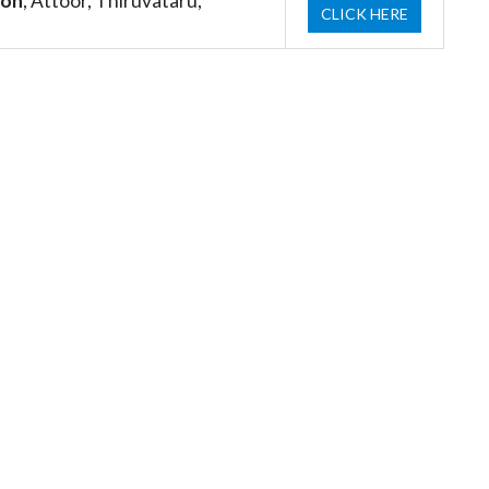
ion
, Attoor, Thiruvataru,
CLICK HERE