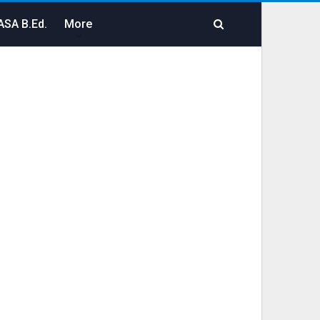
SA B.Ed.
More