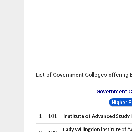
List of Government Colleges offering 
Government C
Higher 
1
101
Institute of Advanced Study 
Lady Willingdon
Institute of A