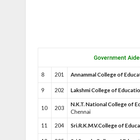
Government Aide
8
201
Annammal College of Educ
9
202
Lakshmi College of Educati
N.K.T. National College of
10
203
Chennai
11
204
Sri.R.K.M.V.College of Educ