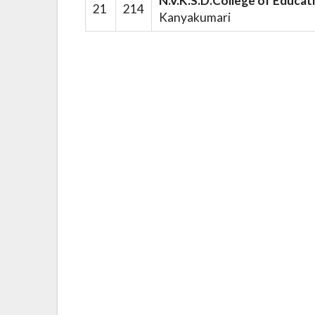
N.V.K.S.D.College of Educat
21
214
Kanyakumari