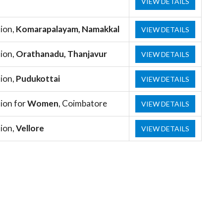
VIEW DETAILS
ion,
Komarapalayam, Namakkal
VIEW DETAILS
ion,
Orathanadu, Thanjavur
VIEW DETAILS
ion,
Pudukottai
VIEW DETAILS
ion for
Women
, Coimbatore
VIEW DETAILS
ion,
Vellore
VIEW DETAILS