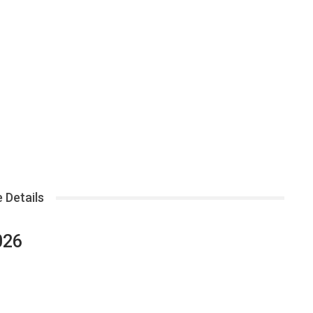
 Details
026