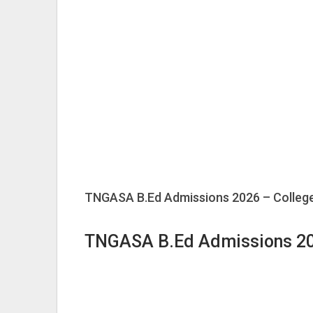
TNGASA B.Ed Admissions 2026 – College
TNGASA B.Ed Admissions 2