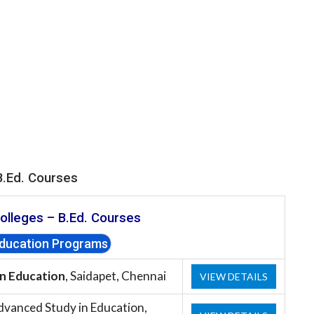
B.Ed. Courses
olleges –
B.Ed. Courses
Education Programs
in Education
, Saidapet, Chennai
VIEW DETAILS
dvanced Study in Education,