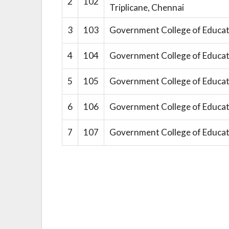
2
102
Triplicane, Chennai
3
103
Government College of Educat
4
104
Government College of Educat
5
105
Government College of Educat
6
106
Government College of Educat
7
107
Government College of Educat