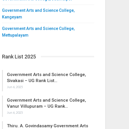
Government Arts and Science College,
Kangeyam
Government Arts and Science College,
Mettupalayam
Rank List 2025
Government Arts and Science College,
Sivakasi – UG Rank List…
Jun 6, 2025
Government Arts and Science College,
Vanur Villupuram – UG Rank…
Jun 6, 2025
Thiru. A. Govindasamy Government Arts