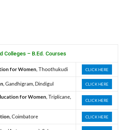
d Colleges –
B.Ed. Courses
ation for Women
, Thoothukudi
CLICK HERE
on
, Gandhigram, Dindigul
CLICK HERE
 Education for Women
, Triplicane,
CLICK HERE
ation
, Coimbatore
CLICK HERE