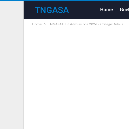
TNGASA
Home
Govt
Home
TNGASA B.Ed Admissions 2026 – College Details