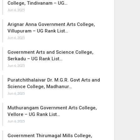
College, Tindivanam – UG…
Jun 6, 2025
Arignar Anna Government Arts College,
Villupuram – UG Rank List…
Jun 6, 2025
Government Arts and Science College,
Serkadu – UG Rank List…
Jun 6, 2025
Puratchithalaivar Dr. M.G.R. Govt Arts and
Science College, Madhanur…
Jun 6, 2025
Muthurangam Government Arts College,
Vellore – UG Rank List…
Jun 6, 2025
Government Thirumagal Mills College,