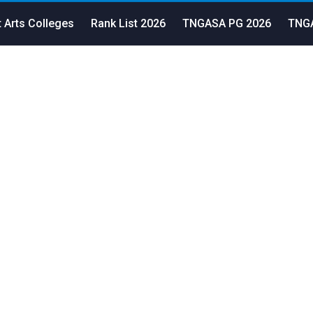
 Arts Colleges
Rank List 2026
TNGASA PG 2026
TNGA