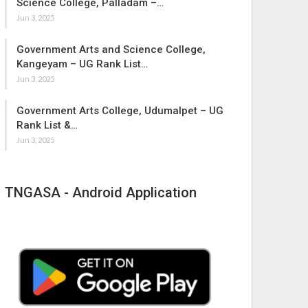
Science College, Palladam –…
Jun 3, 2025
Government Arts and Science College,
Kangeyam – UG Rank List…
Jun 3, 2025
Government Arts College, Udumalpet – UG
Rank List &…
Jun 3, 2025
TNGASA - Android Application