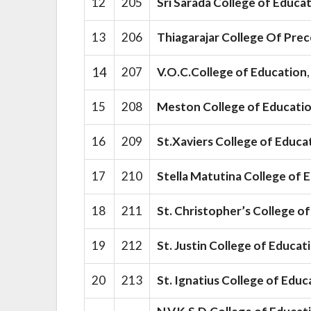
12
205
Sri Sarada College of Educa
13
206
Thiagarajar College Of Pre
14
207
V.O.C.College of Education
15
208
Meston College of Educati
16
209
St.Xaviers College of Educa
17
210
Stella Matutina College of
18
211
St. Christopher’s College o
19
212
St. Justin College of Educa
20
213
St. Ignatius College of Educ