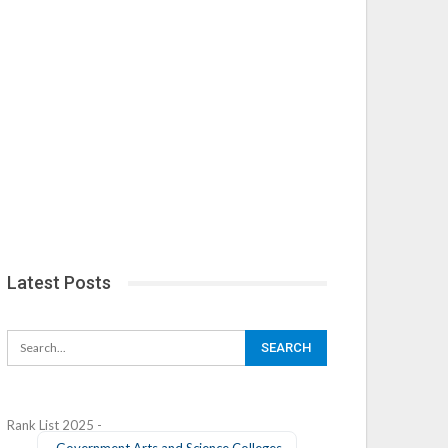
Latest Posts
Rank List 2025 -
Government Arts and Science Colleges