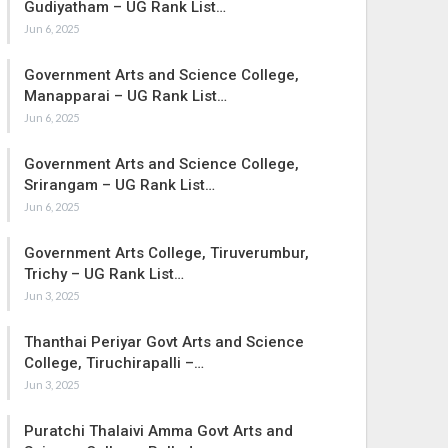
Gudiyatham – UG Rank List…
Jun 6, 2025
Government Arts and Science College,
Manapparai – UG Rank List…
Jun 6, 2025
Government Arts and Science College,
Srirangam – UG Rank List…
Jun 6, 2025
Government Arts College, Tiruverumbur,
Trichy – UG Rank List…
Jun 3, 2025
Thanthai Periyar Govt Arts and Science
College, Tiruchirapalli –…
Jun 3, 2025
Puratchi Thalaivi Amma Govt Arts and