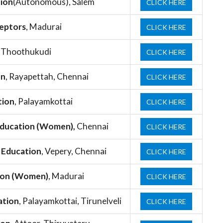
tion
(Autonomous), Salem
CLICK HERE
ceptors
, Madurai
CLICK HERE
, Thoothukudi
CLICK HERE
on
, Rayapettah, Chennai
CLICK HERE
tion
, Palayamkottai
CLICK HERE
 Education (Women),
Chennai
CLICK HERE
f Education
, Vepery, Chennai
CLICK HERE
tion (Women)
, Madurai
CLICK HERE
ation
, Palayamkottai, Tirunelveli
CLICK HERE