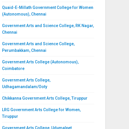
Quaid-E-Millath Government College for Women
(Autonomous), Chennai
Government Arts and Science College, RK Nagar,
Chennai
Government Arts and Science College,
Perumbakkam, Chennai
Government Arts College (Autonomous),
Coimbatore
Government Arts College,
Udhagamandalam/Ooty
Chikkanna Government Arts College, Tiruppur
LRG Government Arts College for Women,
Tiruppur
Government Arts College, Udumalpet