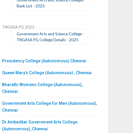
Rank List - 2025
TNGASA PG 2025 -
Government Arts and Science College -
TNGASA PG College Details - 2025
Presidency College (Autonomous) Chennai
Queen Mary’s College (Autonomous) , Chennai
Bharathi Womens College (Autonomous),
Chennai
Government Arts College for Men (Autonomous),
Chennai
Dr.Ambedkar Government Arts College
(Autonomous), Chennai