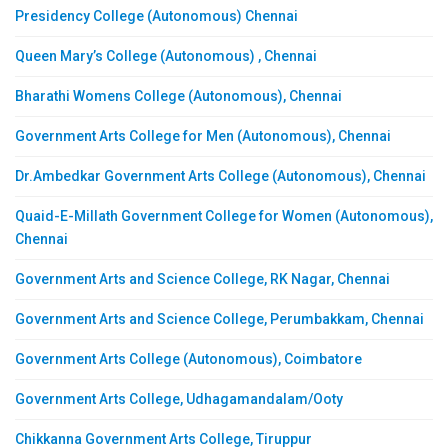
Presidency College (Autonomous) Chennai
Queen Mary’s College (Autonomous) , Chennai
Bharathi Womens College (Autonomous), Chennai
Government Arts College for Men (Autonomous), Chennai
Dr.Ambedkar Government Arts College (Autonomous), Chennai
Quaid-E-Millath Government College for Women (Autonomous),
Chennai
Government Arts and Science College, RK Nagar, Chennai
Government Arts and Science College, Perumbakkam, Chennai
Government Arts College (Autonomous), Coimbatore
Government Arts College, Udhagamandalam/Ooty
Chikkanna Government Arts College, Tiruppur