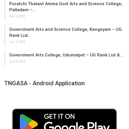
Puratchi Thalaivi Amma Govt Arts and Science College,
Palladam –…
Jun 3, 2025
Government Arts and Science College, Kangeyam – UG
Rank List…
Jun 3, 2025
Government Arts College, Udumalpet – UG Rank List &…
Jun 3, 2025
TNGASA - Android Application