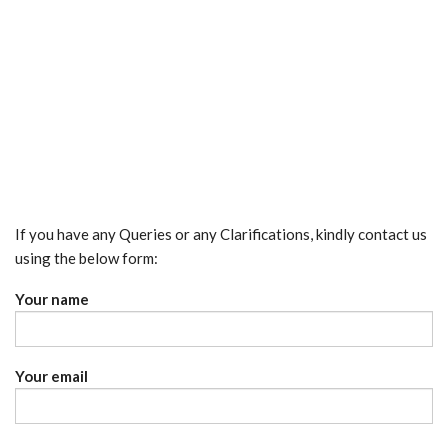
If you have any Queries or any Clarifications, kindly contact us
using the below form:
Your name
Your email