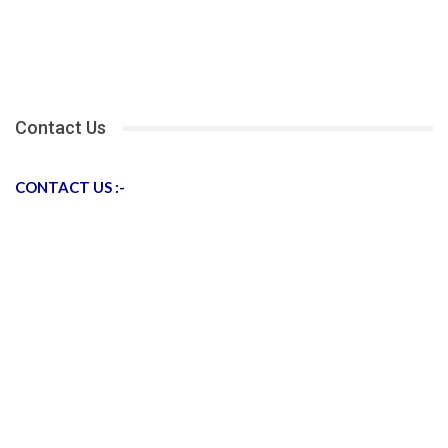
Contact Us
CONTACT US :-