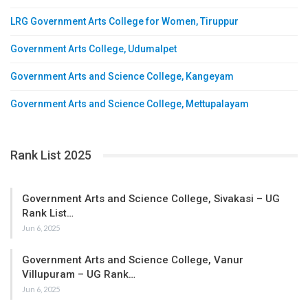
LRG Government Arts College for Women, Tiruppur
Government Arts College, Udumalpet
Government Arts and Science College, Kangeyam
Government Arts and Science College, Mettupalayam
Rank List 2025
Government Arts and Science College, Sivakasi – UG
Rank List…
Jun 6, 2025
Government Arts and Science College, Vanur
Villupuram – UG Rank…
Jun 6, 2025