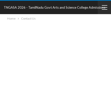
TNGASA 2026 - TamilNadu Govt Arts and Science College Admissions
Home
Contact Us
2025 - College Details