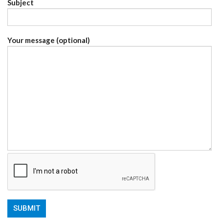
Subject
Your message (optional)