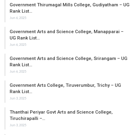
Government Thirumagal Mills College, Gudiyatham – UG
Rank List…
Jun 6, 2025
Government Arts and Science College, Manapparai –
UG Rank List…
Jun 6, 2025
Government Arts and Science College, Srirangam – UG
Rank List…
Jun 6, 2025
Government Arts College, Tiruverumbur, Trichy – UG
Rank List…
Jun 3, 2025
Thanthai Periyar Govt Arts and Science College,
Tiruchirapalli –…
Jun 3, 2025