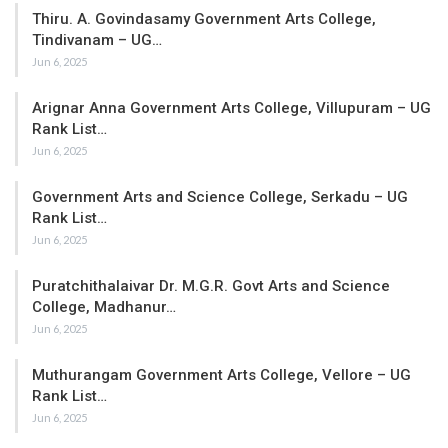
Thiru. A. Govindasamy Government Arts College,
Tindivanam – UG…
Jun 6, 2025
Arignar Anna Government Arts College, Villupuram – UG
Rank List…
Jun 6, 2025
Government Arts and Science College, Serkadu – UG
Rank List…
Jun 6, 2025
Puratchithalaivar Dr. M.G.R. Govt Arts and Science
College, Madhanur…
Jun 6, 2025
Muthurangam Government Arts College, Vellore – UG
Rank List…
Jun 6, 2025