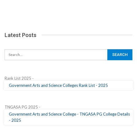
Latest Posts
Rank List 2025 -
Government Arts and Science Colleges Rank List - 2025
TNGASA PG 2025 -
Government Arts and Science College - TNGASA PG College Details
- 2025