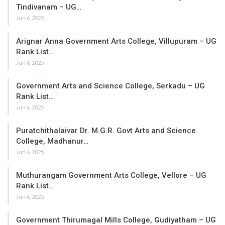
Tindivanam – UG…
Jun 6, 2025
Arignar Anna Government Arts College, Villupuram – UG
Rank List…
Jun 6, 2025
Government Arts and Science College, Serkadu – UG
Rank List…
Jun 6, 2025
Puratchithalaivar Dr. M.G.R. Govt Arts and Science
College, Madhanur…
Jun 6, 2025
Muthurangam Government Arts College, Vellore – UG
Rank List…
Jun 6, 2025
Government Thirumagal Mills College, Gudiyatham – UG