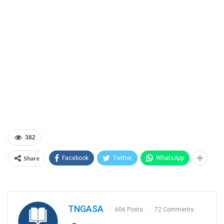
382
Share
Facebook
Twitter
WhatsApp
TNGASA
606 Posts
72 Comments