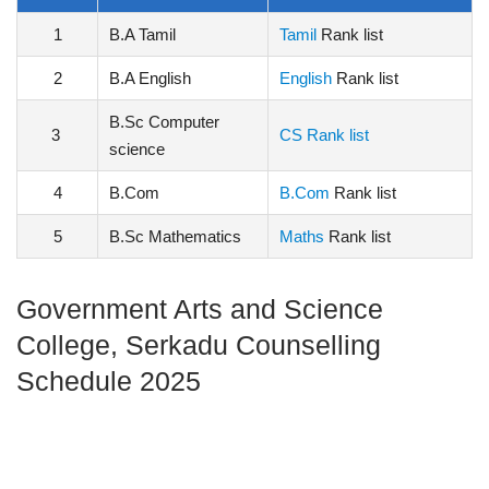
1
B.A Tamil
Tamil
Rank list
2
B.A English
English
Rank list
B.Sc Computer
3
CS Rank list
science
4
B.Com
B.Com
Rank list
5
B.Sc Mathematics
Maths
Rank list
Government Arts and Science
College, Serkadu Counselling
Schedule 2025