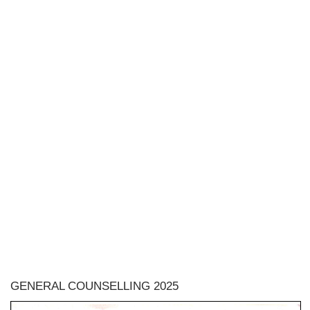
GENERAL COUNSELLING 2025