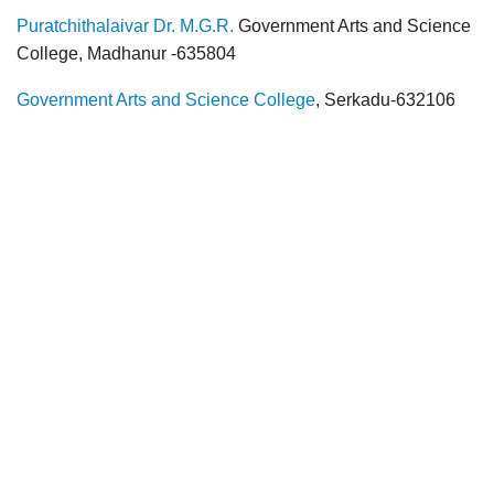
Puratchithalaivar Dr. M.G.R.
Government Arts and Science
College, Madhanur -635804
Government Arts and Science College
, Serkadu-632106