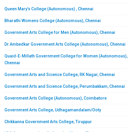
Queen Mary’s College (Autonomous) , Chennai
Bharathi Womens College (Autonomous), Chennai
Government Arts College for Men (Autonomous), Chennai
Dr.Ambedkar Government Arts College (Autonomous), Chennai
Quaid-E-Millath Government College for Women (Autonomous),
Chennai
Government Arts and Science College, RK Nagar, Chennai
Government Arts and Science College, Perumbakkam, Chennai
Government Arts College (Autonomous), Coimbatore
Government Arts College, Udhagamandalam/Ooty
Chikkanna Government Arts College, Tiruppur