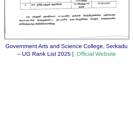
Government Arts and Science College, Serkadu
– UG Rank List 2025
|
Official Website