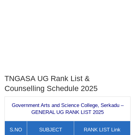
TNGASA UG Rank List &
Counselling Schedule 2025
Government Arts and Science College, Serkadu –
GENERAL UG RANK LIST 2025
S.NO
SUBJECT
RANK LIST Link