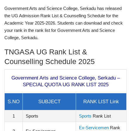
Government Arts and Science College, Serkadu has released
the UG Admission Rank List & Counselling Schedule for the
Academic Year 2025-2026. Students can download and check
your rank in the rank list for Government Arts and Science
College, Serkadu.
TNGASA UG Rank List &
Counselling Schedule 2025
Government Arts and Science College, Serkadu –
SPECIAL QUOTA UG RANK LIST 2025
S.NO
SUBJECT
RANK LIST Link
1
Sports
Sports
Rank List
Ex-Servicemen
Rank