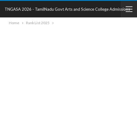
TNGASA 2026 - TamilNadu Govt Arts and Science College Admissions
Home
Rank List 2025
2025 - College Details