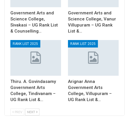
Government Arts and
Government Arts and
Science College,
Science College, Vanur
Sivakasi – UG Rank List
Villupuram – UG Rank
& Counselling…
List &…
RANK LIST 2025
RANK LIST 2025
Thiru. A. Govindasamy
Arignar Anna
Government Arts
Government Arts
College, Tindivanam –
College, Villupuram –
UG Rank List &…
UG Rank List &…
PREV
NEXT