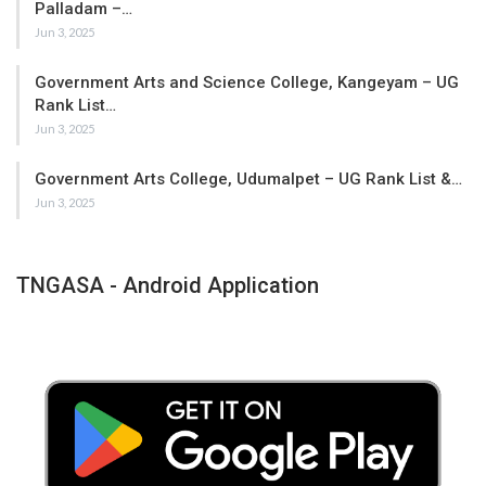
Palladam –…
Jun 3, 2025
Government Arts and Science College, Kangeyam – UG
Rank List…
Jun 3, 2025
Government Arts College, Udumalpet – UG Rank List &…
Jun 3, 2025
TNGASA - Android Application