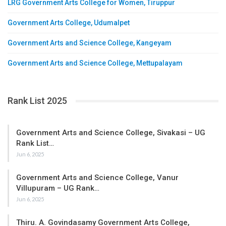
LRG Government Arts College for Women, Tiruppur
Government Arts College, Udumalpet
Government Arts and Science College, Kangeyam
Government Arts and Science College, Mettupalayam
Rank List 2025
Government Arts and Science College, Sivakasi – UG
Rank List…
Jun 6, 2025
Government Arts and Science College, Vanur
Villupuram – UG Rank…
Jun 6, 2025
Thiru. A. Govindasamy Government Arts College,