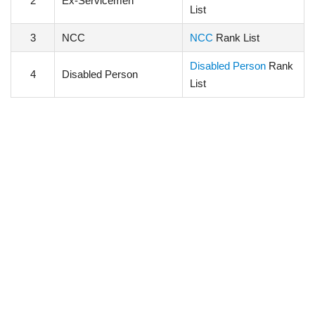
2
Ex-Servicemen
List
3
NCC
NCC
Rank List
Disabled Person
Rank
4
Disabled Person
List