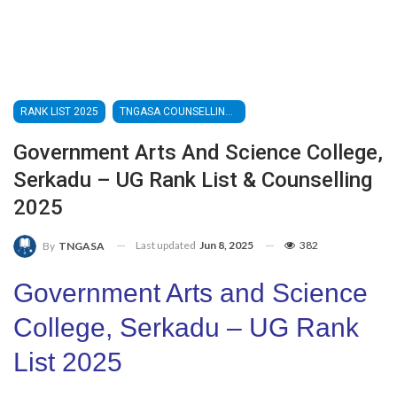
RANK LIST 2025
TNGASA COUNSELLING 2025
Government Arts And Science College,
Serkadu – UG Rank List & Counselling
2025
Last updated
Jun 8, 2025
382
By
TNGASA
Government Arts and Science
College, Serkadu – UG Rank
List 2025