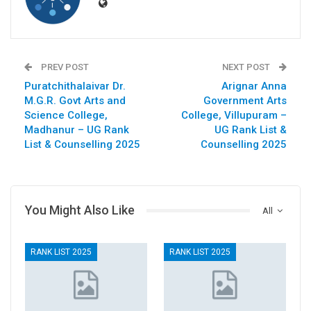
PREV POST
NEXT POST
Puratchithalaivar Dr.
Arignar Anna
M.G.R. Govt Arts and
Government Arts
Science College,
College, Villupuram –
Madhanur – UG Rank
UG Rank List &
List & Counselling 2025
Counselling 2025
You Might Also Like
All
RANK LIST 2025
RANK LIST 2025