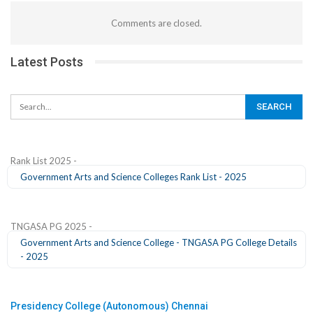
Comments are closed.
Latest Posts
Rank List 2025 -
Government Arts and Science Colleges Rank List - 2025
TNGASA PG 2025 -
Government Arts and Science College - TNGASA PG College Details
- 2025
Presidency College (Autonomous) Chennai