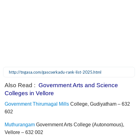
http://tngasa.com/gascserkadu-rank-list-2025.html
Also Read :
Government Arts and Science
Colleges in Vellore
Government Thirumagal Mills
College, Gudiyatham – 632
602
Muthurangam
Government Arts College (Autonomous),
Vellore – 632 002