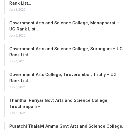
Rank List…
Jun 6, 2025
Government Arts and Science College, Manapparai –
UG Rank List…
Jun 6, 2025
Government Arts and Science College, Srirangam – UG
Rank List…
Jun 6, 2025
Government Arts College, Tiruverumbur, Trichy – UG
Rank List…
Jun 3, 2025
Thanthai Periyar Govt Arts and Science College,
Tiruchirapalli –…
Jun 3, 2025
Puratchi Thalaivi Amma Govt Arts and Science College,