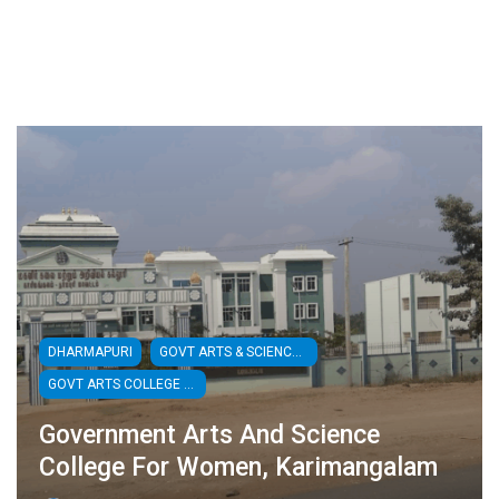
DHARMAPURI
GOVT ARTS & SCIENCE COLLEGES
GOVT ARTS COLLEGE FOR WOMEN
Government Arts And Science
College For Women, Karimangalam