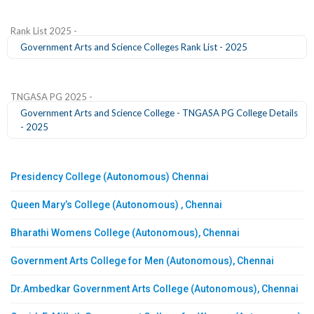
Rank List 2025 -
Government Arts and Science Colleges Rank List - 2025
TNGASA PG 2025 -
Government Arts and Science College - TNGASA PG College Details
- 2025
Presidency College (Autonomous) Chennai
Queen Mary’s College (Autonomous) , Chennai
Bharathi Womens College (Autonomous), Chennai
Government Arts College for Men (Autonomous), Chennai
Dr.Ambedkar Government Arts College (Autonomous), Chennai