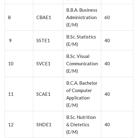
B.B.A. Business
8
CBAE1
Administration
60
(E/M)
B.Sc. Statistics
9
SSTE1
40
(E/M)
B.Sc. Visual
10
SVCE1
Communication
40
(E/M)
B.C.A. Bachelor
of Computer
11
SCAE1
40
Application
(E/M)
B.Sc. Nutrition
12
SNDE1
& Dietetics
40
(E/M)