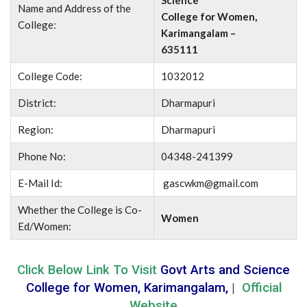
Science
Name and Address of the
College for Women,
College:
Karimangalam –
635111
College Code:
1032012
District:
Dharmapuri
Region:
Dharmapuri
Phone No:
04348-241399
E-Mail Id:
gascwkm@gmail.com
Whether the College is Co-
Women
Ed/Women:
Click Below Link To Visit
Govt Arts and Science
College for Women, Karimangalam,
|
Official
Website