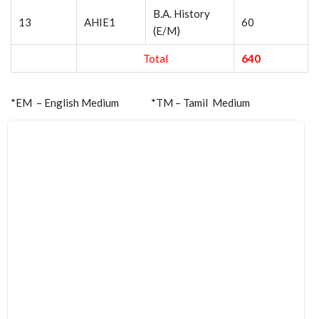
B.A. History
13
AHIE1
60
(E/M)
Total
640
*EM – English Medium *TM – Tamil Medium