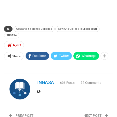
Govt Arts & Science Colleges
Govt Arts College in Dharmapuri
TNGASA
6,263
Share
Facebook
Twitter
WhatsApp
TNGASA
606 Posts
72 Comments
PREV POST
NEXT POST