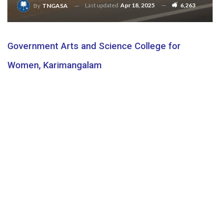
Last updated
Apr 18, 2025
6,263
By
TNGASA
Government Arts and Science College for
Women, Karimangalam