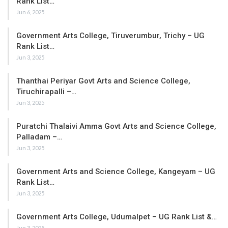
Rank List…
Jun 6, 2025
Government Arts College, Tiruverumbur, Trichy – UG
Rank List…
Jun 3, 2025
Thanthai Periyar Govt Arts and Science College,
Tiruchirapalli –…
Jun 3, 2025
Puratchi Thalaivi Amma Govt Arts and Science College,
Palladam –…
Jun 3, 2025
Government Arts and Science College, Kangeyam – UG
Rank List…
Jun 3, 2025
Government Arts College, Udumalpet – UG Rank List &…
Jun 3, 2025