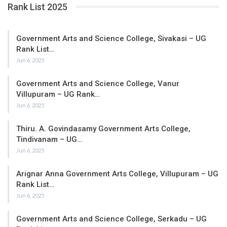
Rank List 2025
Government Arts and Science College, Sivakasi – UG
Rank List…
Jun 6, 2025
Government Arts and Science College, Vanur
Villupuram – UG Rank…
Jun 6, 2025
Thiru. A. Govindasamy Government Arts College,
Tindivanam – UG…
Jun 6, 2025
Arignar Anna Government Arts College, Villupuram – UG
Rank List…
Jun 6, 2025
Government Arts and Science College, Serkadu – UG