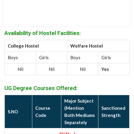
Availability of Hostel Facilities:
College Hostel
Welfare Hostel
Boys
Girls
Boys
Girls
Nil
Nil
Nil
Yes
UG Degree Courses Offered:
Major Subject
Course
(Mention
Sanctioned
S.NO
Code
Both Mediums
Strength
Separately