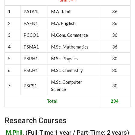
1
PATA1
M.A. Tamil
36
2
PAEN1
M.A. English
36
3
PCCO1
M.Com. Commerce
36
4
PSMA1
M.Sc. Mathematics
36
5
PSPH1
M.Sc. Physics
30
6
PSCH1
M.Sc. Chemistry
30
M.Sc. Computer
7
PSCS1
30
Science
Total
234
Research Courses
M.Phil.
(Full-Time:1 year / Part-Time: 2 years)