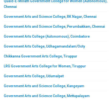
Quaid-E-Millath Government College for Women (Autonomous),
Chennai
Government Arts and Science College, RK Nagar, Chennai
Government Arts and Science College, Perumbakkam, Chennai
Government Arts College (Autonomous), Coimbatore
Government Arts College, Udhagamandalam/Ooty
Chikkanna Government Arts College, Tiruppur
LRG Government Arts College for Women, Tiruppur
Government Arts College, Udumalpet
Government Arts and Science College, Kangeyam
Government Arts and Science College, Mettupalayam