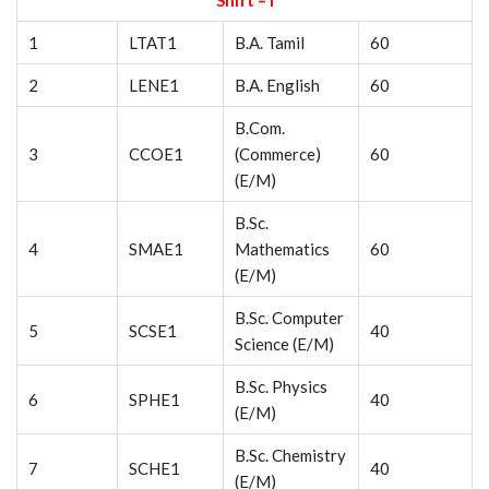
Shift – I
1
LTAT1
B.A. Tamil
60
2
LENE1
B.A. English
60
B.Com.
3
CCOE1
(Commerce)
60
(E/M)
B.Sc.
4
SMAE1
Mathematics
60
(E/M)
B.Sc. Computer
5
SCSE1
40
Science (E/M)
B.Sc. Physics
6
SPHE1
40
(E/M)
B.Sc. Chemistry
7
SCHE1
40
(E/M)