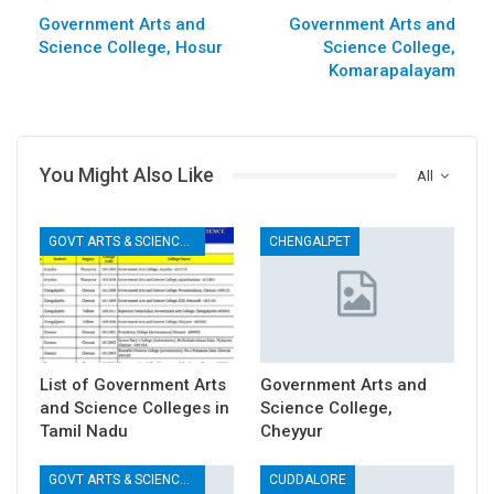
Government Arts and
Government Arts and
Science College, Hosur
Science College,
Komarapalayam
You Might Also Like
All
GOVT ARTS & SCIENCE COLLEGES
CHENGALPET
List of Government Arts
Government Arts and
and Science Colleges in
Science College,
Tamil Nadu
Cheyyur
GOVT ARTS & SCIENCE COLLEGES
CUDDALORE