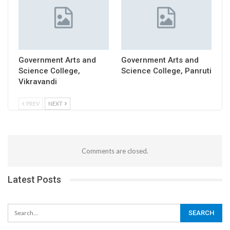
Government Arts and
Government Arts and
Science College,
Science College, Panruti
Vikravandi
PREV
NEXT
Comments are closed.
Latest Posts