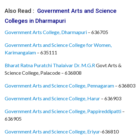
Also Read :
Government Arts and Science
Colleges in Dharmapuri
Government Arts College, Dharmapuri
– 636705
Government Arts and Science College for Women,
Karimangalam
– 635111
Bharat Ratna Puratchi Thalaivar Dr. M.G.R
Govt Arts &
Science College, Palacode – 636808
Government Arts and Science College, Pennagaram
– 636803
Government Arts and Science College, Harur
– 636903
Government Arts and Science College, Pappireddipatti
–
636905
Government Arts and Science College, Eriyur
-636810