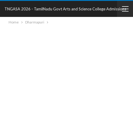
TNGASA 2026 - TamilNadu Govt Arts and Science College Admissions
Home
Dharmapuri
2025 - College Details