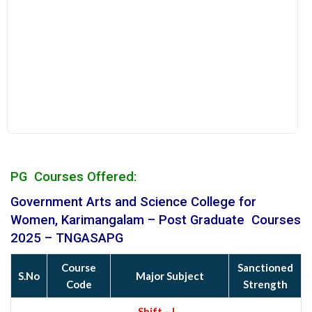
PG Courses Offered:
Government Arts and Science College for
Women, Karimangalam
– Post Graduate Courses
2025 – TNGASAPG
Course
Sanctioned
S.No
Major Subject
Code
Strength
Shift – I