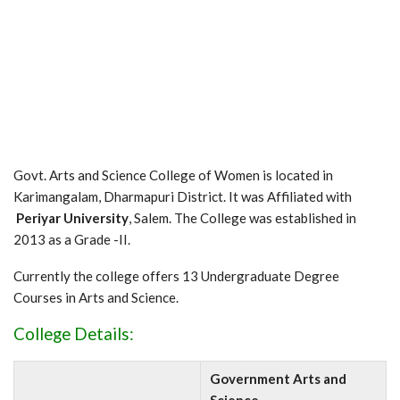
Govt. Arts and Science College of Women is located in
Karimangalam, Dharmapuri District. It was Affiliated with
Periyar University
, Salem. The College was established in
2013 as a Grade -II.
Currently the college offers 13 Undergraduate Degree
Courses in Arts and Science.
College Details:
Government Arts and