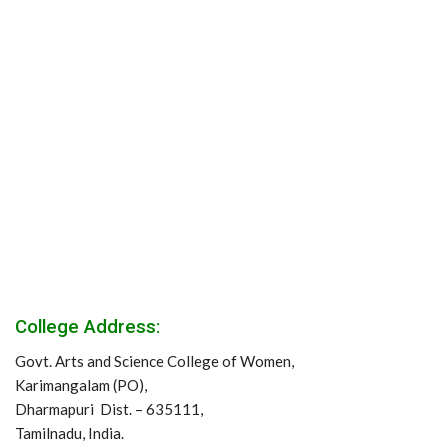
College Address:
Govt. Arts and Science College of Women,
Karimangalam (PO),
Dharmapuri Dist. – 635111,
Tamilnadu, India.