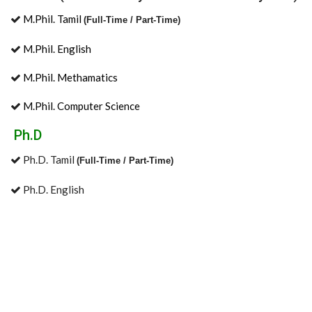
M.Phil. Tamil
(Full-Time / Part-Time)
M.Phil. English
M.Phil. Methamatics
M.Phil. Computer Science
Ph.D
Ph.D. Tamil
(Full-Time / Part-Time)
Ph.D. English