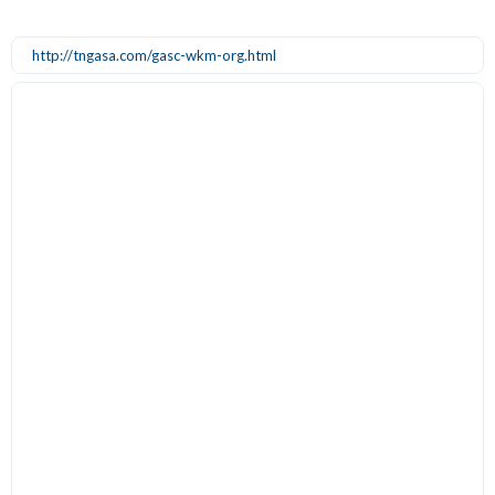
http://tngasa.com/gasc-wkm-org.html