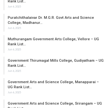
Rank List…
Jun 6, 2025
Puratchithalaivar Dr. M.G.R. Govt Arts and Science
College, Madhanur…
Jun 6, 2025
Muthurangam Government Arts College, Vellore – UG
Rank List…
Jun 6, 2025
Government Thirumagal Mills College, Gudiyatham – UG
Rank List…
Jun 6, 2025
Government Arts and Science College, Manapparai –
UG Rank List…
Jun 6, 2025
Government Arts and Science College, Srirangam – UG