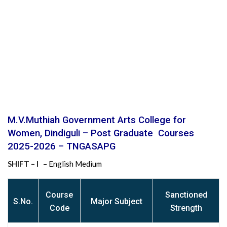
M.V.Muthiah Government Arts College for
Women, Dindiguli – Post Graduate Courses
2025-2026 – TNGASAPG
SHIFT – I
– English Medium
Course
Sanctioned
S
.No.
Major Subject
Code
Strength