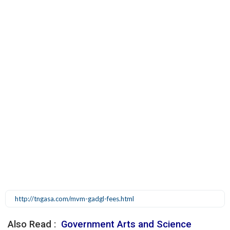
http://tngasa.com/mvm-gadgl-fees.html
Also Read :
Government Arts and Science