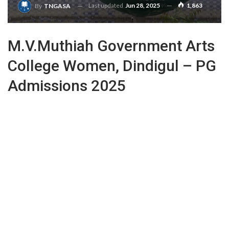
Last updated
Jun 28, 2025
1,863
By
TNGASA
M.V.Muthiah Government Arts
College Women, Dindigul – PG
Admissions 2025