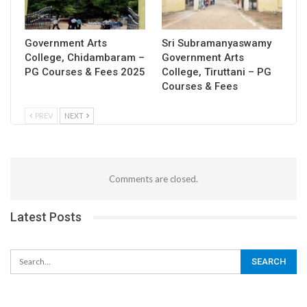
Government Arts
Sri Subramanyaswamy
College, Chidambaram –
Government Arts
PG Courses & Fees 2025
College, Tiruttani – PG
Courses & Fees
PREV
NEXT
Comments are closed.
Latest Posts