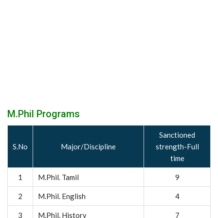
M.Phil Programs
Sanctioned
S.No
Major/Discipline
strength-Full
time
1
M.Phil. Tamil
9
2
M.Phil. English
4
3
M.Phil. History
7