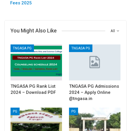
Fees 2025
You Might Also Like
All
TNGASA PG
TNGASA PG
TNGASA PG Rank List
TNGASA PG Admissions
2024 – Download PDF
2024 – Apply Online
@tngasa.in
PG
PG