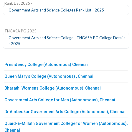
Rank List 2025 -
Government Arts and Science Colleges Rank List - 2025
TNGASA PG 2025 -
Government Arts and Science College - TNGASA PG College Details
- 2025
Presidency College (Autonomous) Chennai
Queen Mary’s College (Autonomous) , Chennai
Bharathi Womens College (Autonomous), Chennai
Government Arts College for Men (Autonomous), Chennai
Dr.Ambedkar Government Arts College (Autonomous), Chennai
Quaid-E-Millath Government College for Women (Autonomous),
Chennai