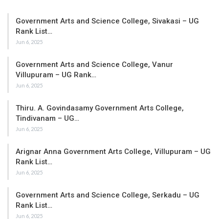
Government Arts and Science College, Sivakasi – UG
Rank List…
Jun 6, 2025
Government Arts and Science College, Vanur
Villupuram – UG Rank…
Jun 6, 2025
Thiru. A. Govindasamy Government Arts College,
Tindivanam – UG…
Jun 6, 2025
Arignar Anna Government Arts College, Villupuram – UG
Rank List…
Jun 6, 2025
Government Arts and Science College, Serkadu – UG
Rank List…
Jun 6, 2025