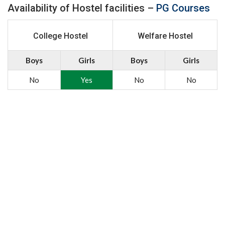
Availability of Hostel facilities –
PG Courses
College Hostel
Welfare Hostel
Boys
Girls
Boys
Girls
No
Yes
No
No