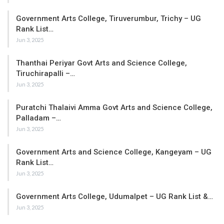
Government Arts College, Tiruverumbur, Trichy – UG
Rank List…
Jun 3, 2025
Thanthai Periyar Govt Arts and Science College,
Tiruchirapalli –…
Jun 3, 2025
Puratchi Thalaivi Amma Govt Arts and Science College,
Palladam –…
Jun 3, 2025
Government Arts and Science College, Kangeyam – UG
Rank List…
Jun 3, 2025
Government Arts College, Udumalpet – UG Rank List &…
Jun 3, 2025