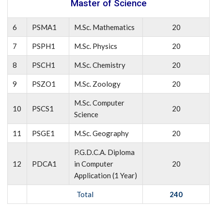
Master of Science
6
PSMA1
M.Sc. Mathematics
20
7
PSPH1
M.Sc. Physics
20
8
PSCH1
M.Sc. Chemistry
20
9
PSZO1
M.Sc. Zoology
20
M.Sc. Computer
10
PSCS1
20
Science
11
PSGE1
M.Sc. Geography
20
P.G.D.C.A. Diploma
12
PDCA1
in Computer
20
Application (1 Year)
Total
240