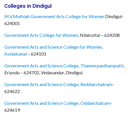
Colleges in Dindigul
M.V.Muthiah Government Arts College for Women
Dindigul-
624001
Government Arts College for Women
, Nilakottai – 624208
Government Arts and Science College for Women,
Kodaikanal
– 624101
Government Arts and Science College, Thaneerpanthampatti
,
Eriyodu – 624702, Vedasandur, Dindigul.
Government Arts and Science College, Reddiarchatram
-
624622
Government Arts and Science College, Oddanchatram
-
624619