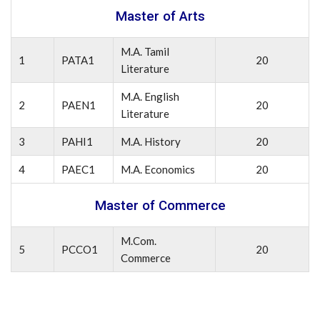
Master of Arts
M.A. Tamil
1
PATA1
20
Literature
M.A. English
2
PAEN1
20
Literature
3
PAHI1
M.A. History
20
4
PAEC1
M.A. Economics
20
Master of Commerce
M.Com.
5
PCCO1
20
Commerce