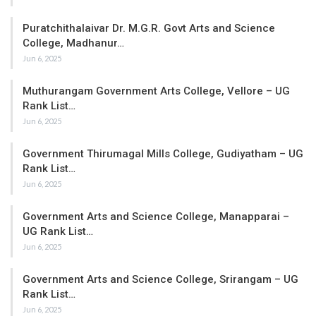
Puratchithalaivar Dr. M.G.R. Govt Arts and Science
College, Madhanur…
Jun 6, 2025
Muthurangam Government Arts College, Vellore – UG
Rank List…
Jun 6, 2025
Government Thirumagal Mills College, Gudiyatham – UG
Rank List…
Jun 6, 2025
Government Arts and Science College, Manapparai –
UG Rank List…
Jun 6, 2025
Government Arts and Science College, Srirangam – UG
Rank List…
Jun 6, 2025