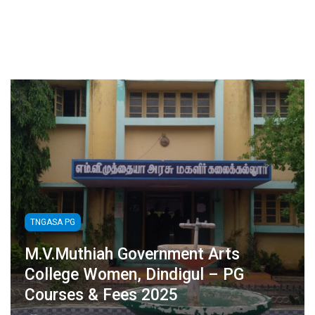
TNGASA PG
M.V.Muthiah Government Arts
College Women, Dindigul – PG
Courses & Fees 2025