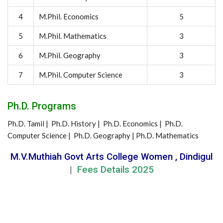
4
M.Phil. Economics
5
5
M.Phil. Mathematics
3
6
M.Phil. Geography
3
7
M.Phil. Computer Science
3
Ph.D. Programs
Ph.D. Tamil | Ph.D. History | Ph.D. Economics | Ph.D.
Computer Science | Ph.D. Geography | Ph.D. Mathematics
M.V.Muthiah Govt Arts College Women , Dindigul
|
Fees Details 2025