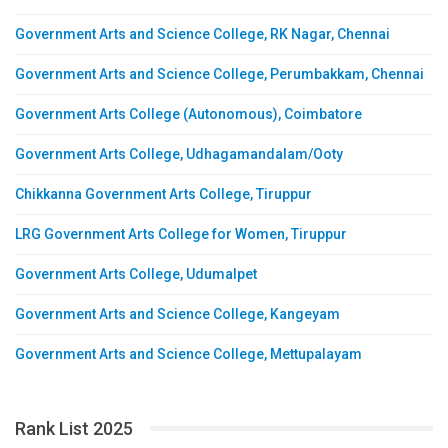
Government Arts and Science College, RK Nagar, Chennai
Government Arts and Science College, Perumbakkam, Chennai
Government Arts College (Autonomous), Coimbatore
Government Arts College, Udhagamandalam/Ooty
Chikkanna Government Arts College, Tiruppur
LRG Government Arts College for Women, Tiruppur
Government Arts College, Udumalpet
Government Arts and Science College, Kangeyam
Government Arts and Science College, Mettupalayam
Rank List 2025