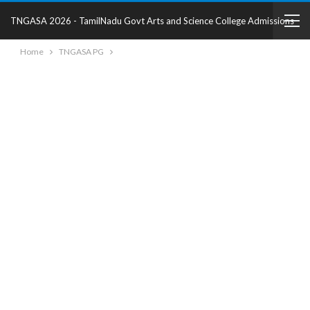
TNGASA 2026 - TamilNadu Govt Arts and Science College Admissions
Home
TNGASA PG
2025 - College Details