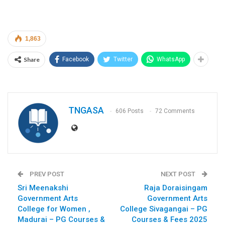
1,863
Share
Facebook
Twitter
WhatsApp
TNGASA
606 Posts
72 Comments
PREV POST
NEXT POST
Sri Meenakshi
Raja Doraisingam
Government Arts
Government Arts
College for Women ,
College Sivagangai – PG
Madurai – PG Courses &
Courses & Fees 2025