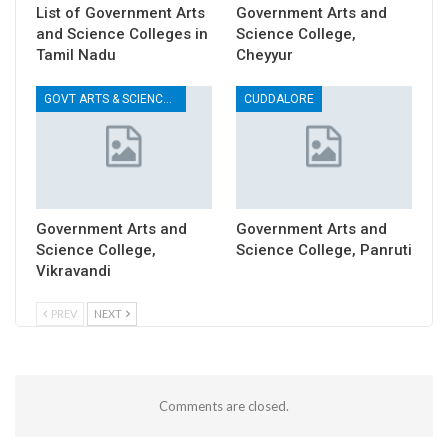
List of Government Arts
Government Arts and
and Science Colleges in
Science College,
Tamil Nadu
Cheyyur
GOVT ARTS & SCIENCE COLLEGES
CUDDALORE
Government Arts and
Government Arts and
Science College,
Science College, Panruti
Vikravandi
PREV
NEXT
Comments are closed.