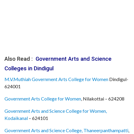
Also Read :
Government Arts and Science
Colleges in Dindigul
M.V.Muthiah Government Arts College for Women
Dindigul-
624001
Government Arts College for Women
, Nilakottai – 624208
Government Arts and Science College for Women,
Kodaikanal
– 624101
Government Arts and Science College, Thaneerpanthampatti
,