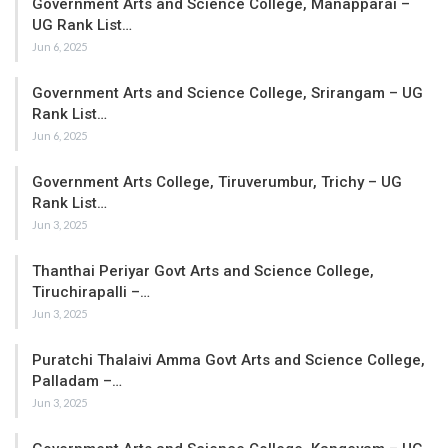
Government Arts and Science College, Manapparai –
UG Rank List…
Jun 6, 2025
Government Arts and Science College, Srirangam – UG
Rank List…
Jun 6, 2025
Government Arts College, Tiruverumbur, Trichy – UG
Rank List…
Jun 3, 2025
Thanthai Periyar Govt Arts and Science College,
Tiruchirapalli –…
Jun 3, 2025
Puratchi Thalaivi Amma Govt Arts and Science College,
Palladam –…
Jun 3, 2025