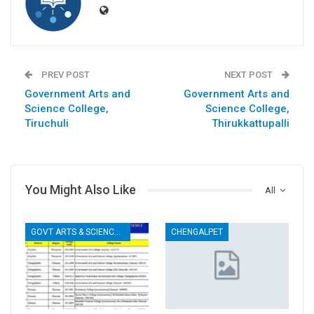
PREV POST
NEXT POST
Government Arts and
Government Arts and
Science College,
Science College,
Tiruchuli
Thirukkattupalli
You Might Also Like
All
GOVT ARTS & SCIENCE COLLEGES
CHENGALPET