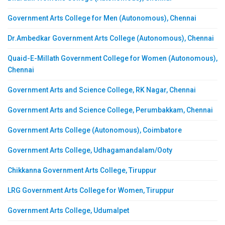
Government Arts College for Men (Autonomous), Chennai
Dr.Ambedkar Government Arts College (Autonomous), Chennai
Quaid-E-Millath Government College for Women (Autonomous),
Chennai
Government Arts and Science College, RK Nagar, Chennai
Government Arts and Science College, Perumbakkam, Chennai
Government Arts College (Autonomous), Coimbatore
Government Arts College, Udhagamandalam/Ooty
Chikkanna Government Arts College, Tiruppur
LRG Government Arts College for Women, Tiruppur
Government Arts College, Udumalpet