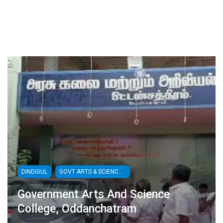
DINDIGUL
GOVT ARTS & SCIENCE COLLEGES
Government Arts And Science
College, Oddanchatram