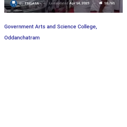
Last updated
Apr 14, 2025
10,761
By
TNGASA
Government Arts and Science College,
Oddanchatram