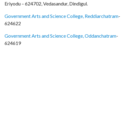
Eriyodu – 624702, Vedasandur, Dindigul.
Government Arts and Science College, Reddiarchatram
-
624622
Government Arts and Science College, Oddanchatram
-
624619