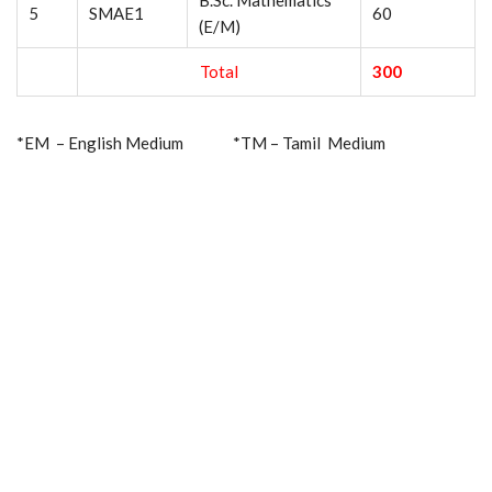
B.Sc. Mathematics
5
SMAE1
60
(E/M)
Total
300
*EM – English Medium *TM – Tamil Medium