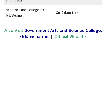
Phone No:
Whether the College is Co-
Co-Education
Ed/Women:
Also Visit
Government Arts and Science College,
Oddanchatram
|
Official Website