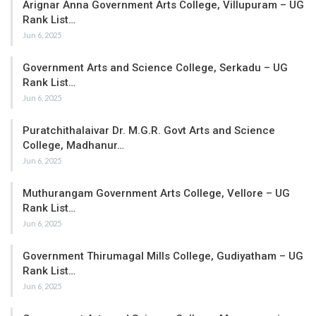
Arignar Anna Government Arts College, Villupuram – UG
Rank List…
Jun 6, 2025
Government Arts and Science College, Serkadu – UG
Rank List…
Jun 6, 2025
Puratchithalaivar Dr. M.G.R. Govt Arts and Science
College, Madhanur…
Jun 6, 2025
Muthurangam Government Arts College, Vellore – UG
Rank List…
Jun 6, 2025
Government Thirumagal Mills College, Gudiyatham – UG
Rank List…
Jun 6, 2025