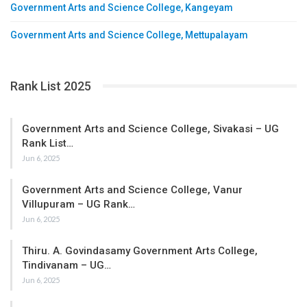
Government Arts and Science College, Kangeyam
Government Arts and Science College, Mettupalayam
Rank List 2025
Government Arts and Science College, Sivakasi – UG
Rank List…
Jun 6, 2025
Government Arts and Science College, Vanur
Villupuram – UG Rank…
Jun 6, 2025
Thiru. A. Govindasamy Government Arts College,
Tindivanam – UG…
Jun 6, 2025