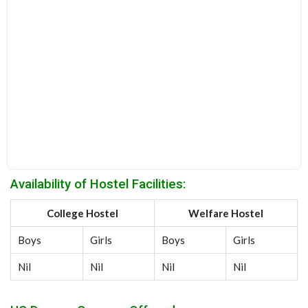
Availability of Hostel Facilities:
College Hostel
Welfare Hostel
Boys
Girls
Boys
Girls
Nil
Nil
Nil
Nil