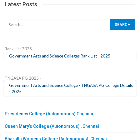
Latest Posts
Rank List 2025 -
Government Arts and Science Colleges Rank List - 2025
TNGASA PG 2025 -
Government Arts and Science College - TNGASA PG College Details
- 2025
Presidency College (Autonomous) Chennai
Queen Mary’s College (Autonomous) , Chennai
Bharathi Womens College (Autonomous), Chennai