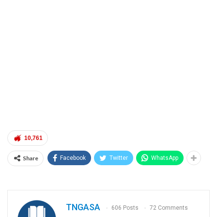
10,761
Share
Facebook
Twitter
WhatsApp
TNGASA
606 Posts
72 Comments