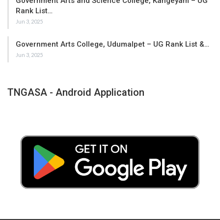
Government Arts and Science College, Kangeyam – UG
Rank List…
Jun 3, 2025
Government Arts College, Udumalpet – UG Rank List &…
Jun 3, 2025
TNGASA - Android Application