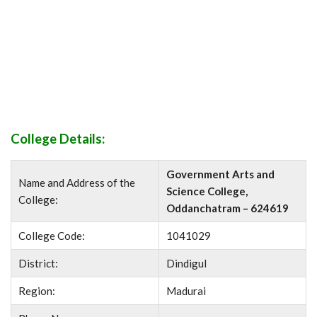
College Details:
Government Arts and
Name and Address of the
Science College,
College:
Oddanchatram – 624619
College Code:
1041029
District:
Dindigul
Region:
Madurai