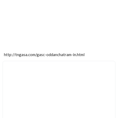
http://tngasa.com/gasc-oddanchatram-in.html