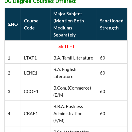
UG Degree Courses Offered:
Major Subject
Course
(Mention Both
Sanctioned
S.NO
Code
Mediums
Strength
Separately
Shift – I
1
LTAT1
B.A. Tamil Literature
60
B.A. English
2
LENE1
60
Literature
B.Com. (Commerce)
3
CCOE1
60
(E/M
B.B.A. Business
4
CBAE1
Administration
60
(E/M)