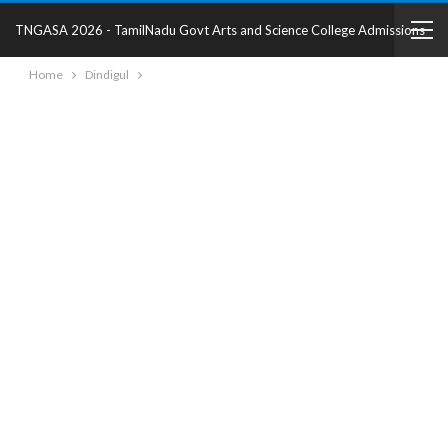
TNGASA 2026 - TamilNadu Govt Arts and Science College Admissions
Home
Dindigul
2025 - College Details