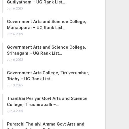
Gudiyatham – UG Rank List…
Jun 6, 2025
Government Arts and Science College,
Manapparai – UG Rank List…
Jun 6, 2025
Government Arts and Science College,
Srirangam – UG Rank List…
Jun 6, 2025
Government Arts College, Tiruverumbur,
Trichy – UG Rank List…
Jun 3, 2025
Thanthai Periyar Govt Arts and Science
College, Tiruchirapalli –…
Jun 3, 2025
Puratchi Thalaivi Amma Govt Arts and