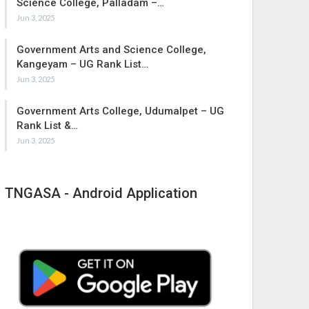
Science College, Palladam –…
Jun 3, 2025
Government Arts and Science College,
Kangeyam – UG Rank List…
Jun 3, 2025
Government Arts College, Udumalpet – UG
Rank List &…
Jun 3, 2025
TNGASA - Android Application