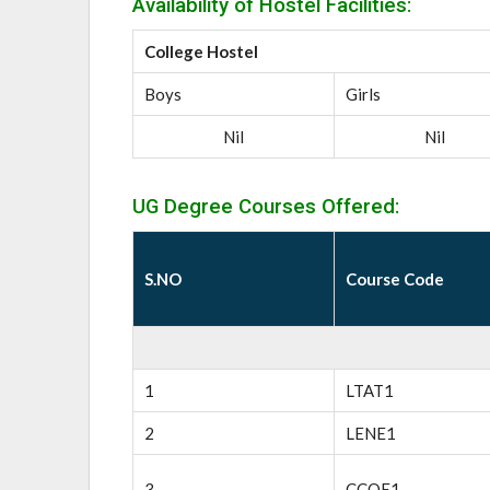
Availability of Hostel Facilities:
College Hostel
Boys
Girls
Nil
Nil
UG Degree Courses Offered:
S.NO
Course Code
1
LTAT1
2
LENE1
3
CCOE1