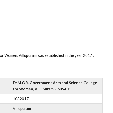
or Women, Villupuram was established in the year 2017 ,
Dr.M.G.R. Government Arts and Science College
for Women, Villupuram – 605401
1082017
Villupuram