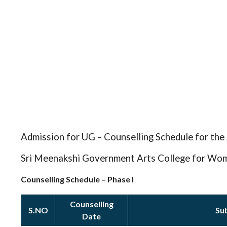
Admission for UG – Counselling Schedule for th
Sri Meenakshi Government Arts College for Wo
Counselling Schedule – Phase I
Counselling
S.NO
Su
Date