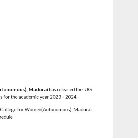
utonomous), Madurai
has released the UG
s for the academic year 2023 – 2024.
 College for Women(Autonomous), Madurai –
hedule