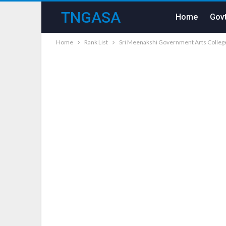
TNGASA
Home
Govt
Home
Rank List
Sri Meenakshi Government Arts Colle