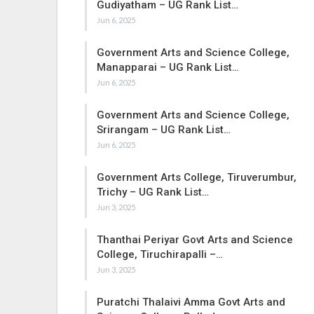
Gudiyatham – UG Rank List…
Jun 6, 2025
Government Arts and Science College,
Manapparai – UG Rank List…
Jun 6, 2025
Government Arts and Science College,
Srirangam – UG Rank List…
Jun 6, 2025
Government Arts College, Tiruverumbur,
Trichy – UG Rank List…
Jun 3, 2025
Thanthai Periyar Govt Arts and Science
College, Tiruchirapalli –…
Jun 3, 2025
Puratchi Thalaivi Amma Govt Arts and