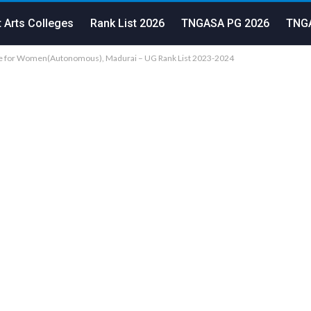
 Arts Colleges
Rank List 2026
TNGASA PG 2026
TNGA
ge for Women(Autonomous), Madurai – UG Rank List 2023-2024