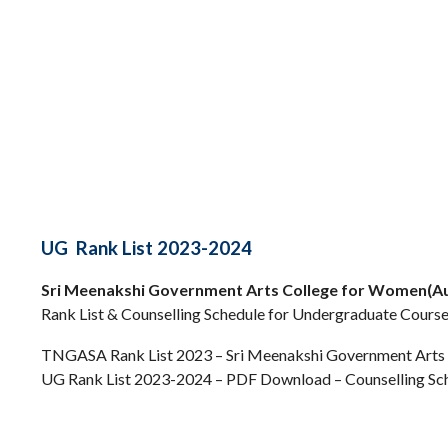
UG Rank List 2023-2024
Sri Meenakshi Government Arts College for Women(A
Rank List & Counselling Schedule for Undergraduate Course
TNGASA Rank List 2023 – Sri Meenakshi Government Arts
UG Rank List 2023-2024 – PDF Download – Counselling Sc