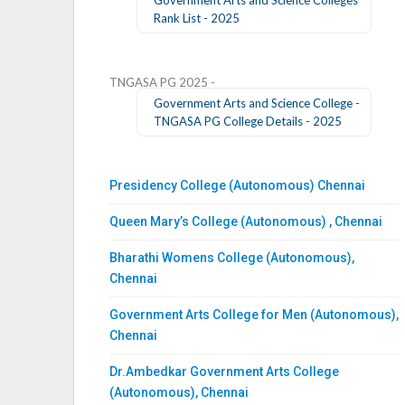
Rank List - 2025
TNGASA PG 2025 -
Government Arts and Science College -
TNGASA PG College Details - 2025
Presidency College (Autonomous) Chennai
Queen Mary’s College (Autonomous) , Chennai
Bharathi Womens College (Autonomous),
Chennai
Government Arts College for Men (Autonomous),
Chennai
Dr.Ambedkar Government Arts College
(Autonomous), Chennai