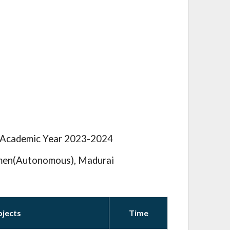
e Academic Year 2023-2024
men(Autonomous), Madurai
bjects
Time