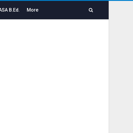
SA B.Ed.
More