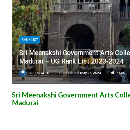
RANK LIST
Sri Meenakshi Government Arts Col
Madurai – UG Rank List 2023-2024
Last updated
May 28, 2023
7,080
By
TNGASA
Sri Meenakshi Government Arts Col
Madurai