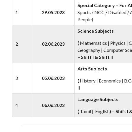
Special Category – For Al
Sports / NCC / Disabled /
1
29.05.2023
People)
Science Subjects
(
Mathematics | Physics | C
2
02.06.2023
Geography | Computer Scie
– Shift I & Shift II
Arts Subjects
3
05.06.2023
(
History | Economics | B.C
II
Language Subjects
4
06.06.2023
(
Tamil | English
) – Shift I &