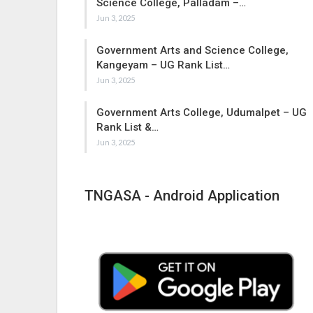
Science College, Palladam –…
Jun 3, 2025
Government Arts and Science College,
Kangeyam – UG Rank List…
Jun 3, 2025
Government Arts College, Udumalpet – UG
Rank List &…
Jun 3, 2025
TNGASA - Android Application