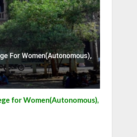
lege For Women(Autonomous),
lege for Women(Autonomous),