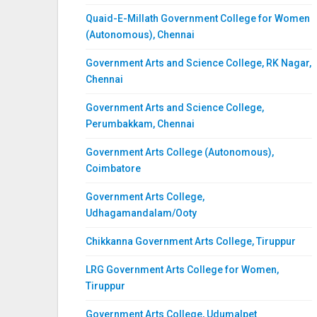
Quaid-E-Millath Government College for Women
(Autonomous), Chennai
Government Arts and Science College, RK Nagar,
Chennai
Government Arts and Science College,
Perumbakkam, Chennai
Government Arts College (Autonomous),
Coimbatore
Government Arts College,
Udhagamandalam/Ooty
Chikkanna Government Arts College, Tiruppur
LRG Government Arts College for Women,
Tiruppur
Government Arts College, Udumalpet