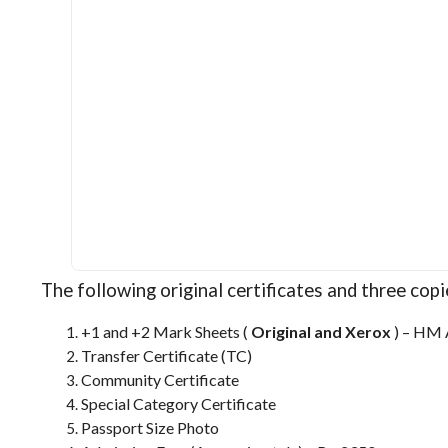
The following original certificates and three cop
+1 and +2 Mark Sheets (
Original and Xerox
) – HM 
Transfer Certificate (TC)
Community Certificate
Special Category Certificate
Passport Size Photo