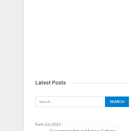
Latest Posts
Rank List 2025 -
Government Arts and Science Colleges