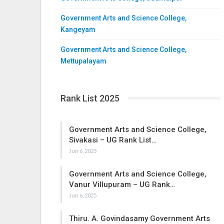
Government Arts and Science College,
Kangeyam
Government Arts and Science College,
Mettupalayam
Rank List 2025
Government Arts and Science College,
Sivakasi – UG Rank List…
Jun 6, 2025
Government Arts and Science College,
Vanur Villupuram – UG Rank…
Jun 6, 2025
Thiru. A. Govindasamy Government Arts