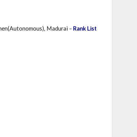
men(Autonomous), Madurai –
Rank List