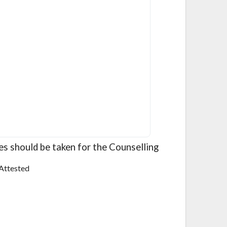
ies should be taken for the Counselling
Attested