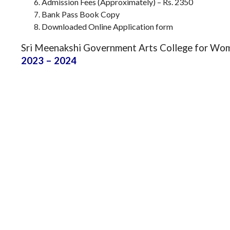
Admission Fees (Approximately) – Rs. 2350
Bank Pass Book Copy
Downloaded Online Application form
Sri Meenakshi Government Arts College for Wo
2023 – 2024