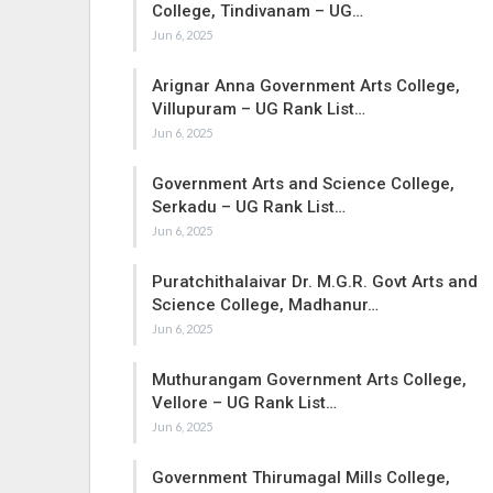
College, Tindivanam – UG…
Jun 6, 2025
Arignar Anna Government Arts College,
Villupuram – UG Rank List…
Jun 6, 2025
Government Arts and Science College,
Serkadu – UG Rank List…
Jun 6, 2025
Puratchithalaivar Dr. M.G.R. Govt Arts and
Science College, Madhanur…
Jun 6, 2025
Muthurangam Government Arts College,
Vellore – UG Rank List…
Jun 6, 2025
Government Thirumagal Mills College,