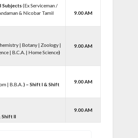
l Subjects
(Ex Serviceman /
 Andaman & Nicobar Tamil
9.00 AM
hemistry | Botany | Zoology |
9.00 AM
nce | B.C.A. | Home Science
)
9.00 AM
om | B.B.A.
) – Shift I & Shift
9.00 AM
 Shift II