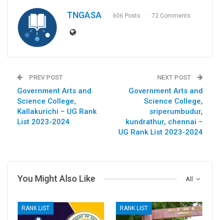
TNGASA
606 Posts
72 Comments
PREV POST
NEXT POST
Government Arts and
Government Arts and
Science College,
Science College,
Kallakurichi – UG Rank
sriperumbudur,
List 2023-2024
kundrathur, chennai –
UG Rank List 2023-2024
You Might Also Like
All
RANK LIST
RANK LIST