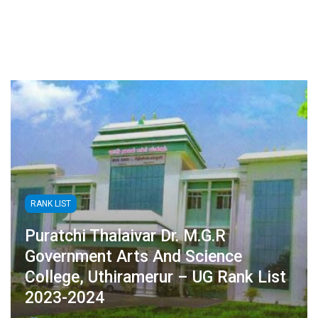
RANK LIST
Puratchi Thalaivar Dr. M.G.R
Government Arts And Science
College, Uthiramerur – UG Rank List
2023-2024