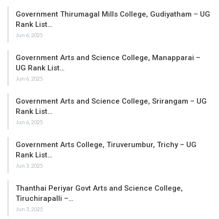
Government Thirumagal Mills College, Gudiyatham – UG
Rank List…
Jun 6, 2025
Government Arts and Science College, Manapparai –
UG Rank List…
Jun 6, 2025
Government Arts and Science College, Srirangam – UG
Rank List…
Jun 6, 2025
Government Arts College, Tiruverumbur, Trichy – UG
Rank List…
Jun 3, 2025
Thanthai Periyar Govt Arts and Science College,
Tiruchirapalli –…
Jun 3, 2025