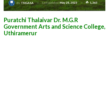
Last updated
May 28, 2023
1,365
By
TNGASA
Puratchi Thalaivar Dr. M.G.R
Government Arts and Science College,
Uthiramerur