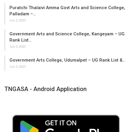
Puratchi Thalaivi Amma Govt Arts and Science College,
Palladam –…
Jun 3, 2025
Government Arts and Science College, Kangeyam – UG
Rank List…
Jun 3, 2025
Government Arts College, Udumalpet – UG Rank List &…
Jun 3, 2025
TNGASA - Android Application