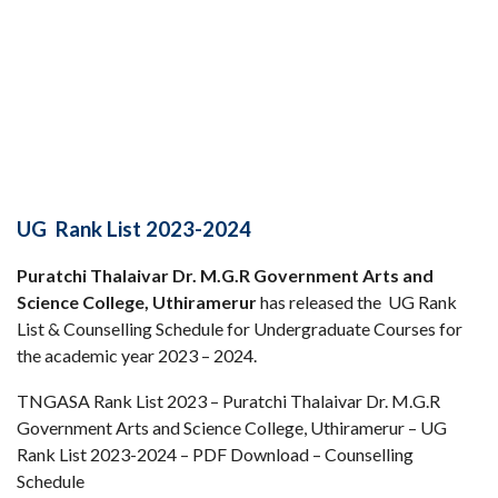
UG Rank List 2023-2024
Puratchi Thalaivar Dr. M.G.R Government Arts and
Science College, Uthiramerur
has released the UG Rank
List & Counselling Schedule for Undergraduate Courses for
the academic year 2023 – 2024.
TNGASA Rank List 2023 – Puratchi Thalaivar Dr. M.G.R
Government Arts and Science College, Uthiramerur – UG
Rank List 2023-2024 – PDF Download – Counselling
Schedule