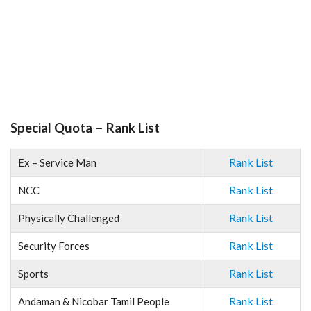
Special Quota – Rank List
Rank List
Ex – Service Man
Rank List
NCC
Rank List
Physically Challenged
Rank List
Security Forces
Rank List
Sports
Rank List
Andaman & Nicobar Tamil People