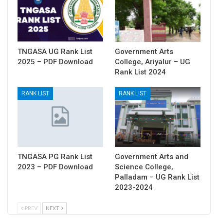
TNGASA UG Rank List
Government Arts
2025 – PDF Download
College, Ariyalur – UG
Rank List 2024
RANK LIST
RANK LIST
TNGASA PG Rank List
Government Arts and
2023 – PDF Download
Science College,
Palladam – UG Rank List
2023-2024
PREV
NEXT