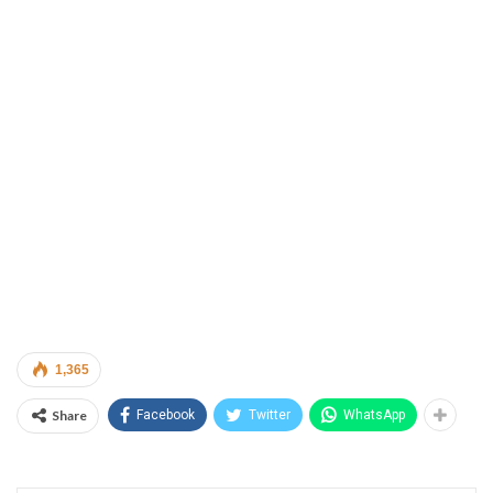
1,365
Share
Facebook
Twitter
WhatsApp