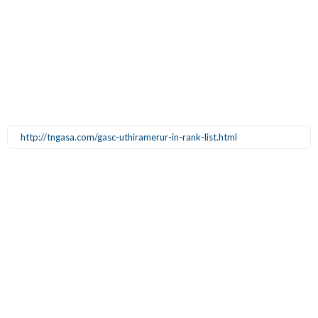
http://tngasa.com/gasc-uthiramerur-in-rank-list.html