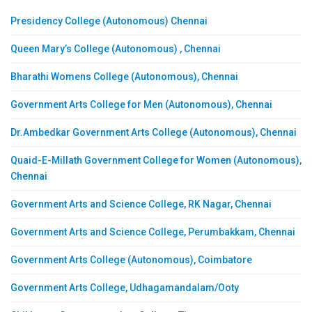
Presidency College (Autonomous) Chennai
Queen Mary’s College (Autonomous) , Chennai
Bharathi Womens College (Autonomous), Chennai
Government Arts College for Men (Autonomous), Chennai
Dr.Ambedkar Government Arts College (Autonomous), Chennai
Quaid-E-Millath Government College for Women (Autonomous),
Chennai
Government Arts and Science College, RK Nagar, Chennai
Government Arts and Science College, Perumbakkam, Chennai
Government Arts College (Autonomous), Coimbatore
Government Arts College, Udhagamandalam/Ooty