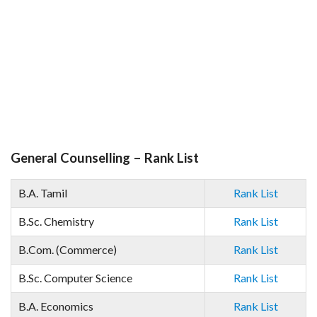
General Counselling – Rank List
B.A. Tamil
Rank List
B.Sc. Chemistry
Rank List
B.Com. (Commerce)
Rank List
B.Sc. Computer Science
Rank List
B.A. Economics
Rank List