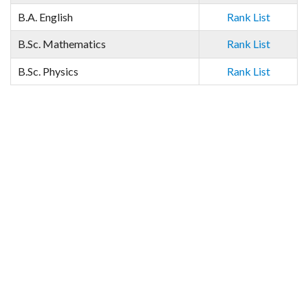
B.A. English
Rank List
B.Sc. Mathematics
Rank List
B.Sc. Physics
Rank List