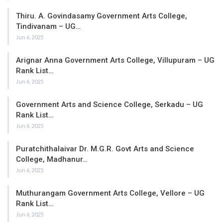
Thiru. A. Govindasamy Government Arts College,
Tindivanam – UG…
Jun 6, 2025
Arignar Anna Government Arts College, Villupuram – UG
Rank List…
Jun 6, 2025
Government Arts and Science College, Serkadu – UG
Rank List…
Jun 6, 2025
Puratchithalaivar Dr. M.G.R. Govt Arts and Science
College, Madhanur…
Jun 6, 2025
Muthurangam Government Arts College, Vellore – UG
Rank List…
Jun 6, 2025