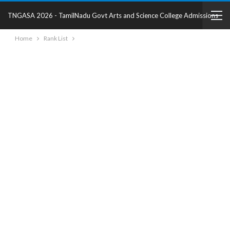
TNGASA 2026 - TamilNadu Govt Arts and Science College Admissions
Home
Rank List
2025 - College Details