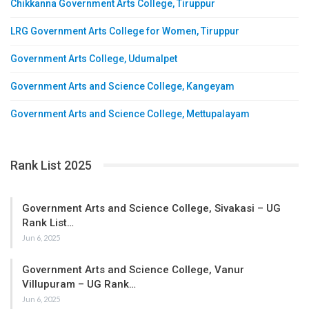
Chikkanna Government Arts College, Tiruppur
LRG Government Arts College for Women, Tiruppur
Government Arts College, Udumalpet
Government Arts and Science College, Kangeyam
Government Arts and Science College, Mettupalayam
Rank List 2025
Government Arts and Science College, Sivakasi – UG
Rank List…
Jun 6, 2025
Government Arts and Science College, Vanur
Villupuram – UG Rank…
Jun 6, 2025