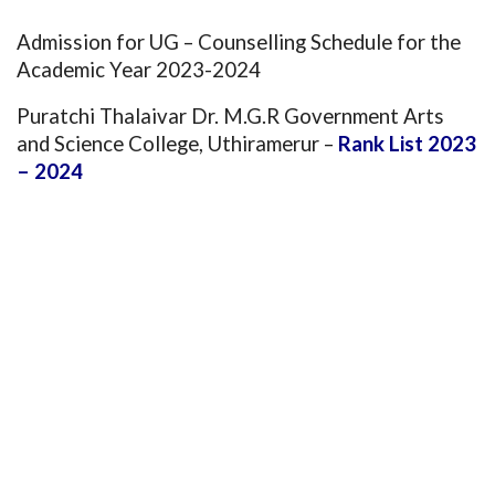
Admission for UG – Counselling Schedule for the
Academic Year 2023-2024
Puratchi Thalaivar Dr. M.G.R Government Arts
and Science College, Uthiramerur
–
Rank List 2023
– 2024