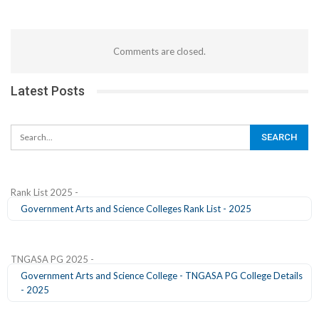
Comments are closed.
Latest Posts
Rank List 2025 -
Government Arts and Science Colleges Rank List - 2025
TNGASA PG 2025 -
Government Arts and Science College - TNGASA PG College Details
- 2025