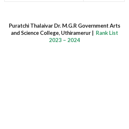
Puratchi Thalaivar Dr. M.G.R Government Arts
and Science College, Uthiramerur |
Rank List
2023 – 2024