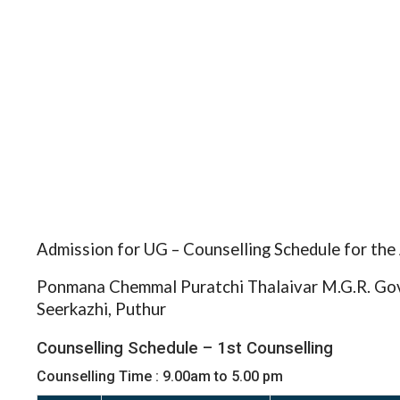
Admission for UG – Counselling Schedule for th
Ponmana Chemmal Puratchi Thalaivar M.G.R. Gov
Seerkazhi, Puthur
Counselling Schedule – 1st Counselling
Counselling Time : 9.00am to 5.00 pm