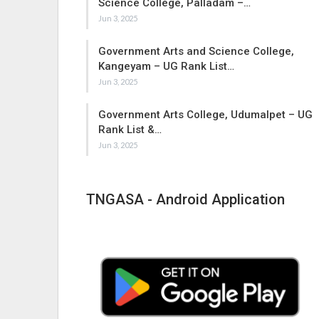
Science College, Palladam –…
Jun 3, 2025
Government Arts and Science College,
Kangeyam – UG Rank List…
Jun 3, 2025
Government Arts College, Udumalpet – UG
Rank List &…
Jun 3, 2025
TNGASA - Android Application