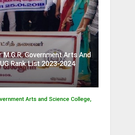
 M.G.R. Government Arts And
– UG Rank List 2023-2024
vernment Arts and Science College,