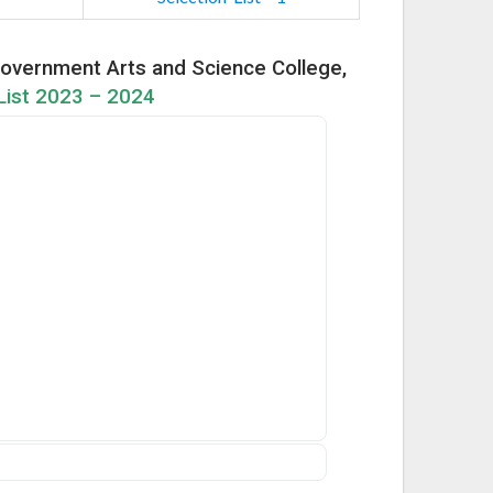
overnment Arts and Science College,
ist 2023 – 2024