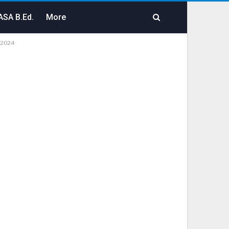
SA B.Ed.
More
-2024