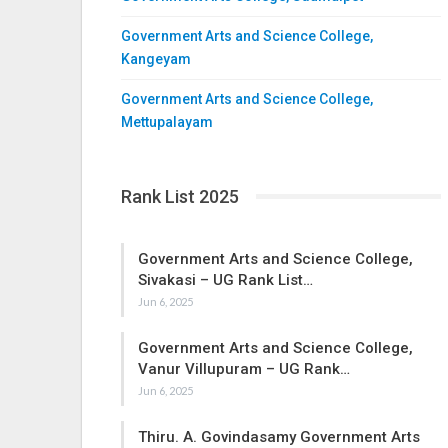
Government Arts and Science College,
Kangeyam
Government Arts and Science College,
Mettupalayam
Rank List 2025
Government Arts and Science College,
Sivakasi – UG Rank List…
Jun 6, 2025
Government Arts and Science College,
Vanur Villupuram – UG Rank…
Jun 6, 2025
Thiru. A. Govindasamy Government Arts