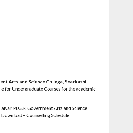
t Arts and Science College, Seerkazhi,
ule for Undergraduate Courses for the academic
aivar M.G.R. Government Arts and Science
F Download – Counselling Schedule