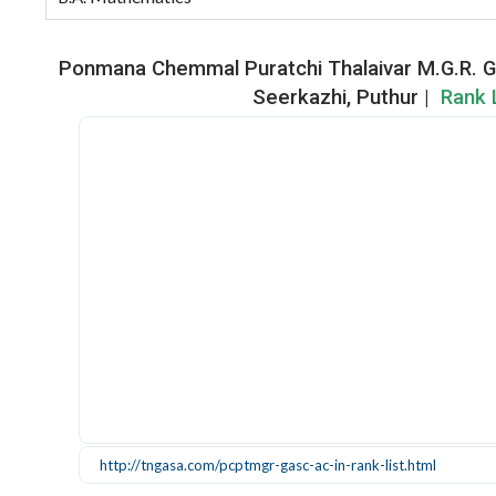
Ponmana Chemmal Puratchi Thalaivar M.G.R. G
Seerkazhi, Puthur |
Rank L
http://tngasa.com/pcptmgr-gasc-ac-in-rank-list.html