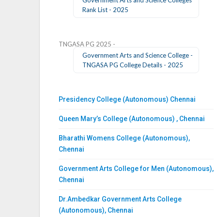
Rank List - 2025
TNGASA PG 2025 -
Government Arts and Science College -
TNGASA PG College Details - 2025
Presidency College (Autonomous) Chennai
Queen Mary’s College (Autonomous) , Chennai
Bharathi Womens College (Autonomous),
Chennai
Government Arts College for Men (Autonomous),
Chennai
Dr.Ambedkar Government Arts College
(Autonomous), Chennai