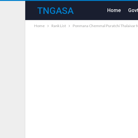
TNGASA
Home
Govt
Home
Rank List
Ponmana Chemmal Puratchi Thalaivar M.