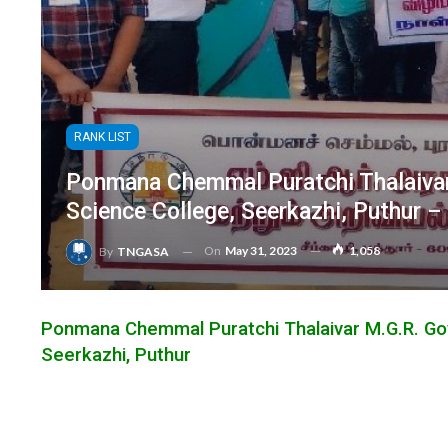
RANK LIST
Ponmana Chemmal Puratchi Thalaivar
Science College, Seerkazhi, Puthur 
On
May 31, 2023
1,058
By
TNGASA
Ponmana Chemmal Puratchi Thalaivar M.G.R. Go
Seerkazhi, Puthur