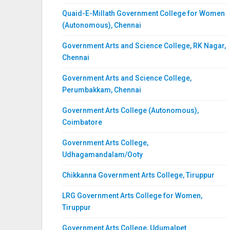
Quaid-E-Millath Government College for Women
(Autonomous), Chennai
Government Arts and Science College, RK Nagar,
Chennai
Government Arts and Science College,
Perumbakkam, Chennai
Government Arts College (Autonomous),
Coimbatore
Government Arts College,
Udhagamandalam/Ooty
Chikkanna Government Arts College, Tiruppur
LRG Government Arts College for Women,
Tiruppur
Government Arts College, Udumalpet