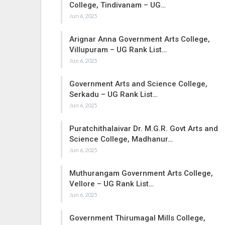
College, Tindivanam – UG…
Jun 6, 2025
Arignar Anna Government Arts College,
Villupuram – UG Rank List…
Jun 6, 2025
Government Arts and Science College,
Serkadu – UG Rank List…
Jun 6, 2025
Puratchithalaivar Dr. M.G.R. Govt Arts and
Science College, Madhanur…
Jun 6, 2025
Muthurangam Government Arts College,
Vellore – UG Rank List…
Jun 6, 2025
Government Thirumagal Mills College,