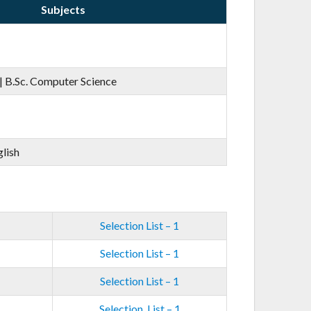
Subjects
| B.Sc. Computer Science
glish
Selection List – 1
Selection List – 1
Selection List – 1
Selection List – 1