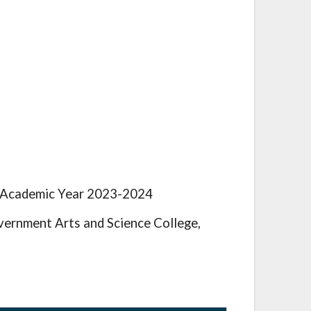
e Academic Year 2023-2024
ernment Arts and Science College,