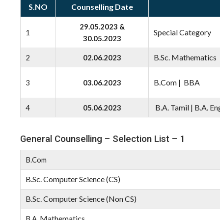
S.NO
Counselling Date
29.05.2023 &
Special Category
1
30.05.2023
B.Sc. Mathematics 
2
02.06.2023
B.Com | BBA
3
03.06.2023
B.A. Tamil | B.A. En
4
05.06.2023
General Counselling – Selection List – 1
B.Com
B.Sc. Computer Science (CS)
B.Sc. Computer Science (Non CS)
Mathematics
B.A.