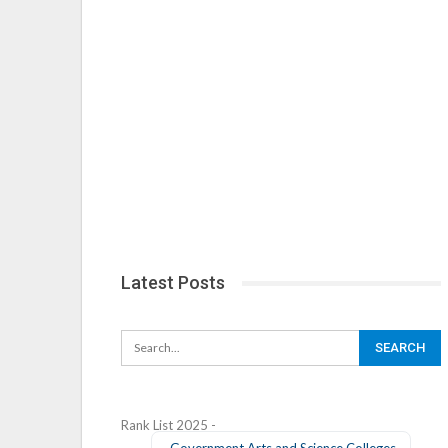
Latest Posts
Rank List 2025 -
Government Arts and Science Colleges