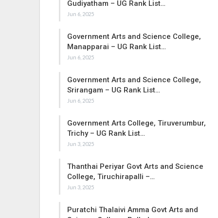
Gudiyatham – UG Rank List…
Jun 6, 2025
Government Arts and Science College,
Manapparai – UG Rank List…
Jun 6, 2025
Government Arts and Science College,
Srirangam – UG Rank List…
Jun 6, 2025
Government Arts College, Tiruverumbur,
Trichy – UG Rank List…
Jun 3, 2025
Thanthai Periyar Govt Arts and Science
College, Tiruchirapalli –…
Jun 3, 2025
Puratchi Thalaivi Amma Govt Arts and