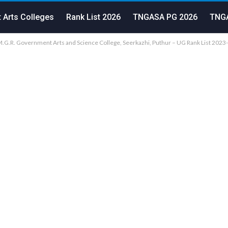
 Arts Colleges
Rank List 2026
TNGASA PG 2026
TNGA
G.R. Government Arts and Science College, Seerkazhi, Puthur – UG Rank List 2023