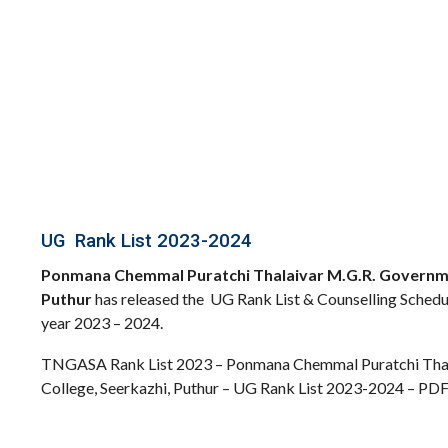
UG Rank List 2023-2024
Ponmana Chemmal Puratchi Thalaivar M.G.R. Governmen
Puthur
has released the UG Rank List & Counselling Sched
year 2023 – 2024.
TNGASA Rank List 2023 – Ponmana Chemmal Puratchi Thal
College, Seerkazhi, Puthur – UG Rank List 2023-2024 – PD