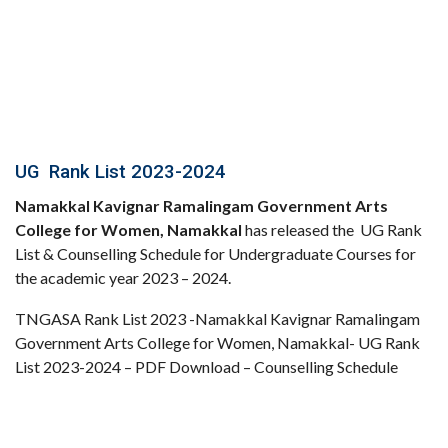
UG Rank List 2023-2024
Namakkal Kavignar Ramalingam Government Arts
College for Women, Namakkal
has released the UG Rank
List & Counselling Schedule for Undergraduate Courses for
the academic year 2023 – 2024.
TNGASA Rank List 2023 -Namakkal Kavignar Ramalingam
Government Arts College for Women, Namakkal- UG Rank
List 2023-2024 – PDF Download – Counselling Schedule