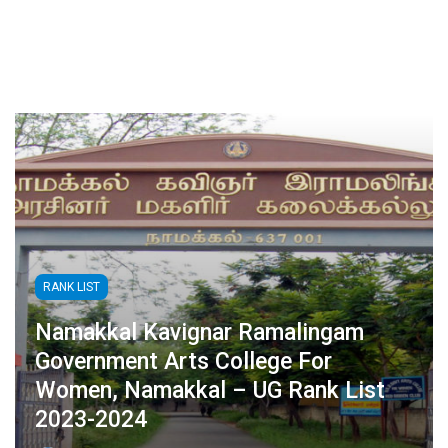
RANK LIST
Namakkal Kavignar Ramalingam
Government Arts College For
Women, Namakkal – UG Rank List
2023-2024