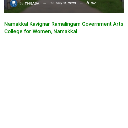
On
May 31, 2023
961
By
TNGASA
Namakkal Kavignar Ramalingam Government Arts
College for Women, Namakkal