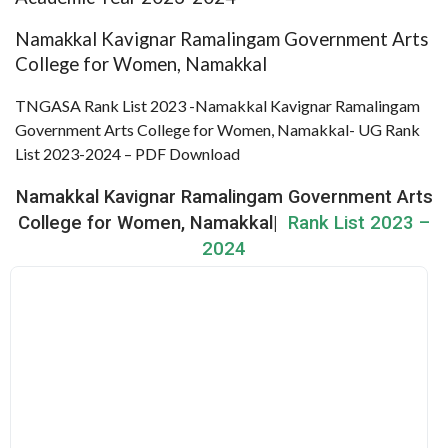
Namakkal Kavignar Ramalingam Government Arts
College for Women, Namakkal
TNGASA Rank List 2023 -Namakkal Kavignar Ramalingam
Government Arts College for Women, Namakkal- UG Rank
List 2023-2024 – PDF Download
Namakkal Kavignar Ramalingam Government Arts
College for Women, Namakkal|
Rank List 2023 –
2024