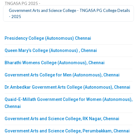
TNGASA PG 2025 -
Government Arts and Science College - TNGASA PG College Details
- 2025
Presidency College (Autonomous) Chennai
Queen Mary’s College (Autonomous) , Chennai
Bharathi Womens College (Autonomous), Chennai
Government Arts College for Men (Autonomous), Chennai
Dr.Ambedkar Government Arts College (Autonomous), Chennai
Quaid-E-Millath Government College for Women (Autonomous),
Chennai
Government Arts and Science College, RK Nagar, Chennai
Government Arts and Science College, Perumbakkam, Chennai