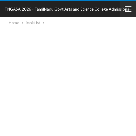
TNGASA 2026 - TamilNadu Govt Arts and Science College Admissions
Home
Rank List
2025 - College Details