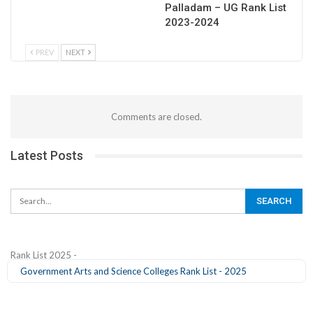
Palladam – UG Rank List
2023-2024
PREV
NEXT
Comments are closed.
Latest Posts
Rank List 2025 -
Government Arts and Science Colleges Rank List - 2025