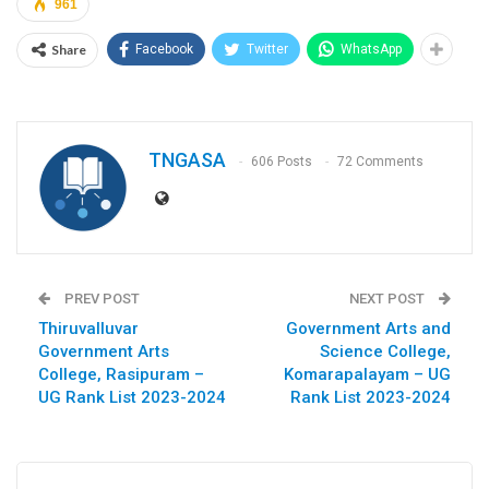
961
Share
Facebook
Twitter
WhatsApp
TNGASA
606 Posts
72 Comments
PREV POST
NEXT POST
Thiruvalluvar
Government Arts and
Government Arts
Science College,
College, Rasipuram –
Komarapalayam – UG
UG Rank List 2023-2024
Rank List 2023-2024