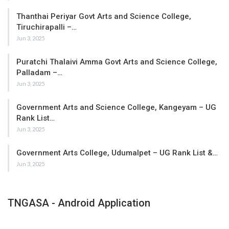
Thanthai Periyar Govt Arts and Science College,
Tiruchirapalli –…
Jun 3, 2025
Puratchi Thalaivi Amma Govt Arts and Science College,
Palladam –…
Jun 3, 2025
Government Arts and Science College, Kangeyam – UG
Rank List…
Jun 3, 2025
Government Arts College, Udumalpet – UG Rank List &…
Jun 3, 2025
TNGASA - Android Application