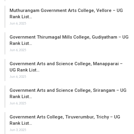
Muthurangam Government Arts College, Vellore – UG
Rank List…
Jun 6, 2025
Government Thirumagal Mills College, Gudiyatham – UG
Rank List…
Jun 6, 2025
Government Arts and Science College, Manapparai –
UG Rank List…
Jun 6, 2025
Government Arts and Science College, Srirangam – UG
Rank List…
Jun 6, 2025
Government Arts College, Tiruverumbur, Trichy – UG
Rank List…
Jun 3, 2025