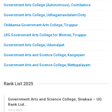
Government Arts College (Autonomous), Coimbatore
Government Arts College, Udhagamandalam/Ooty
Chikkanna Government Arts College, Tiruppur
LRG Government Arts College for Women, Tiruppur
Government Arts College, Udumalpet
Government Arts and Science College, Kangeyam
Government Arts and Science College, Mettupalayam
Rank List 2025
Government Arts and Science College, Sivakasi – UG
Rank List…
Jun 6, 2025