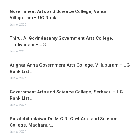
Government Arts and Science College, Vanur
Villupuram – UG Rank…
Jun 6, 2025
Thiru. A. Govindasamy Government Arts College,
Tindivanam – UG…
Jun 6, 2025
Arignar Anna Government Arts College, Villupuram – UG
Rank List…
Jun 6, 2025
Government Arts and Science College, Serkadu – UG
Rank List…
Jun 6, 2025
Puratchithalaivar Dr. M.G.R. Govt Arts and Science
College, Madhanur…
Jun 6, 2025