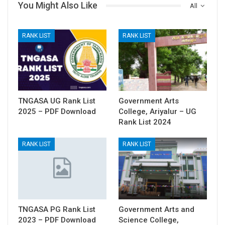
You Might Also Like
All
RANK LIST
RANK LIST
TNGASA UG Rank List
Government Arts
2025 – PDF Download
College, Ariyalur – UG
Rank List 2024
RANK LIST
RANK LIST
TNGASA PG Rank List
Government Arts and
2023 – PDF Download
Science College,