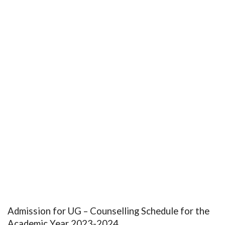
Admission for UG – Counselling Schedule for the
Academic Year 2023-2024