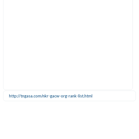
http://tngasa.com/nkr-gacw-org-rank-list.html