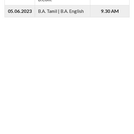
05.06.2023
9.30 AM
B.A. Tamil | B.A. English