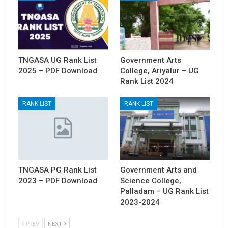
TNGASA UG Rank List
Government Arts
2025 – PDF Download
College, Ariyalur – UG
Rank List 2024
RANK LIST
RANK LIST
TNGASA PG Rank List
Government Arts and
2023 – PDF Download
Science College,
Palladam – UG Rank List
2023-2024
PREV
NEXT