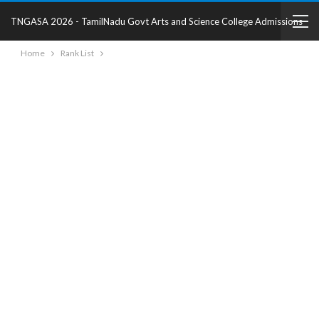
TNGASA 2026 - TamilNadu Govt Arts and Science College Admissions
Home
Rank List
2025 - College Details