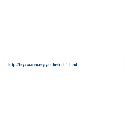
http://tngasa.com/mgrgasckmkoil-in.html