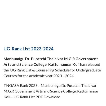
UG Rank List 2023-2024
Manbumigu Dr. Puratchi Thalaivar M.G.R Government
Arts and Science College, Kattumannar Koil
has released
the UG Rank List & Counselling Schedule for Undergraduate
Courses for the academic year 2023 – 2024.
TNGASA Rank 2023 – Manbumigu Dr. Puratchi Thalaivar
M.G.R Government Arts and Science College, Kattumannar
Koil – UG Rank List PDF Download