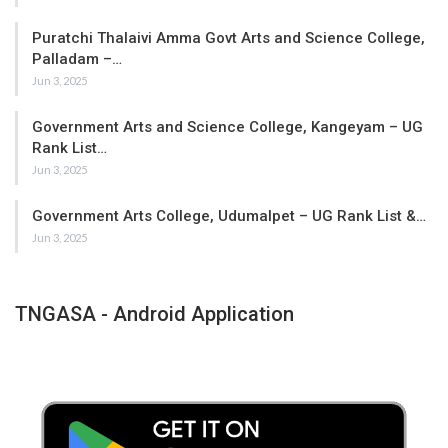
Puratchi Thalaivi Amma Govt Arts and Science College,
Palladam –…
Jun 3, 2025
Government Arts and Science College, Kangeyam – UG
Rank List…
Jun 3, 2025
Government Arts College, Udumalpet – UG Rank List &…
Jun 3, 2025
TNGASA - Android Application