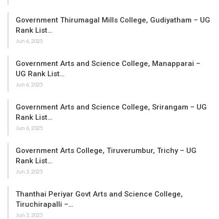
Government Thirumagal Mills College, Gudiyatham – UG
Rank List…
Jun 6, 2025
Government Arts and Science College, Manapparai –
UG Rank List…
Jun 6, 2025
Government Arts and Science College, Srirangam – UG
Rank List…
Jun 6, 2025
Government Arts College, Tiruverumbur, Trichy – UG
Rank List…
Jun 3, 2025
Thanthai Periyar Govt Arts and Science College,
Tiruchirapalli –…
Jun 3, 2025