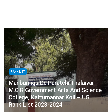
RANK LIST
Manbumigu Dr. Puratchi Thalaivar
M.G.R Government Arts And Science
College, Kattumannar Koil – UG
Rank List 2023-2024