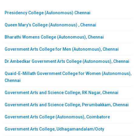
Presidency College (Autonomous) Chennai
Queen Mary’s College (Autonomous) , Chennai
Bharathi Womens College (Autonomous), Chennai
Government Arts College for Men (Autonomous), Chennai
Dr.Ambedkar Government Arts College (Autonomous), Chennai
Quaid-E-Millath Government College for Women (Autonomous),
Chennai
Government Arts and Science College, RK Nagar, Chennai
Government Arts and Science College, Perumbakkam, Chennai
Government Arts College (Autonomous), Coimbatore
Government Arts College, Udhagamandalam/Ooty