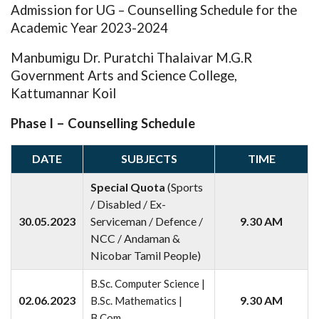
Admission for UG – Counselling Schedule for the
Academic Year 2023-2024
Manbumigu Dr. Puratchi Thalaivar M.G.R
Government Arts and Science College,
Kattumannar Koil
Phase I – Counselling Schedule
DATE
SUBJECTS
TIME
Special Quota
(Sports
/ Disabled / Ex-
30.05.2023
Serviceman / Defence /
9.30 AM
NCC / Andaman &
Nicobar Tamil People)
B.Sc. Computer Science |
02.06.2023
9.30 AM
B.Sc. Mathematics |
B.Com.