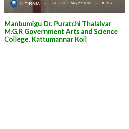
Last updated
May 27, 2023
687
By
TNGASA
Manbumigu Dr. Puratchi Thalaivar
M.G.R Government Arts and Science
College, Kattumannar Koil