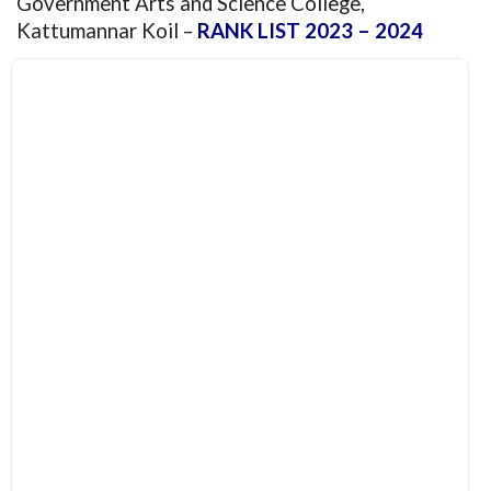
Government Arts and Science College,
Kattumannar Koil –
RANK LIST 2023 – 2024