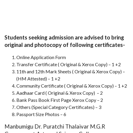
Students seeking admission are advised to bring
original and photocopy of following certificates-
Online Application Form
Transfer Certificate ( Original & Xerox Copy) – 1 +2
11th and 12th Mark Sheets ( Original & Xerox Copy) –
(HM Attested) – 1 +2
Community Certificate ( Original & Xerox Copy) – 1 +2
Aadhaar Card ( Original & Xerox Copy) – 2
Bank Pass Book First Page Xerox Copy – 2
Others (Special Category Certificates) – 3
Passport Size Photos – 6
Manbumigu Dr. Puratchi Thalaivar M.G.R