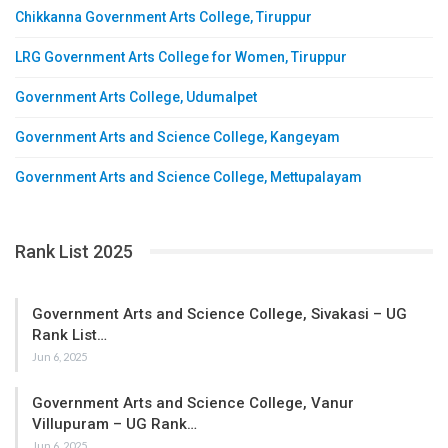
Chikkanna Government Arts College, Tiruppur
LRG Government Arts College for Women, Tiruppur
Government Arts College, Udumalpet
Government Arts and Science College, Kangeyam
Government Arts and Science College, Mettupalayam
Rank List 2025
Government Arts and Science College, Sivakasi – UG
Rank List…
Jun 6, 2025
Government Arts and Science College, Vanur
Villupuram – UG Rank…
Jun 6, 2025