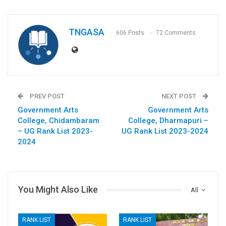
TNGASA
606 Posts
72 Comments
PREV POST
NEXT POST
Government Arts
Government Arts
College, Chidambaram
College, Dharmapuri –
– UG Rank List 2023-
UG Rank List 2023-2024
2024
You Might Also Like
All
RANK LIST
RANK LIST