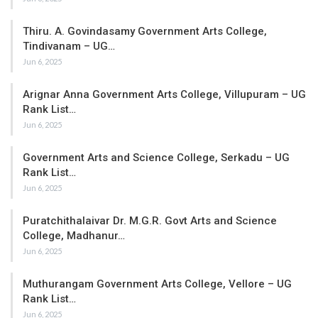
Thiru. A. Govindasamy Government Arts College,
Tindivanam – UG…
Jun 6, 2025
Arignar Anna Government Arts College, Villupuram – UG
Rank List…
Jun 6, 2025
Government Arts and Science College, Serkadu – UG
Rank List…
Jun 6, 2025
Puratchithalaivar Dr. M.G.R. Govt Arts and Science
College, Madhanur…
Jun 6, 2025
Muthurangam Government Arts College, Vellore – UG
Rank List…
Jun 6, 2025