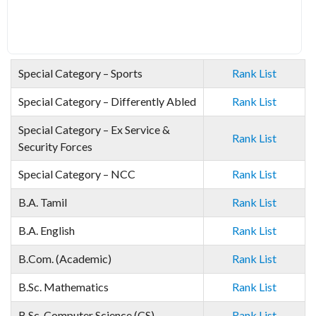
Special Category – Sports
Rank List
Special Category – Differently Abled
Rank List
Special Category – Ex Service &
Rank List
Security Forces
Special Category – NCC
Rank List
B.A. Tamil
Rank List
B.A. English
Rank List
B.Com. (Academic)
Rank List
B.Sc. Mathematics
Rank List
B.Sc. Computer Science (CS)
Rank List