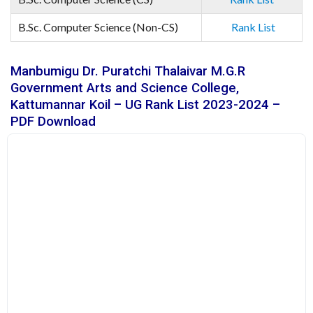
B.Sc. Computer Science (Non-CS)
Rank List
Manbumigu Dr. Puratchi Thalaivar M.G.R
Government Arts and Science College,
Kattumannar Koil – UG Rank List 2023-2024 –
PDF Download