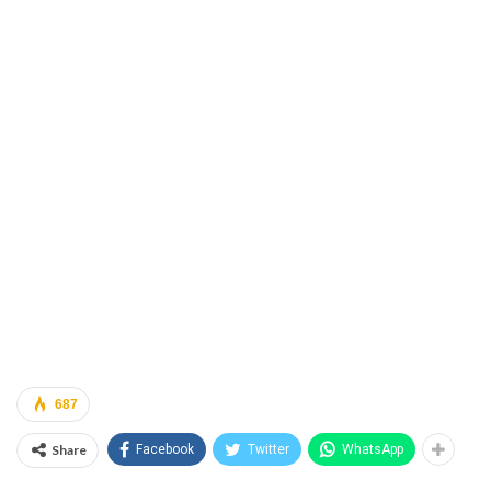
687
Share
Facebook
Twitter
WhatsApp