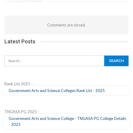
Comments are closed.
Latest Posts
Rank List 2025 -
Government Arts and Science Colleges Rank List - 2025
TNGASA PG 2025 -
Government Arts and Science College - TNGASA PG College Details
- 2025