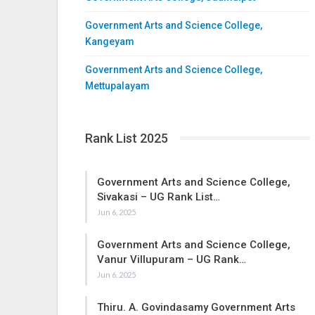
Government Arts and Science College,
Kangeyam
Government Arts and Science College,
Mettupalayam
Rank List 2025
Government Arts and Science College,
Sivakasi – UG Rank List…
Jun 6, 2025
Government Arts and Science College,
Vanur Villupuram – UG Rank…
Jun 6, 2025
Thiru. A. Govindasamy Government Arts