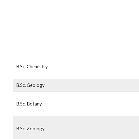
B.Sc. Chemistry
B.Sc. Geology
B.Sc. Botany
B.Sc. Zoology