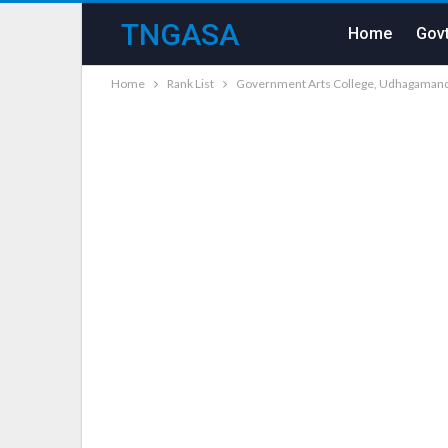
TNGASA
Home
Govt
Home
Rank List
Government Arts College, Udhagamanda