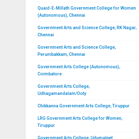
Quaid-E-Millath Government College for Women
(Autonomous), Chennai
Government Arts and Science College, RK Nagar,
Chennai
Government Arts and Science College,
Perumbakkam, Chennai
Government Arts College (Autonomous),
Coimbatore
Government Arts College,
Udhagamandalam/Ooty
Chikkanna Government Arts College, Tiruppur
LRG Government Arts College for Women,
Tiruppur
Government Arts College, Udumalpet