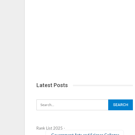
Latest Posts
Rank List 2025 -
Government Arts and Science Colleges