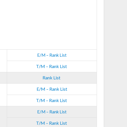
E/M – Rank List
T/M – Rank List
Rank List
E/M – Rank List
T/M – Rank List
E/M – Rank List
T/M – Rank List