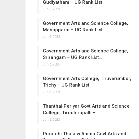
Gudiyatham – UG Rank List…
Jun 6, 2025
Government Arts and Science College,
Manapparai – UG Rank List…
Jun 6, 2025
Government Arts and Science College,
Srirangam – UG Rank List…
Jun 6, 2025
Government Arts College, Tiruverumbur,
Trichy – UG Rank List…
Jun 3, 2025
Thanthai Periyar Govt Arts and Science
College, Tiruchirapalli –…
Jun 3, 2025
Puratchi Thalaivi Amma Govt Arts and