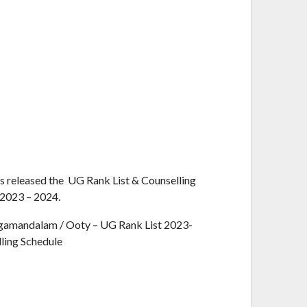
s released the UG Rank List & Counselling
 2023 – 2024.
gamandalam / Ooty – UG Rank List 2023-
ling Schedule