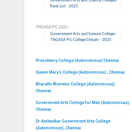
Rank List - 2025
TNGASA PG 2025 -
Government Arts and Science College -
TNGASA PG College Details - 2025
Presidency College (Autonomous) Chennai
Queen Mary’s College (Autonomous) , Chennai
Bharathi Womens College (Autonomous),
Chennai
Government Arts College for Men (Autonomous),
Chennai
Dr.Ambedkar Government Arts College
(Autonomous), Chennai