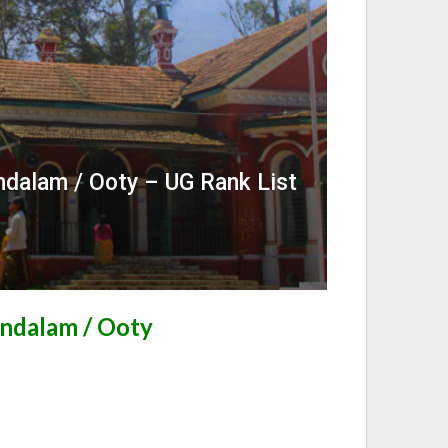
dalam / Ooty – UG Rank List
ndalam / Ooty