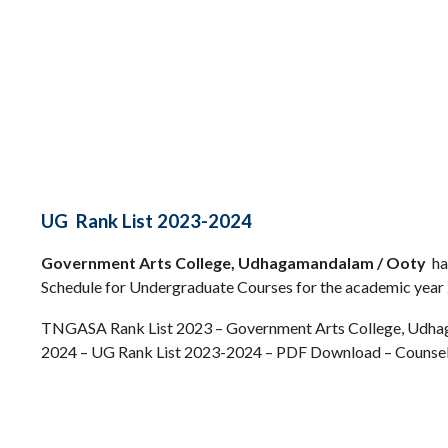
UG Rank List 2023-2024
Government Arts College, Udhagamandalam / Ooty
ha
Schedule for Undergraduate Courses for the academic year
TNGASA Rank List 2023 – Government Arts College, Udha
2024 – UG Rank List 2023-2024 – PDF Download – Counsel