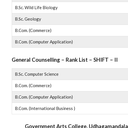
B.Sc. Wild Life Biology
B.Sc. Geology
B.Com. (Commerce)
B.Com. (Computer Application)
General Counselling – Rank List – SHIFT – II
B.Sc. Computer Science
B.Com. (Commerce)
B.Com. (Computer Application)
B.Com. (International Business )
Government Arts College, Udhagamandala