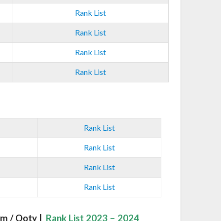
Rank List
Rank List
Rank List
Rank List
Rank List
Rank List
Rank List
Rank List
m / Ooty |
Rank List 2023 – 2024