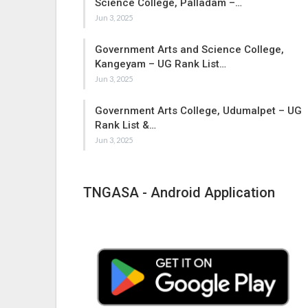
Science College, Palladam –…
Jun 3, 2025
Government Arts and Science College,
Kangeyam – UG Rank List…
Jun 3, 2025
Government Arts College, Udumalpet – UG
Rank List &…
Jun 3, 2025
TNGASA - Android Application