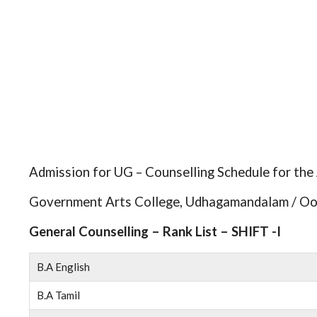
Admission for UG – Counselling Schedule for th
Government Arts College, Udhagamandalam / Oo
General Counselling – Rank List – SHIFT -I
B.A English
B.A Tamil