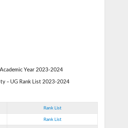
e Academic Year 2023-2024
ty – UG Rank List 2023-2024
Rank List
Rank List