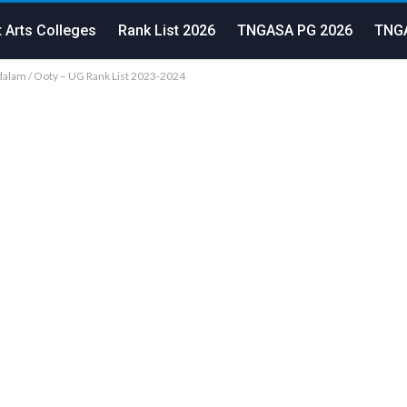
 Arts Colleges
Rank List 2026
TNGASA PG 2026
TNGA
lam / Ooty – UG Rank List 2023-2024