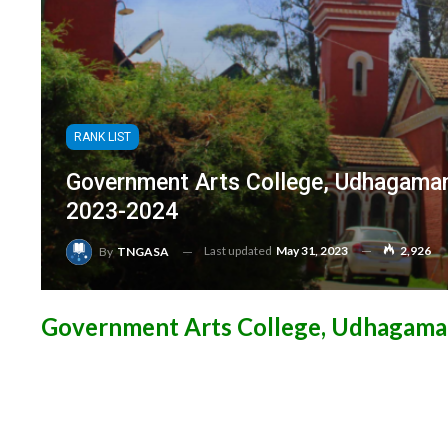
RANK LIST
Government Arts College, Udhagaman
2023-2024
Last updated
May 31, 2023
2,926
By
TNGASA
Government Arts College, Udhagama