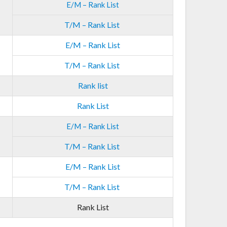
E/M – Rank List
T/M – Rank List
E/M – Rank List
T/M – Rank List
Rank list
Rank List
E/M – Rank List
T/M – Rank List
E/M – Rank List
T/M – Rank List
Rank List