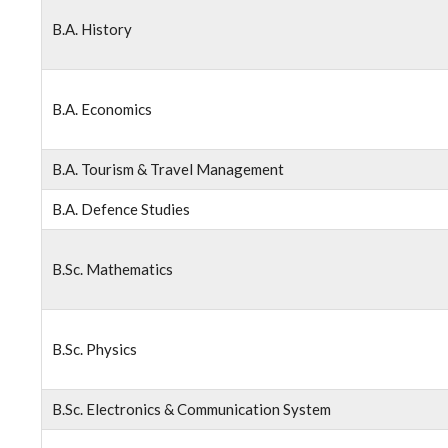
B.A. History
B.A. Economics
B.A. Tourism & Travel Management
B.A. Defence Studies
B.Sc. Mathematics
B.Sc. Physics
B.Sc. Electronics & Communication System