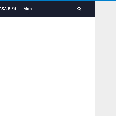
SA B.Ed.
More