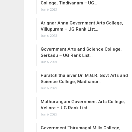
College, Tindivanam – UG…
Jun 6, 2025
Arignar Anna Government Arts College,
Villupuram – UG Rank List…
Jun 6, 2025
Government Arts and Science College,
Serkadu – UG Rank List…
Jun 6, 2025
Puratchithalaivar Dr. M.G.R. Govt Arts and
Science College, Madhanur…
Jun 6, 2025
Muthurangam Government Arts College,
Vellore – UG Rank List…
Jun 6, 2025
Government Thirumagal Mills College,