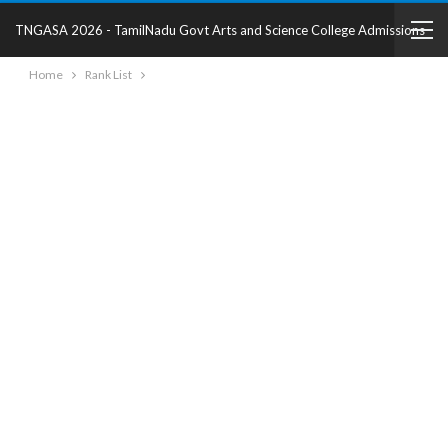
TNGASA 2026 - TamilNadu Govt Arts and Science College Admissions
Home
Rank List
2025 - College Details