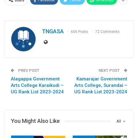
Share
Facebook
Twitter
WhatsApp
TNGASA
606 Posts
72 Comments
PREV POST
NEXT POST
Alagappa Government
Kamarajar Government
Arts College Karaikudi –
Arts College, Surandai –
UG Rank List 2023-2024
UG Rank List 2023-2024
You Might Also Like
All