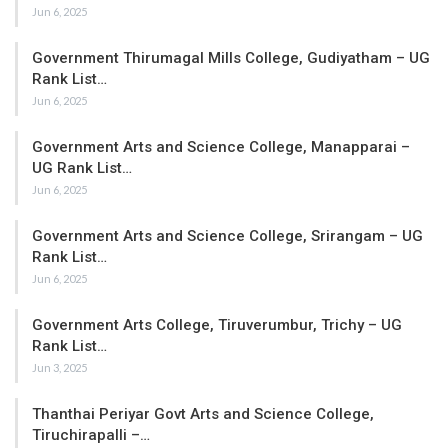
Jun 6, 2025
Government Thirumagal Mills College, Gudiyatham – UG
Rank List…
Jun 6, 2025
Government Arts and Science College, Manapparai –
UG Rank List…
Jun 6, 2025
Government Arts and Science College, Srirangam – UG
Rank List…
Jun 6, 2025
Government Arts College, Tiruverumbur, Trichy – UG
Rank List…
Jun 3, 2025
Thanthai Periyar Govt Arts and Science College,
Tiruchirapalli –…