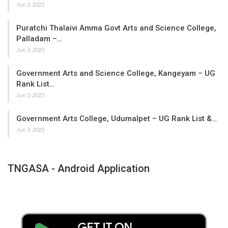
Jun 3, 2025
Puratchi Thalaivi Amma Govt Arts and Science College,
Palladam –…
Jun 3, 2025
Government Arts and Science College, Kangeyam – UG
Rank List…
Jun 3, 2025
Government Arts College, Udumalpet – UG Rank List &…
Jun 3, 2025
TNGASA - Android Application