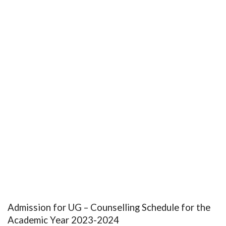
Admission for UG – Counselling Schedule for the
Academic Year 2023-2024