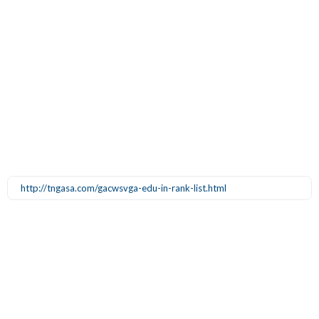
http://tngasa.com/gacwsvga-edu-in-rank-list.html