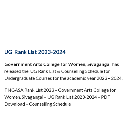
UG Rank List 2023-2024
Government Arts College for Women, Sivagangai
has
released the UG Rank List & Counselling Schedule for
Undergraduate Courses for the academic year 2023 – 2024.
TNGASA Rank List 2023 – Government Arts College for
Women, Sivagangai – UG Rank List 2023-2024 – PDF
Download – Counselling Schedule