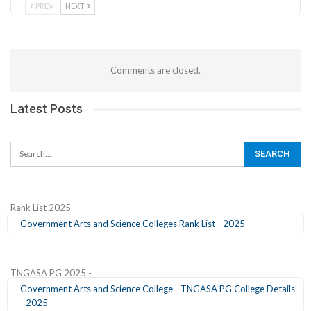
PREV
NEXT
Comments are closed.
Latest Posts
Rank List 2025 -
Government Arts and Science Colleges Rank List - 2025
TNGASA PG 2025 -
Government Arts and Science College - TNGASA PG College Details
- 2025