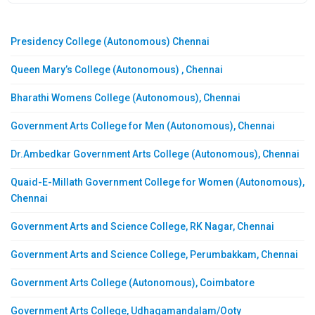
Presidency College (Autonomous) Chennai
Queen Mary’s College (Autonomous) , Chennai
Bharathi Womens College (Autonomous), Chennai
Government Arts College for Men (Autonomous), Chennai
Dr.Ambedkar Government Arts College (Autonomous), Chennai
Quaid-E-Millath Government College for Women (Autonomous),
Chennai
Government Arts and Science College, RK Nagar, Chennai
Government Arts and Science College, Perumbakkam, Chennai
Government Arts College (Autonomous), Coimbatore
Government Arts College, Udhagamandalam/Ooty