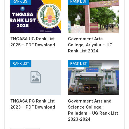
RANK LIST
RANK LIST
TNGASA UG Rank List
Government Arts
2025 – PDF Download
College, Ariyalur – UG
Rank List 2024
RANK LIST
RANK LIST
TNGASA PG Rank List
Government Arts and
2023 – PDF Download
Science College,
Palladam – UG Rank List
2023-2024