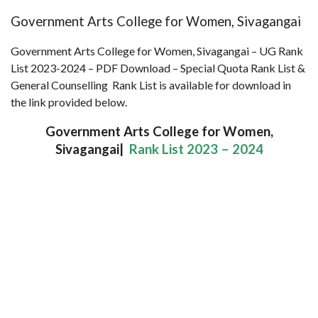
Government Arts College for Women, Sivagangai
Government Arts College for Women, Sivagangai – UG Rank
List 2023-2024 – PDF Download – Special Quota Rank List &
General Counselling Rank List is available for download in
the link provided below.
Government Arts College for Women,
Sivagangai|
Rank List 2023 – 2024