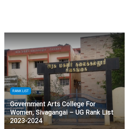
RANK LIST
Government Arts College For
Women, Sivagangai – UG Rank List
2023-2024