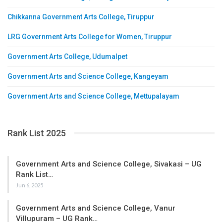
Chikkanna Government Arts College, Tiruppur
LRG Government Arts College for Women, Tiruppur
Government Arts College, Udumalpet
Government Arts and Science College, Kangeyam
Government Arts and Science College, Mettupalayam
Rank List 2025
Government Arts and Science College, Sivakasi – UG
Rank List…
Jun 6, 2025
Government Arts and Science College, Vanur
Villupuram – UG Rank…