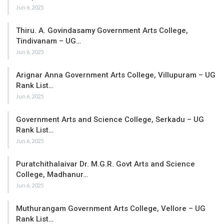
Jun 6, 2025
Thiru. A. Govindasamy Government Arts College,
Tindivanam – UG…
Jun 6, 2025
Arignar Anna Government Arts College, Villupuram – UG
Rank List…
Jun 6, 2025
Government Arts and Science College, Serkadu – UG
Rank List…
Jun 6, 2025
Puratchithalaivar Dr. M.G.R. Govt Arts and Science
College, Madhanur…
Jun 6, 2025
Muthurangam Government Arts College, Vellore – UG
Rank List…