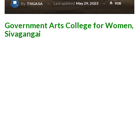
Last updated
May 29, 2023
908
By
TNGASA
Government Arts College for Women,
Sivagangai