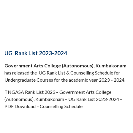
UG Rank List 2023-2024
Government Arts College (Autonomous), Kumbakonam
has released the UG Rank List & Counselling Schedule for
Undergraduate Courses for the academic year 2023 – 2024.
TNGASA Rank List 2023 – Government Arts College
(Autonomous), Kumbakonam – UG Rank List 2023-2024 –
PDF Download – Counselling Schedule