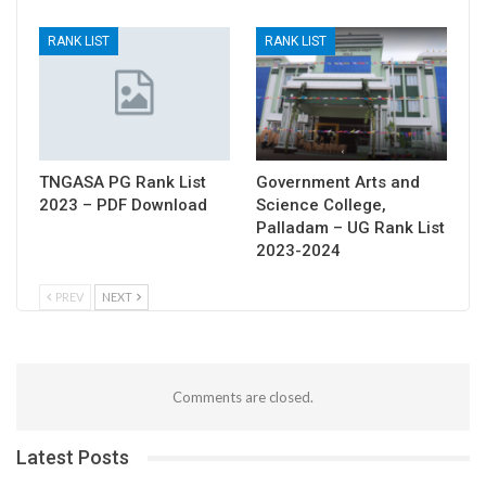
RANK LIST
RANK LIST
TNGASA PG Rank List
Government Arts and
2023 – PDF Download
Science College,
Palladam – UG Rank List
2023-2024
PREV
NEXT
Comments are closed.
Latest Posts