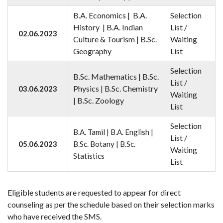
B.A. Economics | B.A.
Selection
History | B.A. Indian
List /
02.06.2023
Culture & Tourism | B.Sc.
Waiting
Geography
List
Selection
B.Sc. Mathematics | B.Sc.
List /
Physics | B.Sc. Chemistry
03.06.2023
Waiting
| B.Sc. Zoology
List
Selection
B.A. Tamil | B.A. English |
List /
05.06.2023
B.Sc. Botany | B.Sc.
Waiting
Statistics
List
Eligible students are requested to appear for direct
counseling as per the schedule based on their selection marks
who have received the SMS.