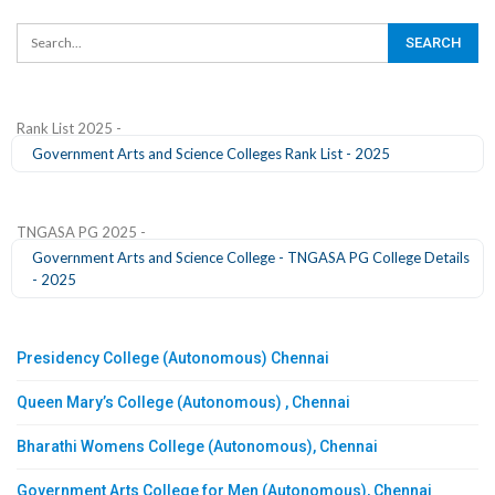
Rank List 2025 -
Government Arts and Science Colleges Rank List - 2025
TNGASA PG 2025 -
Government Arts and Science College - TNGASA PG College Details
- 2025
Presidency College (Autonomous) Chennai
Queen Mary’s College (Autonomous) , Chennai
Bharathi Womens College (Autonomous), Chennai
Government Arts College for Men (Autonomous), Chennai