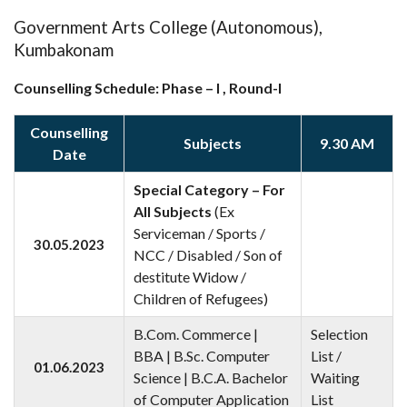
Government Arts College (Autonomous),
Kumbakonam
Counselling Schedule: Phase – I , Round-I
Counselling
Subjects
9.30 AM
Date
Special Category – For
All Subjects
(Ex
Serviceman / Sports /
30.05.2023
NCC / Disabled / Son of
destitute Widow /
Children of Refugees)
B.Com. Commerce |
Selection
BBA | B.Sc. Computer
List /
01.06.2023
Science | B.C.A. Bachelor
Waiting
of Computer Application
List