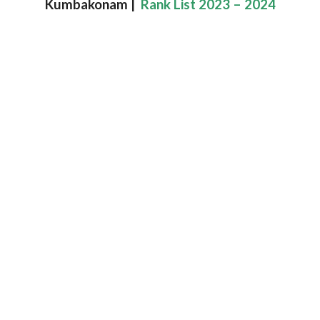
Kumbakonam |
Rank List 2023 – 2024