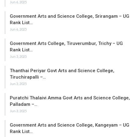
Jun 6, 2025
Government Arts and Science College, Srirangam – UG
Rank List…
Jun 6, 2025
Government Arts College, Tiruverumbur, Trichy – UG
Rank List…
Jun 3, 2025
Thanthai Periyar Govt Arts and Science College,
Tiruchirapalli –…
Jun 3, 2025
Puratchi Thalaivi Amma Govt Arts and Science College,
Palladam –…
Jun 3, 2025
Government Arts and Science College, Kangeyam – UG
Rank List…