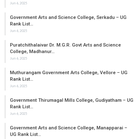
Jun 6, 2025
Government Arts and Science College, Serkadu – UG
Rank List…
Jun 6, 2025
Puratchithalaivar Dr. M.G.R. Govt Arts and Science
College, Madhanur…
Jun 6, 2025
Muthurangam Government Arts College, Vellore – UG
Rank List…
Jun 6, 2025
Government Thirumagal Mills College, Gudiyatham – UG
Rank List…
Jun 6, 2025
Government Arts and Science College, Manapparai –
UG Rank List…