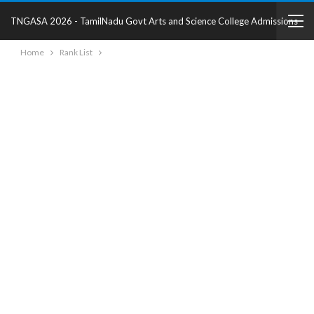
TNGASA 2026 - TamilNadu Govt Arts and Science College Admissions
Home
Rank List
2025 - College Details