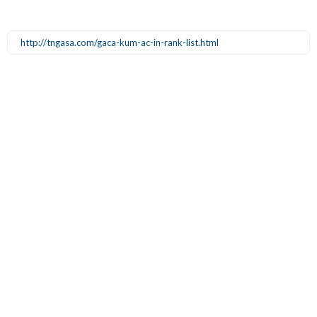
http://tngasa.com/gaca-kum-ac-in-rank-list.html