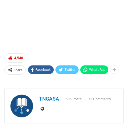
4,540
Share
Facebook
Twitter
WhatsApp
TNGASA
606 Posts
72 Comments