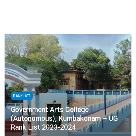
RANK LIST
Government Arts College
(Autonomous), Kumbakonam – UG
Rank List 2023-2024