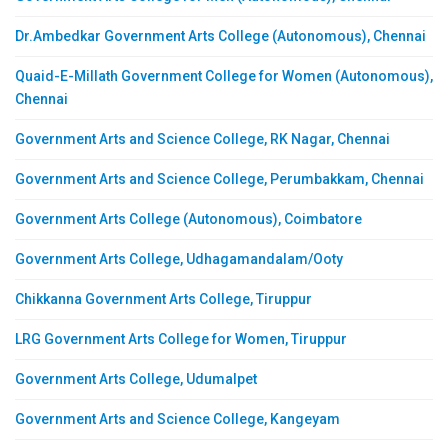
Dr.Ambedkar Government Arts College (Autonomous), Chennai
Quaid-E-Millath Government College for Women (Autonomous),
Chennai
Government Arts and Science College, RK Nagar, Chennai
Government Arts and Science College, Perumbakkam, Chennai
Government Arts College (Autonomous), Coimbatore
Government Arts College, Udhagamandalam/Ooty
Chikkanna Government Arts College, Tiruppur
LRG Government Arts College for Women, Tiruppur
Government Arts College, Udumalpet
Government Arts and Science College, Kangeyam