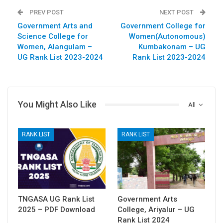
PREV POST
NEXT POST
Government Arts and
Government College for
Science College for
Women(Autonomous)
Women, Alangulam –
Kumbakonam – UG
UG Rank List 2023-2024
Rank List 2023-2024
You Might Also Like
All
RANK LIST
RANK LIST
TNGASA UG Rank List
Government Arts
2025 – PDF Download
College, Ariyalur – UG
Rank List 2024