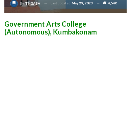
Last updated
May 29, 2023
4,540
By
TNGASA
Government Arts College
(Autonomous), Kumbakonam