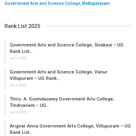
Government Arts and Science College, Mettupalayam
Rank List 2025
Government Arts and Science College, Sivakasi – UG
Rank List…
Jun 6, 2025
Government Arts and Science College, Vanur
Villupuram – UG Rank…
Jun 6, 2025
Thiru. A. Govindasamy Government Arts College,
Tindivanam – UG…
Jun 6, 2025
Arignar Anna Government Arts College, Villupuram – UG
Rank List…