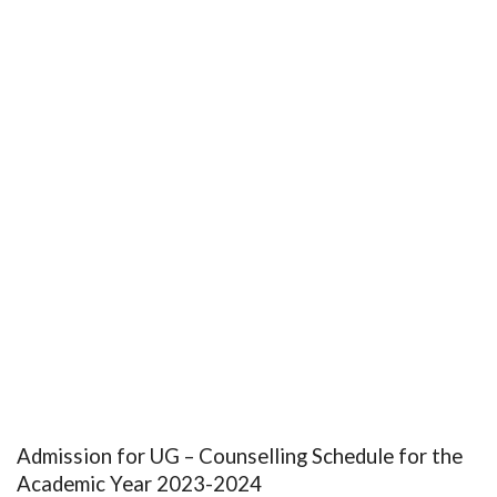
Admission for UG – Counselling Schedule for the
Academic Year 2023-2024