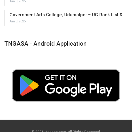
Jun 3, 2025
Government Arts College, Udumalpet – UG Rank List &…
Jun 3, 2025
TNGASA - Android Application