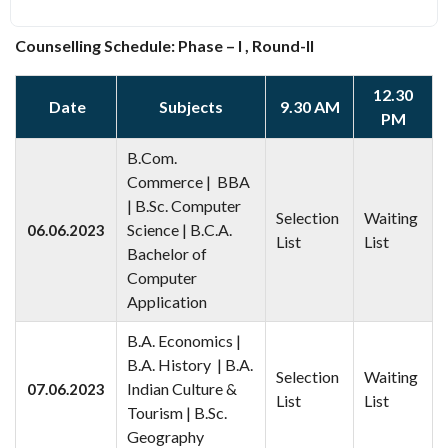
Counselling Schedule: Phase – I , Round-II
12.30
Date
Subjects
9.30 AM
PM
B.Com.
Commerce | BBA
| B.Sc. Computer
Selection
Waiting
Science | B.C.A.
06.06.2023
List
List
Bachelor of
Computer
Application
B.A. Economics |
B.A. History | B.A.
Selection
Waiting
Indian Culture &
07.06.2023
List
List
Tourism | B.Sc.
Geography