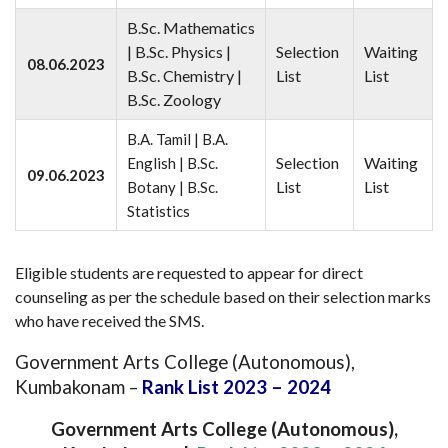
B.Sc. Mathematics
| B.Sc. Physics |
Selection
Waiting
08.06.2023
B.Sc. Chemistry |
List
List
B.Sc. Zoology
B.A. Tamil | B.A.
Selection
Waiting
English | B.Sc.
09.06.2023
List
List
Botany | B.Sc.
Statistics
Eligible students are requested to appear for direct
counseling as per the schedule based on their selection marks
who have received the SMS.
Government Arts College (Autonomous),
Kumbakonam –
Rank List 2023 – 2024
Government Arts College (Autonomous),