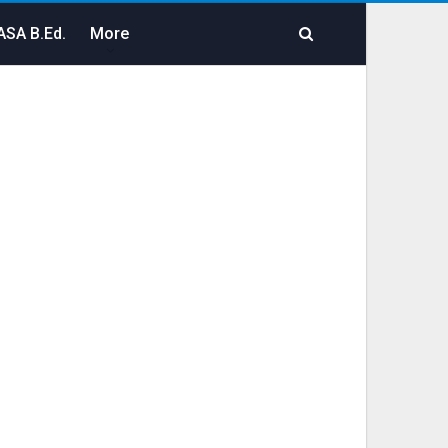
SA B.Ed.
More