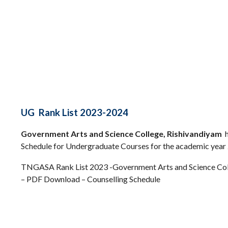
UG Rank List 2023-2024
Government Arts and Science College, Rishivandiyam
h
Schedule for Undergraduate Courses for the academic year
TNGASA Rank List 2023 -Government Arts and Science Col
– PDF Download – Counselling Schedule