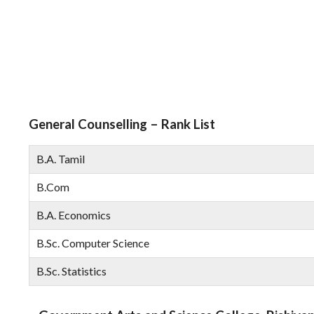
General Counselling – Rank List
B.A. Tamil
B.Com
B.A. Economics
B.Sc. Computer Science
B.Sc. Statistics