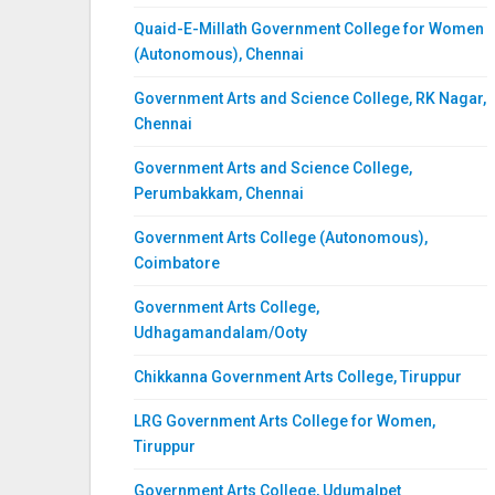
Quaid-E-Millath Government College for Women
(Autonomous), Chennai
Government Arts and Science College, RK Nagar,
Chennai
Government Arts and Science College,
Perumbakkam, Chennai
Government Arts College (Autonomous),
Coimbatore
Government Arts College,
Udhagamandalam/Ooty
Chikkanna Government Arts College, Tiruppur
LRG Government Arts College for Women,
Tiruppur
Government Arts College, Udumalpet