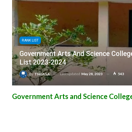
RANK LIST
Government Arts And Science Colleg
List 2023-2024
Last updated
May 28, 2023
543
By
TNGASA
Government Arts and Science College