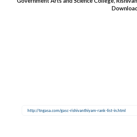
Government Arts and Science College, Rishiva
Downloa
http://tngasa.com/gasc-rishivanthiyam-rank-list-in.html