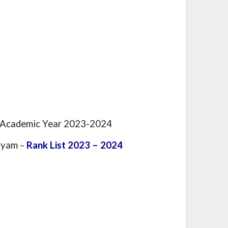
e Academic Year 2023-2024
iyam –
Rank List 2023 – 2024