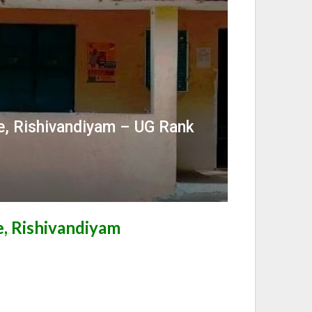
e, Rishivandiyam – UG Rank
, Rishivandiyam