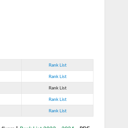
Rank List
Rank List
Rank List
Rank List
Rank List