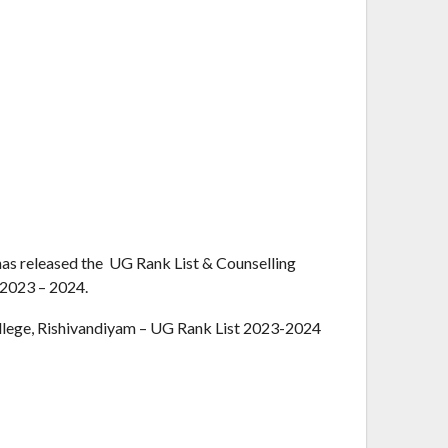
as released the UG Rank List & Counselling
 2023 – 2024.
lege, Rishivandiyam – UG Rank List 2023-2024