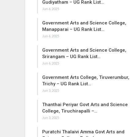
Gudiyatham – UG Rank List…
Jun 6, 2025
Government Arts and Science College,
Manapparai – UG Rank List…
Jun 6, 2025
Government Arts and Science College,
Srirangam – UG Rank List…
Jun 6, 2025
Government Arts College, Tiruverumbur,
Trichy – UG Rank List…
Jun 3, 2025
Thanthai Periyar Govt Arts and Science
College, Tiruchirapalli –…
Jun 3, 2025
Puratchi Thalaivi Amma Govt Arts and