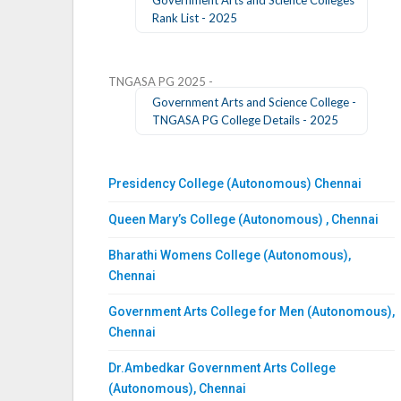
Rank List - 2025
TNGASA PG 2025 -
Government Arts and Science College -
TNGASA PG College Details - 2025
Presidency College (Autonomous) Chennai
Queen Mary’s College (Autonomous) , Chennai
Bharathi Womens College (Autonomous),
Chennai
Government Arts College for Men (Autonomous),
Chennai
Dr.Ambedkar Government Arts College
(Autonomous), Chennai