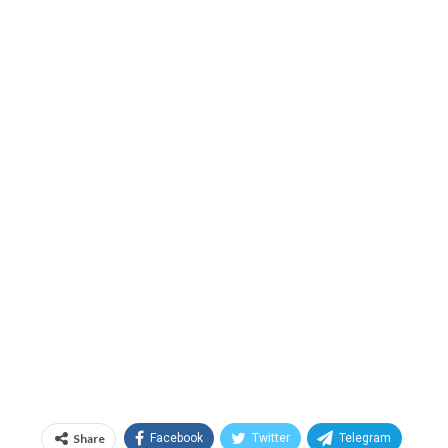
Share
Facebook
Twitter
Telegram