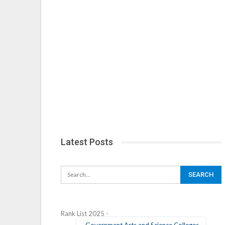
Latest Posts
Rank List 2025 -
Government Arts and Science Colleges