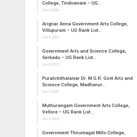
College, Tindivanam – UG…
Jun 6, 2025
Arignar Anna Government Arts College,
Villupuram – UG Rank List…
Jun 6, 2025
Government Arts and Science College,
Serkadu – UG Rank List…
Jun 6, 2025
Puratchithalaivar Dr. M.G.R. Govt Arts and
Science College, Madhanur…
Jun 6, 2025
Muthurangam Government Arts College,
Vellore – UG Rank List…
Jun 6, 2025
Government Thirumagal Mills College,