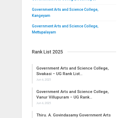
Government Arts and Science College,
Kangeyam
Government Arts and Science College,
Mettupalayam
Rank List 2025
Government Arts and Science College,
Sivakasi – UG Rank List…
Jun 6, 2025
Government Arts and Science College,
Vanur Villupuram – UG Rank…
Jun 6, 2025
Thiru. A. Govindasamy Government Arts