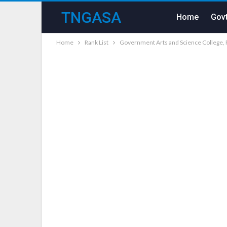
TNGASA
Home
Govt
Home
Rank List
Government Arts and Science College, 