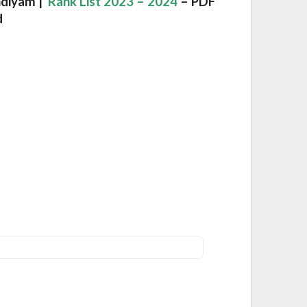
ndiyam
|
Rank List 2023 – 2024
– PDF
d