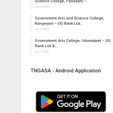
Science College, Palladam –…
Jun 3, 2025
Government Arts and Science College,
Kangeyam – UG Rank List…
Jun 3, 2025
Government Arts College, Udumalpet – UG
Rank List &…
Jun 3, 2025
TNGASA - Android Application