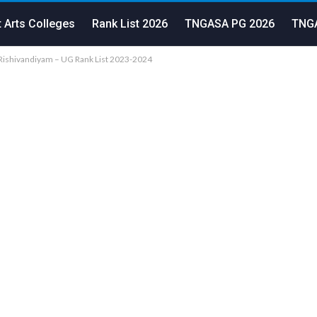
 Arts Colleges
Rank List 2026
TNGASA PG 2026
TNGA
Rishivandiyam – UG Rank List 2023-2024