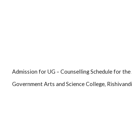
Admission for UG – Counselling Schedule for th
Government Arts and Science College, Rishivand