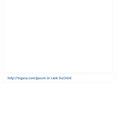
http://tngasa.com/gascm-in-rank-list.html