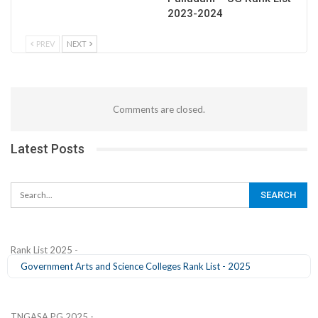
2023-2024
PREV
NEXT
Comments are closed.
Latest Posts
Rank List 2025 -
Government Arts and Science Colleges Rank List - 2025
TNGASA PG 2025 -