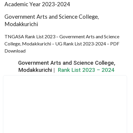
Academic Year 2023-2024
Government Arts and Science College,
Modakkurichi
TNGASA Rank List 2023 – Government Arts and Science
College, Modakkurichi – UG Rank List 2023-2024 – PDF
Download
Government Arts and Science College,
Modakkurichi |
Rank List 2023 – 2024