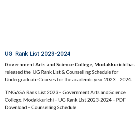
UG Rank List 2023-2024
Government Arts and Science College, Modakkurichi
has
released the UG Rank List & Counselling Schedule for
Undergraduate Courses for the academic year 2023 – 2024.
TNGASA Rank List 2023 – Government Arts and Science
College, Modakkurichi – UG Rank List 2023-2024 – PDF
Download – Counselling Schedule