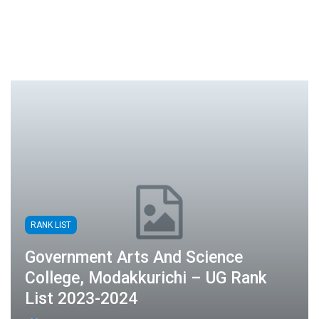
RANK LIST
Government Arts And Science
College, Modakkurichi – UG Rank
List 2023-2024