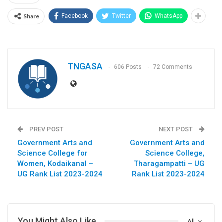
Share
Facebook
Twitter
WhatsApp
TNGASA
606 Posts
72 Comments
PREV POST
NEXT POST
Government Arts and
Government Arts and
Science College for
Science College,
Women, Kodaikanal –
Tharagampatti – UG
UG Rank List 2023-2024
Rank List 2023-2024
You Might Also Like
All