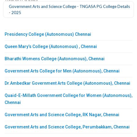
Government Arts and Science College - TNGASA PG College Details
- 2025
Presidency College (Autonomous) Chennai
Queen Mary’s College (Autonomous) , Chennai
Bharathi Womens College (Autonomous), Chennai
Government Arts College for Men (Autonomous), Chennai
Dr.Ambedkar Government Arts College (Autonomous), Chennai
Quaid-E-Millath Government College for Women (Autonomous),
Chennai
Government Arts and Science College, RK Nagar, Chennai
Government Arts and Science College, Perumbakkam, Chennai