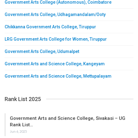
Government Arts College (Autonomous), Coimbatore
Government Arts College, Udhagamandalam/Ooty
Chikkanna Government Arts College, Tiruppur
LRG Government Arts College for Women, Tiruppur
Government Arts College, Udumalpet
Government Arts and Science College, Kangeyam
Government Arts and Science College, Mettupalayam
Rank List 2025
Government Arts and Science College, Sivakasi – UG
Rank List…
Jun 6, 2025