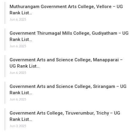
Muthurangam Government Arts College, Vellore – UG
Rank List…
Jun 6, 2025
Government Thirumagal Mills College, Gudiyatham – UG
Rank List…
Jun 6, 2025
Government Arts and Science College, Manapparai –
UG Rank List…
Jun 6, 2025
Government Arts and Science College, Srirangam – UG
Rank List…
Jun 6, 2025
Government Arts College, Tiruverumbur, Trichy – UG
Rank List…
Jun 3, 2025