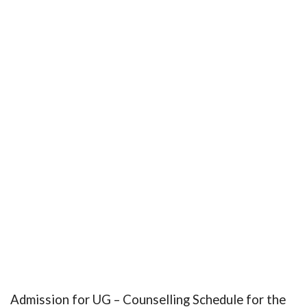
Admission for UG – Counselling Schedule for the