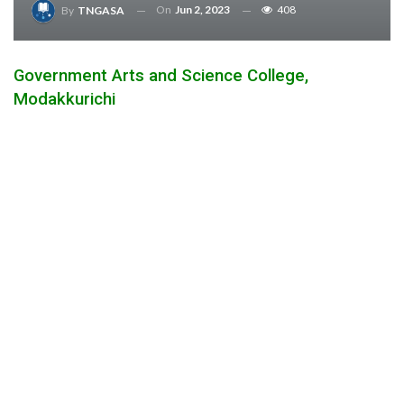
On
Jun 2, 2023
408
By
TNGASA
Government Arts and Science College,
Modakkurichi