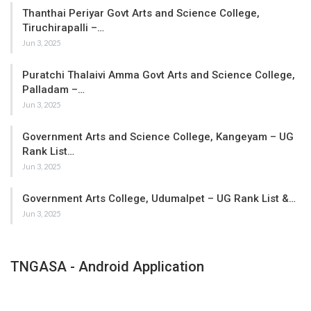
Thanthai Periyar Govt Arts and Science College,
Tiruchirapalli –…
Jun 3, 2025
Puratchi Thalaivi Amma Govt Arts and Science College,
Palladam –…
Jun 3, 2025
Government Arts and Science College, Kangeyam – UG
Rank List…
Jun 3, 2025
Government Arts College, Udumalpet – UG Rank List &…
Jun 3, 2025
TNGASA - Android Application