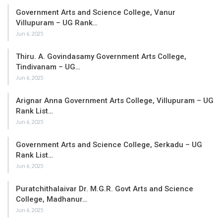
Government Arts and Science College, Vanur
Villupuram – UG Rank…
Jun 6, 2025
Thiru. A. Govindasamy Government Arts College,
Tindivanam – UG…
Jun 6, 2025
Arignar Anna Government Arts College, Villupuram – UG
Rank List…
Jun 6, 2025
Government Arts and Science College, Serkadu – UG
Rank List…
Jun 6, 2025
Puratchithalaivar Dr. M.G.R. Govt Arts and Science
College, Madhanur…
Jun 6, 2025