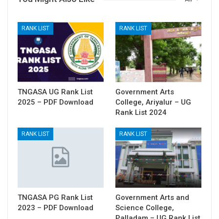
RANK LIST
RANK LIST
TNGASA UG Rank List
Government Arts
2025 – PDF Download
College, Ariyalur – UG
Rank List 2024
RANK LIST
RANK LIST
TNGASA PG Rank List
Government Arts and
2023 – PDF Download
Science College,
Palladam – UG Rank List