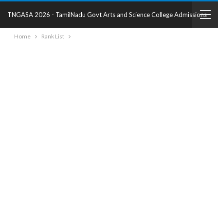
TNGASA 2026 - TamilNadu Govt Arts and Science College Admissions
Home
Rank List
2025 - College Details