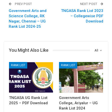
PREV POST
NEXT POST
Government Arts and
TNGASA Rank List 2023
Science College, RK
– Collegewise PDF
Nagar, Chennai – UG
Download
Rank List 2024-25
You Might Also Like
All
RANK LIST
RANK LIST
TNGASA UG Rank List
Government Arts
2025 – PDF Download
College, Ariyalur – UG
Rank List 2024