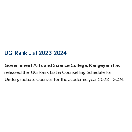
UG Rank List 2023-2024
Government Arts and Science College, Kangeyam
has
released the UG Rank List & Counselling Schedule for
Undergraduate Courses for the academic year 2023 – 2024.