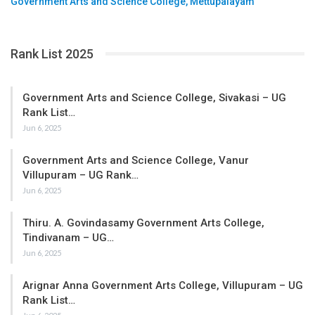
Government Arts and Science College, Mettupalayam
Rank List 2025
Government Arts and Science College, Sivakasi – UG
Rank List…
Jun 6, 2025
Government Arts and Science College, Vanur
Villupuram – UG Rank…
Jun 6, 2025
Thiru. A. Govindasamy Government Arts College,
Tindivanam – UG…
Jun 6, 2025
Arignar Anna Government Arts College, Villupuram – UG
Rank List…