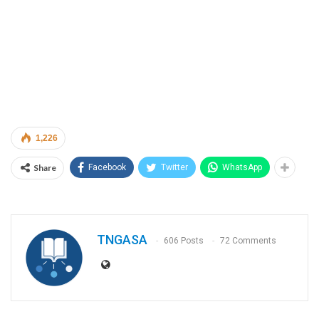
1,226
Share
Facebook
Twitter
WhatsApp
TNGASA
606 Posts
72 Comments