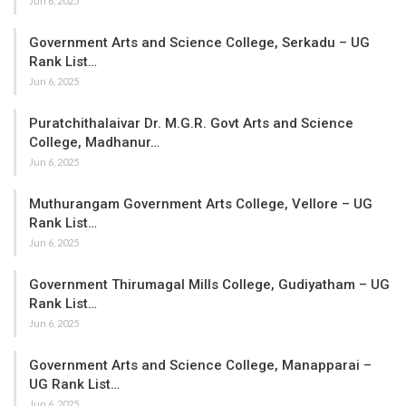
Jun 6, 2025
Government Arts and Science College, Serkadu – UG
Rank List…
Jun 6, 2025
Puratchithalaivar Dr. M.G.R. Govt Arts and Science
College, Madhanur…
Jun 6, 2025
Muthurangam Government Arts College, Vellore – UG
Rank List…
Jun 6, 2025
Government Thirumagal Mills College, Gudiyatham – UG
Rank List…
Jun 6, 2025
Government Arts and Science College, Manapparai –
UG Rank List…
Jun 6, 2025