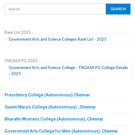
Rank List 2025 -
Government Arts and Science Colleges Rank List - 2025
TNGASA PG 2025 -
Government Arts and Science College - TNGASA PG College Details
- 2025
Presidency College (Autonomous) Chennai
Queen Mary’s College (Autonomous) , Chennai
Bharathi Womens College (Autonomous), Chennai
Government Arts College for Men (Autonomous), Chennai