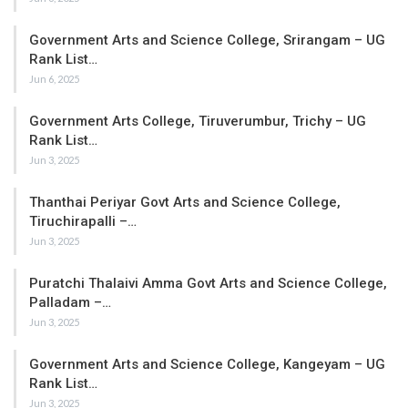
Government Arts and Science College, Srirangam – UG
Rank List…
Jun 6, 2025
Government Arts College, Tiruverumbur, Trichy – UG
Rank List…
Jun 3, 2025
Thanthai Periyar Govt Arts and Science College,
Tiruchirapalli –…
Jun 3, 2025
Puratchi Thalaivi Amma Govt Arts and Science College,
Palladam –…
Jun 3, 2025
Government Arts and Science College, Kangeyam – UG
Rank List…
Jun 3, 2025