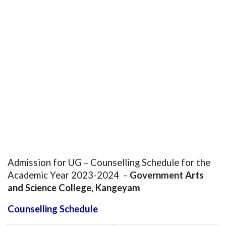
Admission for UG – Counselling Schedule for the
Academic Year 2023-2024 –
Government Arts
and Science College, Kangeyam
Counselling Schedule