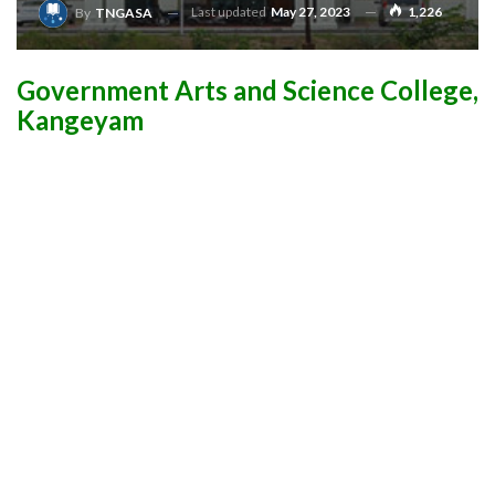
Last updated
May 27, 2023
1,226
By
TNGASA
Government Arts and Science College,
Kangeyam