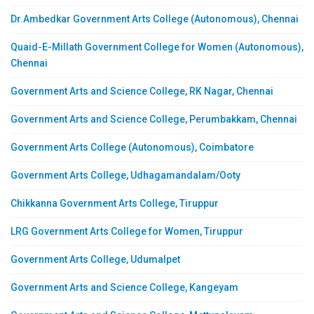
Dr.Ambedkar Government Arts College (Autonomous), Chennai
Quaid-E-Millath Government College for Women (Autonomous),
Chennai
Government Arts and Science College, RK Nagar, Chennai
Government Arts and Science College, Perumbakkam, Chennai
Government Arts College (Autonomous), Coimbatore
Government Arts College, Udhagamandalam/Ooty
Chikkanna Government Arts College, Tiruppur
LRG Government Arts College for Women, Tiruppur
Government Arts College, Udumalpet
Government Arts and Science College, Kangeyam