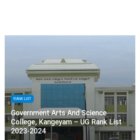
RANK LIST
Government Arts And Science
College, Kangeyam – UG Rank List
2023-2024