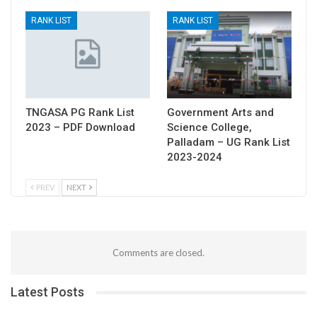
RANK LIST
RANK LIST
TNGASA PG Rank List
Government Arts and
2023 – PDF Download
Science College,
Palladam – UG Rank List
2023-2024
PREV
NEXT
Comments are closed.
Latest Posts