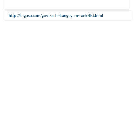
http://tngasa.com/govt-arts-kangeyam-rank-list.html