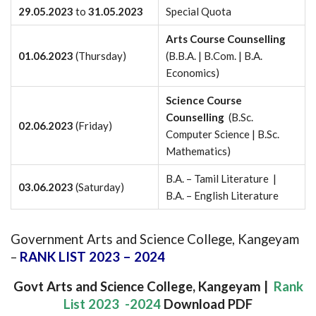
29.05.2023
to
31.05.2023
Special Quota
Arts Course Counselling
01.06.2023
(Thursday)
(B.B.A. | B.Com. | B.A.
Economics)
Science Course
Counselling
(B.Sc.
02.06.2023
(Friday)
Computer Science | B.Sc.
Mathematics)
B.A. – Tamil Literature |
03.06.2023
(Saturday)
B.A. – English Literature
Government Arts and Science College, Kangeyam
–
RANK LIST 2023 – 2024
Govt Arts and Science College, Kangeyam |
Rank
List 2023 -2024
Download PDF