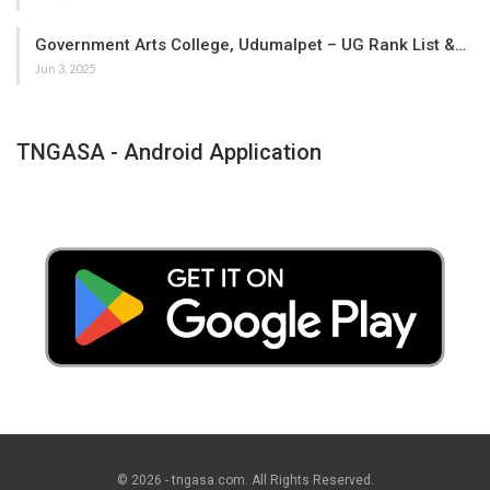
Government Arts College, Udumalpet – UG Rank List &…
Jun 3, 2025
TNGASA - Android Application
© 2026 - tngasa.com. All Rights Reserved.