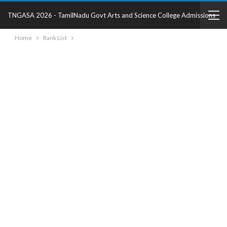
TNGASA 2026 - TamilNadu Govt Arts and Science College Admissions
Home
Rank List
2025 - College Details