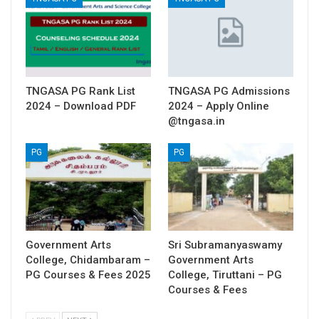
TNGASA PG Rank List
TNGASA PG Admissions
2024 – Download PDF
2024 – Apply Online
@tngasa.in
PG
PG
Government Arts
Sri Subramanyaswamy
College, Chidambaram –
Government Arts
PG Courses & Fees 2025
College, Tiruttani – PG
Courses & Fees