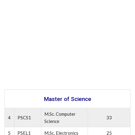
Master of Science
M.Sc. Computer
4
PSCS1
33
Science
5
PSEL1
M.Sc. Electronics
25