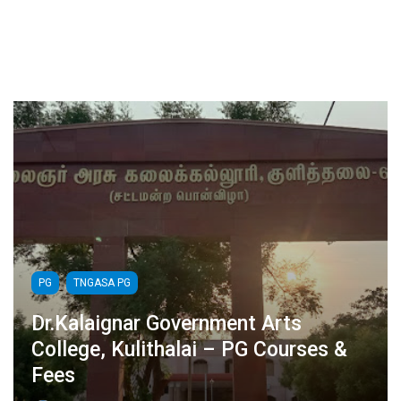
PG
TNGASA PG
Dr.Kalaignar Government Arts
College, Kulithalai – PG Courses &
Fees