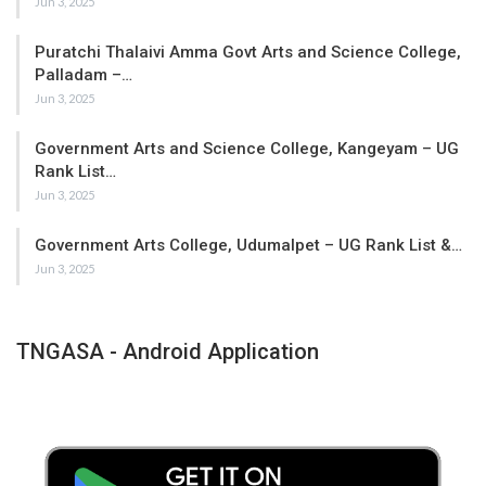
Jun 3, 2025
Puratchi Thalaivi Amma Govt Arts and Science College,
Palladam –…
Jun 3, 2025
Government Arts and Science College, Kangeyam – UG
Rank List…
Jun 3, 2025
Government Arts College, Udumalpet – UG Rank List &…
Jun 3, 2025
TNGASA - Android Application