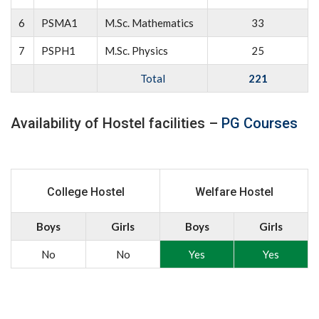
6
PSMA1
M.Sc. Mathematics
33
7
PSPH1
M.Sc. Physics
25
Total
221
Availability of Hostel facilities –
PG Courses
College Hostel
Welfare Hostel
Boys
Girls
Boys
Girls
No
No
Yes
Yes