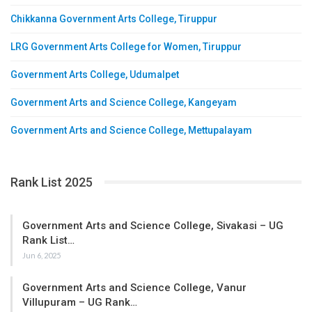
Chikkanna Government Arts College, Tiruppur
LRG Government Arts College for Women, Tiruppur
Government Arts College, Udumalpet
Government Arts and Science College, Kangeyam
Government Arts and Science College, Mettupalayam
Rank List 2025
Government Arts and Science College, Sivakasi – UG
Rank List…
Jun 6, 2025
Government Arts and Science College, Vanur
Villupuram – UG Rank…