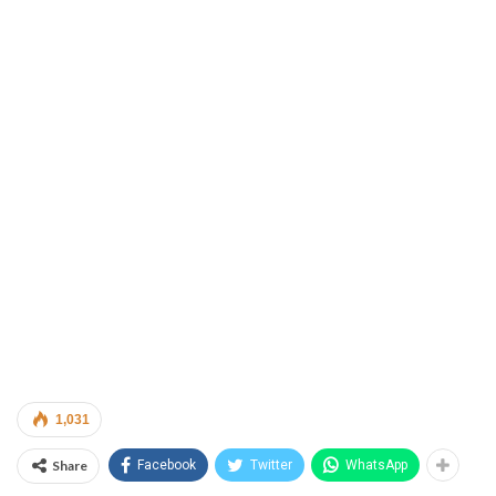
1,031
Share
Facebook
Twitter
WhatsApp