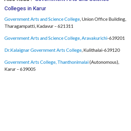
Colleges in Karur
Government Arts and Science College
, Union Office Building,
Tharagampatti, Kadavur – 621311
Government Arts and Science College, Aravakurichi
-639201
Dr.Kalaignar Government Arts College
, Kulithalai-639120
Government Arts College, Thanthonimalai
(Autonomous),
Karur – 639005