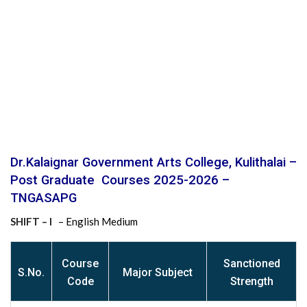
Dr.Kalaignar Government Arts College, Kulithalai –
Post Graduate Courses 2025-2026 –
TNGASAPG
SHIFT – I
– English Medium
Course
Sanctioned
S
.No.
Major Subject
Code
Strength