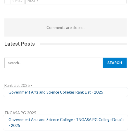
PREV
NEXT
Comments are closed.
Latest Posts
Rank List 2025 -
Government Arts and Science Colleges Rank List - 2025
TNGASA PG 2025 -
Government Arts and Science College - TNGASA PG College Details
- 2025