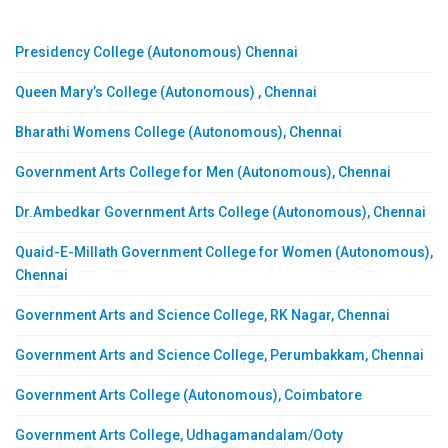
Presidency College (Autonomous) Chennai
Queen Mary’s College (Autonomous) , Chennai
Bharathi Womens College (Autonomous), Chennai
Government Arts College for Men (Autonomous), Chennai
Dr.Ambedkar Government Arts College (Autonomous), Chennai
Quaid-E-Millath Government College for Women (Autonomous),
Chennai
Government Arts and Science College, RK Nagar, Chennai
Government Arts and Science College, Perumbakkam, Chennai
Government Arts College (Autonomous), Coimbatore
Government Arts College, Udhagamandalam/Ooty