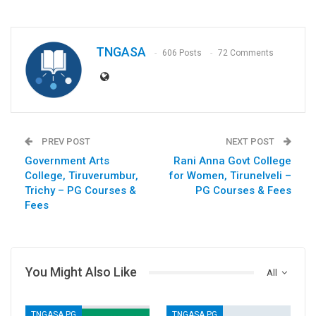
TNGASA
606 Posts
72 Comments
PREV POST
NEXT POST
Government Arts
Rani Anna Govt College
College, Tiruverumbur,
for Women, Tirunelveli –
Trichy – PG Courses &
PG Courses & Fees
Fees
You Might Also Like
All
TNGASA PG
TNGASA PG