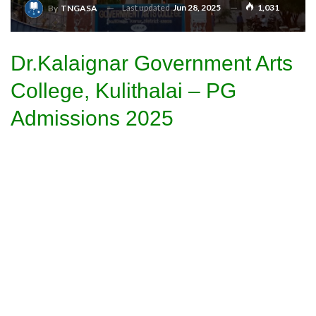
Last updated
Jun 28, 2025
1,031
By
TNGASA
Dr.Kalaignar Government Arts
College, Kulithalai – PG
Admissions 2025