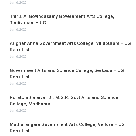
Jun 6, 2025
Thiru. A. Govindasamy Government Arts College,
Tindivanam – UG…
Jun 6, 2025
Arignar Anna Government Arts College, Villupuram – UG
Rank List…
Jun 6, 2025
Government Arts and Science College, Serkadu – UG
Rank List…
Jun 6, 2025
Puratchithalaivar Dr. M.G.R. Govt Arts and Science
College, Madhanur…
Jun 6, 2025
Muthurangam Government Arts College, Vellore – UG
Rank List…