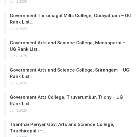
Jun 6, 2025
Government Thirumagal Mills College, Gudiyatham – UG
Rank List…
Jun 6, 2025
Government Arts and Science College, Manapparai –
UG Rank List…
Jun 6, 2025
Government Arts and Science College, Srirangam – UG
Rank List…
Jun 6, 2025
Government Arts College, Tiruverumbur, Trichy – UG
Rank List…
Jun 3, 2025
Thanthai Periyar Govt Arts and Science College,
Tiruchirapalli –…