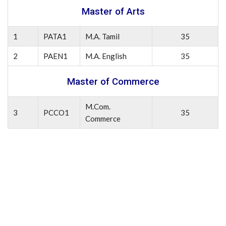
Master of Arts
1
PATA1
M.A. Tamil
35
2
PAEN1
M.A. English
35
Master of Commerce
M.Com.
3
PCCO1
35
Commerce