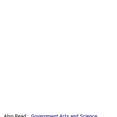
Also Read :
Government Arts and Science