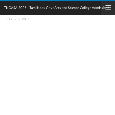
TNGASA 2026 - TamilNadu Govt Arts and Science College Admissions
Home
PG
2025 - College Details