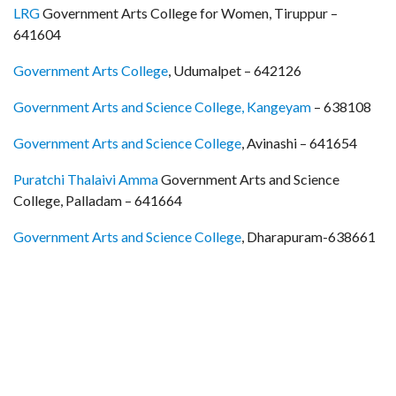
LRG
Government Arts College for Women, Tiruppur –
641604
Government Arts College
, Udumalpet – 642126
Government Arts and Science College, Kangeyam
– 638108
Government Arts and Science College
, Avinashi – 641654
Puratchi Thalaivi Amma
Government Arts and Science
College, Palladam – 641664
Government Arts and Science College
, Dharapuram-638661