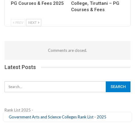
PG Courses & Fees 2025
College, Tiruttani – PG
Courses & Fees
PREV
NEXT
Comments are closed.
Latest Posts
Rank List 2025 -
Government Arts and Science Colleges Rank List - 2025