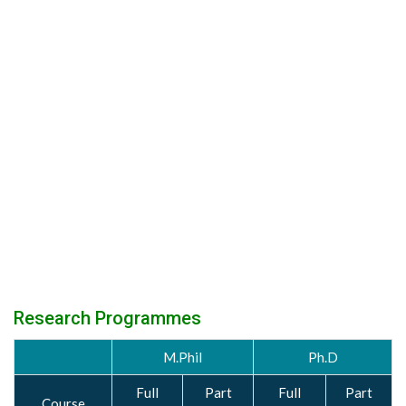
Research Programmes
M.Phil
Ph.D
Full
Part
Full
Part
Course