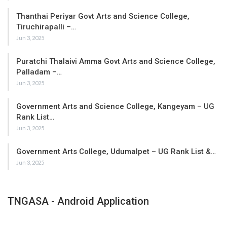
Thanthai Periyar Govt Arts and Science College,
Tiruchirapalli –…
Jun 3, 2025
Puratchi Thalaivi Amma Govt Arts and Science College,
Palladam –…
Jun 3, 2025
Government Arts and Science College, Kangeyam – UG
Rank List…
Jun 3, 2025
Government Arts College, Udumalpet – UG Rank List &…
Jun 3, 2025
TNGASA - Android Application