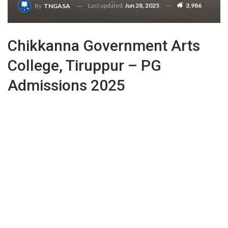
Last updated
Jun 28, 2025
3,986
By
TNGASA
Chikkanna Government Arts
College, Tiruppur – PG
Admissions 2025