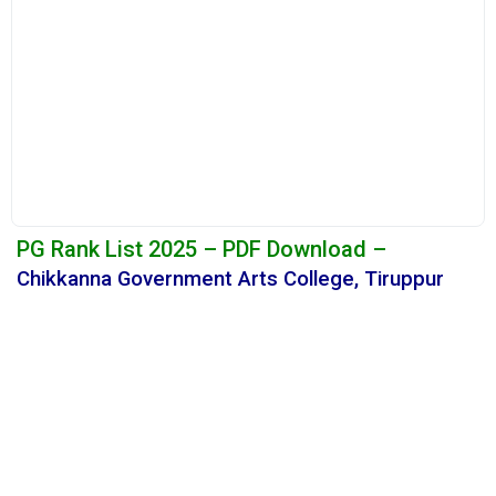
PG Rank List 2025 – PDF Download –
Chikkanna Government Arts College, Tiruppur