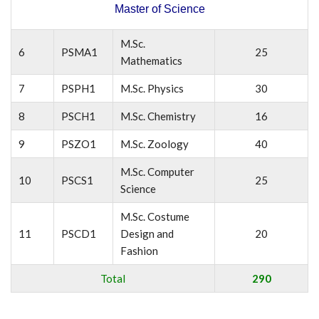
Master of Science
M.Sc.
6
PSMA1
25
Mathematics
7
PSPH1
M.Sc. Physics
30
8
PSCH1
M.Sc. Chemistry
16
9
PSZO1
M.Sc. Zoology
40
M.Sc. Computer
10
PSCS1
25
Science
M.Sc. Costume
11
PSCD1
Design and
20
Fashion
Total
290