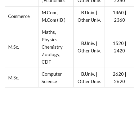
, Economics
Other Univ.
2360
M.Com.,
B.Univ. |
1460 |
Commerce
M.Com (IB )
Other Univ.
2360
Maths,
Physics,
B.Univ. |
1520 |
M.Sc.
Chemistry,
Other Univ.
2420
Zoology,
CDF
Computer
B.Univ. |
2620 |
M.Sc.
Science
Other Univ.
2620