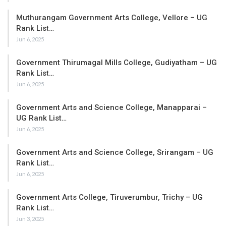
Muthurangam Government Arts College, Vellore – UG
Rank List…
Jun 6, 2025
Government Thirumagal Mills College, Gudiyatham – UG
Rank List…
Jun 6, 2025
Government Arts and Science College, Manapparai –
UG Rank List…
Jun 6, 2025
Government Arts and Science College, Srirangam – UG
Rank List…
Jun 6, 2025
Government Arts College, Tiruverumbur, Trichy – UG
Rank List…
Jun 3, 2025