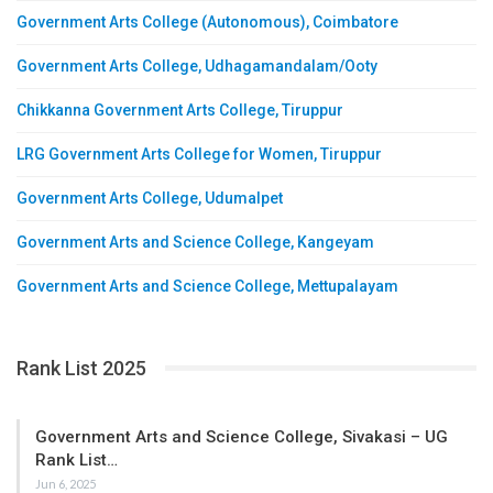
Government Arts College (Autonomous), Coimbatore
Government Arts College, Udhagamandalam/Ooty
Chikkanna Government Arts College, Tiruppur
LRG Government Arts College for Women, Tiruppur
Government Arts College, Udumalpet
Government Arts and Science College, Kangeyam
Government Arts and Science College, Mettupalayam
Rank List 2025
Government Arts and Science College, Sivakasi – UG
Rank List…
Jun 6, 2025