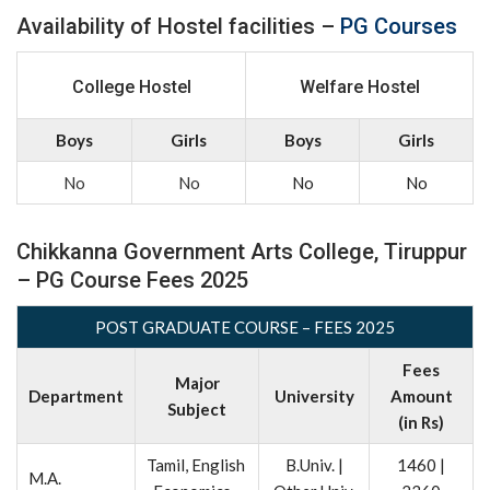
Availability of Hostel facilities –
PG Courses
College Hostel
Welfare Hostel
Boys
Girls
Boys
Girls
No
No
No
No
Chikkanna Government Arts College, Tiruppur
– PG Course Fees 2025
POST GRADUATE COURSE – FEES 2025
Fees
Major
Department
University
Amount
Subject
(in Rs)
Tamil, English
B.Univ. |
1460 |
M.A.