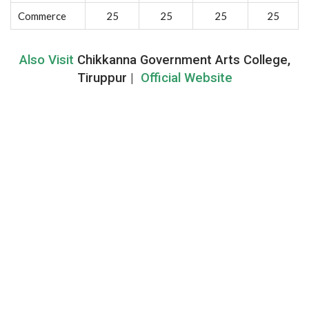
Commerce
25
25
25
25
Also Visit
Chikkanna Government Arts College,
Tiruppur |
Official Website