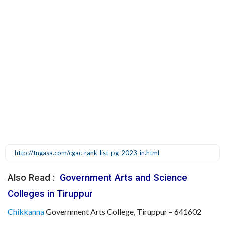
http://tngasa.com/cgac-rank-list-pg-2023-in.html
Also Read :
Government Arts and Science
Colleges in Tiruppur
Chikkanna
Government Arts College, Tiruppur – 641602