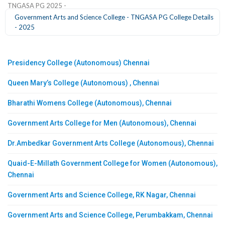
TNGASA PG 2025 -
Government Arts and Science College - TNGASA PG College Details
- 2025
Presidency College (Autonomous) Chennai
Queen Mary’s College (Autonomous) , Chennai
Bharathi Womens College (Autonomous), Chennai
Government Arts College for Men (Autonomous), Chennai
Dr.Ambedkar Government Arts College (Autonomous), Chennai
Quaid-E-Millath Government College for Women (Autonomous),
Chennai
Government Arts and Science College, RK Nagar, Chennai
Government Arts and Science College, Perumbakkam, Chennai