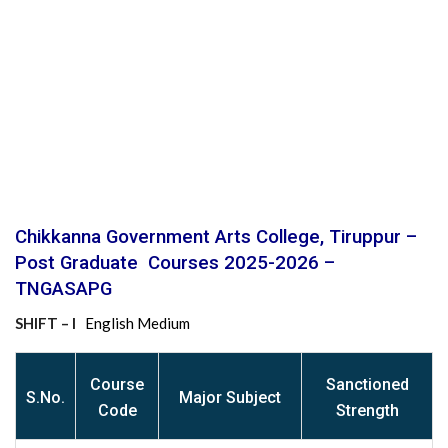
Chikkanna Government Arts College, Tiruppur –
Post Graduate Courses 2025-2026 –
TNGASAPG
SHIFT – I
English Medium
Course
Sanctioned
S
.No.
Major Subject
Code
Strength