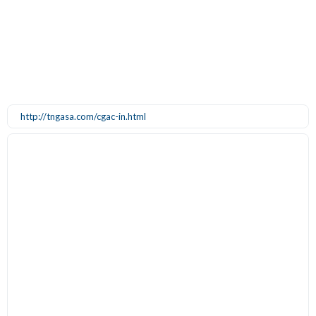
http://tngasa.com/cgac-in.html