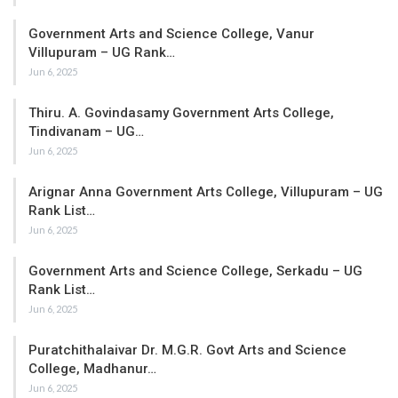
Government Arts and Science College, Vanur
Villupuram – UG Rank…
Jun 6, 2025
Thiru. A. Govindasamy Government Arts College,
Tindivanam – UG…
Jun 6, 2025
Arignar Anna Government Arts College, Villupuram – UG
Rank List…
Jun 6, 2025
Government Arts and Science College, Serkadu – UG
Rank List…
Jun 6, 2025
Puratchithalaivar Dr. M.G.R. Govt Arts and Science
College, Madhanur…
Jun 6, 2025