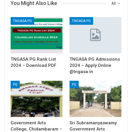
You Might Also Like
All
TNGASA PG
TNGASA PG
TNGASA PG Rank List
TNGASA PG Admissions
2024 – Download PDF
2024 – Apply Online
@tngasa.in
PG
PG
Government Arts
Sri Subramanyaswamy
College, Chidambaram –
Government Arts