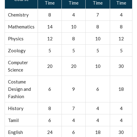
Time
Time
Time
Time
Chemistry
8
4
7
4
Mathematics
14
10
8
8
Physics
12
8
10
12
Zoology
5
5
5
5
Computer
20
20
10
30
Science
Costume
Design and
6
9
6
18
Fashion
History
8
7
4
4
Tamil
6
4
4
4
English
24
6
18
30