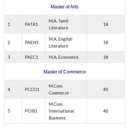
Master of Arts
M.A. Tamil
1
PATA1
18
Literature
M.A. English
2
PAEN1
18
Literature
3
PAEC1
M.A. Economics
18
Master of Commerce
M.Com.
4
PCCO1
40
Commerce
M.Com.
5
PCIB1
International
40
Business