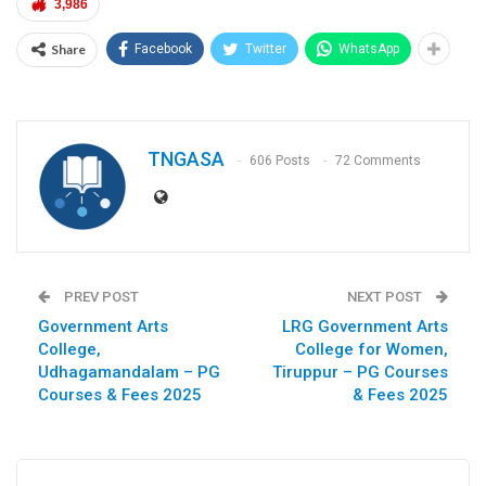
3,986
Share
Facebook
Twitter
WhatsApp
TNGASA
606 Posts
72 Comments
PREV POST
NEXT POST
Government Arts
LRG Government Arts
College,
College for Women,
Udhagamandalam – PG
Tiruppur – PG Courses
Courses & Fees 2025
& Fees 2025