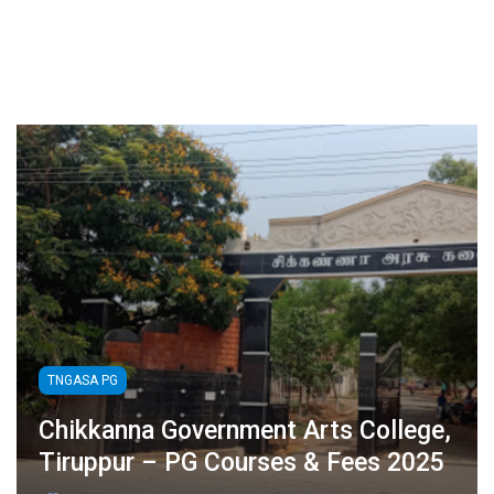
TNGASA PG
Chikkanna Government Arts College,
Tiruppur – PG Courses & Fees 2025