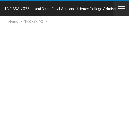
TNGASA 2026 - TamilNadu Govt Arts and Science College Admissions
Home
TNGASA PG
2025 - College Details