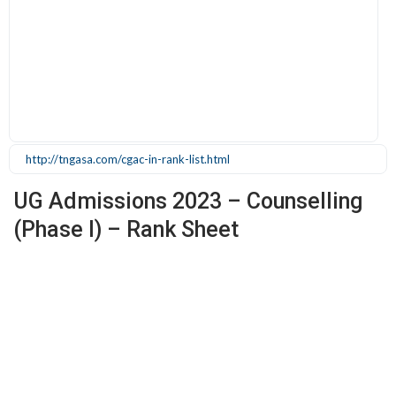
http://tngasa.com/cgac-in-rank-list.html
UG Admissions 2023 – Counselling
(Phase I) – Rank Sheet