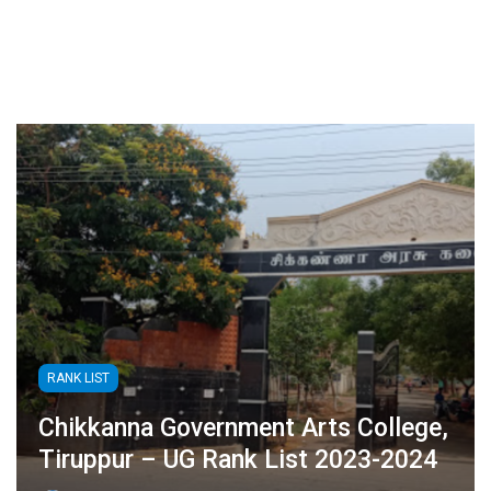
RANK LIST
Chikkanna Government Arts College,
Tiruppur – UG Rank List 2023-2024