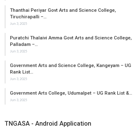
Thanthai Periyar Govt Arts and Science College,
Tiruchirapalli –…
Jun 3, 2025
Puratchi Thalaivi Amma Govt Arts and Science College,
Palladam –…
Jun 3, 2025
Government Arts and Science College, Kangeyam – UG
Rank List…
Jun 3, 2025
Government Arts College, Udumalpet – UG Rank List &…
Jun 3, 2025
TNGASA - Android Application