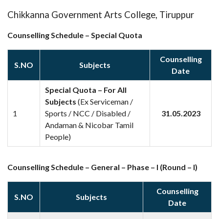
Chikkanna Government Arts College, Tiruppur
Counselling Schedule – Special Quota
Counselling
S.NO
Subjects
Date
Special Quota – For All
Subjects
(Ex Serviceman /
Sports / NCC / Disabled /
31.05.2023
1
Andaman & Nicobar Tamil
People)
Counselling Schedule – General – Phase – I (Round – I)
Counselling
S.NO
Subjects
Date