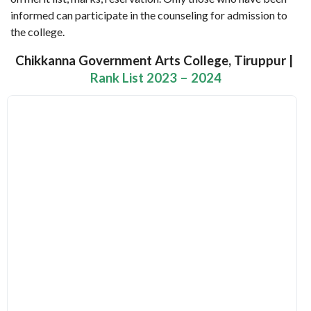
informed can participate in the counseling for admission to
the college.
Chikkanna Government Arts College, Tiruppur |
Rank List 2023 – 2024