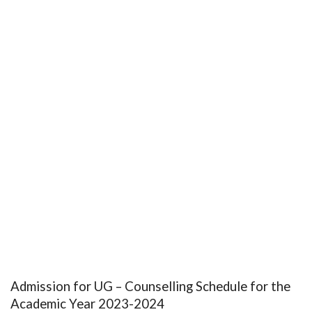
Admission for UG – Counselling Schedule for the
Academic Year 2023-2024