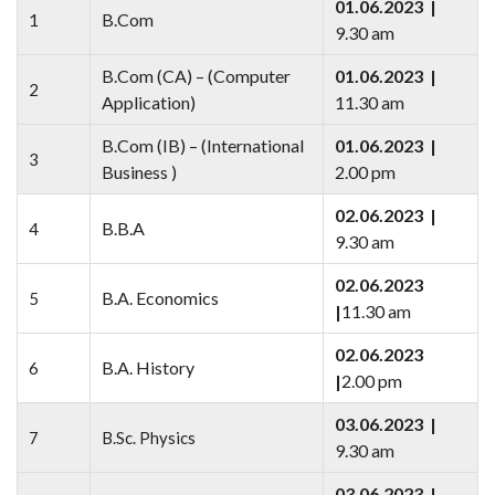
01.06.2023 |
B.Com
1
9.30 am
B.Com (CA) – (Computer
01.06.2023 |
2
Application)
11.30 am
B.Com (IB) – (International
01.06.2023 |
3
Business )
2.00 pm
02.06.2023 |
B.B.A
4
9.30 am
02.06.2023
B.A. Economics
5
|
11.30 am
02.06.2023
B.A. History
6
|
2.00 pm
03.06.2023 |
7
B.Sc. Physics
9.30 am
03.06.2023 |