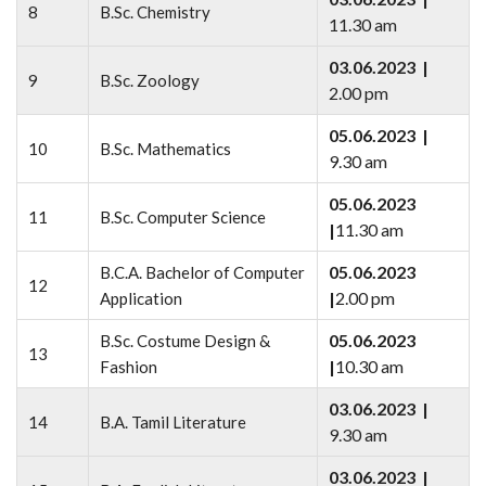
8
B.Sc. Chemistry
11.30 am
03.06.2023 |
9
B.Sc. Zoology
2.00 pm
05.06.2023 |
10
B.Sc. Mathematics
9.30 am
05.06.2023
11
B.Sc. Computer Science
|
11.30 am
05.06.2023
B.C.A. Bachelor of Computer
12
|
2.00 pm
Application
05.06.2023
B.Sc. Costume Design &
13
|
10.30 am
Fashion
03.06.2023 |
14
B.A. Tamil Literature
9.30 am
03.06.2023 |