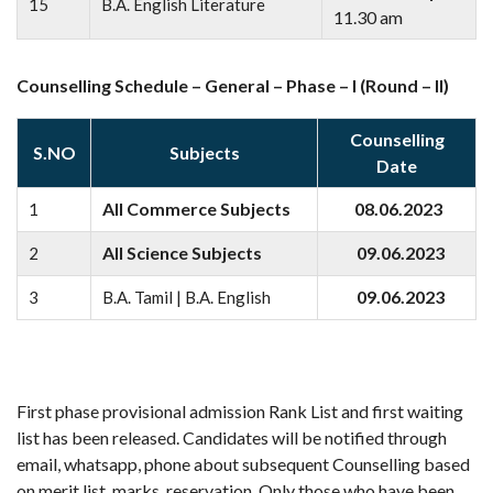
15
B.A. English Literature
11.30 am
Counselling Schedule – General – Phase – I (Round – II)
Counselling
S.NO
Subjects
Date
All Commerce Subjects
08.06.2023
1
All Science Subjects
09.06.2023
2
09.06.2023
3
B.A. Tamil | B.A. English
First phase provisional admission Rank List and first waiting
list has been released. Candidates will be notified through
email, whatsapp, phone about subsequent Counselling based
on merit list, marks, reservation. Only those who have been