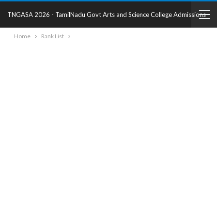
TNGASA 2026 - TamilNadu Govt Arts and Science College Admissions
Home
Rank List
2025 - College Details