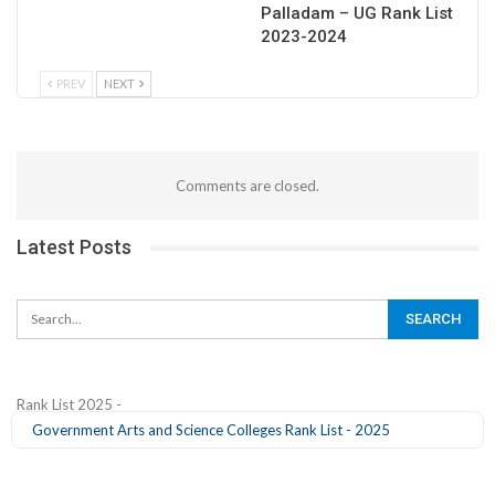
Palladam – UG Rank List
2023-2024
PREV
NEXT
Comments are closed.
Latest Posts
Rank List 2025 -
Government Arts and Science Colleges Rank List - 2025