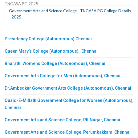
TNGASA PG 2025 -
Government Arts and Science College - TNGASA PG College Details
- 2025
Presidency College (Autonomous) Chennai
Queen Mary’s College (Autonomous) , Chennai
Bharathi Womens College (Autonomous), Chennai
Government Arts College for Men (Autonomous), Chennai
Dr.Ambedkar Government Arts College (Autonomous), Chennai
Quaid-E-Millath Government College for Women (Autonomous),
Chennai
Government Arts and Science College, RK Nagar, Chennai
Government Arts and Science College, Perumbakkam, Chennai