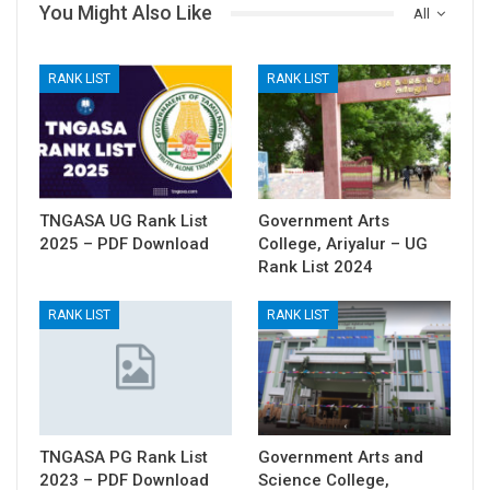
You Might Also Like
All
RANK LIST
RANK LIST
TNGASA UG Rank List
Government Arts
2025 – PDF Download
College, Ariyalur – UG
Rank List 2024
RANK LIST
RANK LIST
TNGASA PG Rank List
Government Arts and
2023 – PDF Download
Science College,