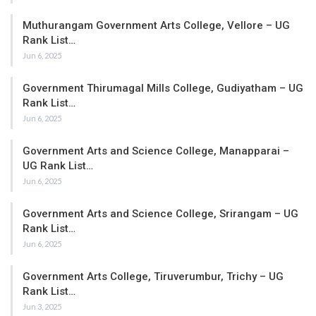
Muthurangam Government Arts College, Vellore – UG
Rank List…
Jun 6, 2025
Government Thirumagal Mills College, Gudiyatham – UG
Rank List…
Jun 6, 2025
Government Arts and Science College, Manapparai –
UG Rank List…
Jun 6, 2025
Government Arts and Science College, Srirangam – UG
Rank List…
Jun 6, 2025
Government Arts College, Tiruverumbur, Trichy – UG
Rank List…
Jun 3, 2025