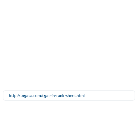
http://tngasa.com/cgac-in-rank-sheet.html