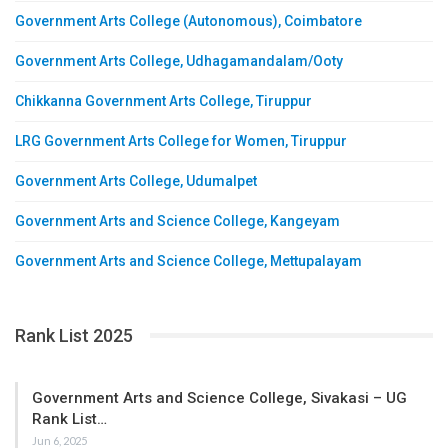
Government Arts College (Autonomous), Coimbatore
Government Arts College, Udhagamandalam/Ooty
Chikkanna Government Arts College, Tiruppur
LRG Government Arts College for Women, Tiruppur
Government Arts College, Udumalpet
Government Arts and Science College, Kangeyam
Government Arts and Science College, Mettupalayam
Rank List 2025
Government Arts and Science College, Sivakasi – UG
Rank List…
Jun 6, 2025