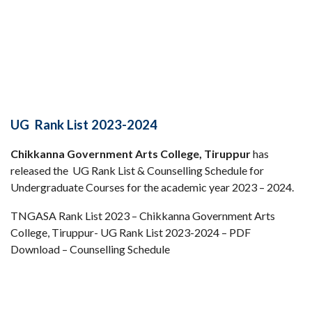
UG Rank List 2023-2024
Chikkanna Government Arts College, Tiruppur
has
released the UG Rank List & Counselling Schedule for
Undergraduate Courses for the academic year 2023 – 2024.
TNGASA Rank List 2023 – Chikkanna Government Arts
College, Tiruppur- UG Rank List 2023-2024 – PDF
Download – Counselling Schedule