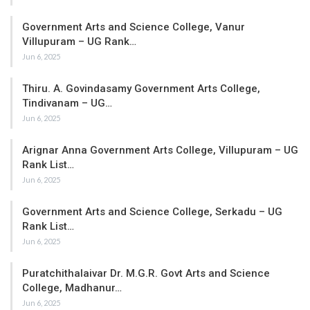
Government Arts and Science College, Vanur
Villupuram – UG Rank…
Jun 6, 2025
Thiru. A. Govindasamy Government Arts College,
Tindivanam – UG…
Jun 6, 2025
Arignar Anna Government Arts College, Villupuram – UG
Rank List…
Jun 6, 2025
Government Arts and Science College, Serkadu – UG
Rank List…
Jun 6, 2025
Puratchithalaivar Dr. M.G.R. Govt Arts and Science
College, Madhanur…
Jun 6, 2025