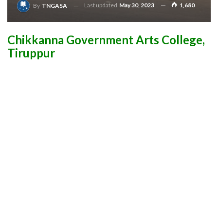
Last updated
May 30, 2023
1,680
By
TNGASA
Chikkanna Government Arts College,
Tiruppur