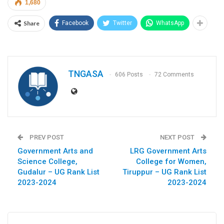
1,680
Share
Facebook
Twitter
WhatsApp
TNGASA
606 Posts
72 Comments
PREV POST
NEXT POST
Government Arts and
LRG Government Arts
Science College,
College for Women,
Gudalur – UG Rank List
Tiruppur – UG Rank List
2023-2024
2023-2024