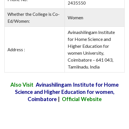
2435550
Whether the College is Co-
Women
Ed/Women:
Avinashilingam Institute
for Home Science and
Higher Education for
Address :
women University,
Coimbatore – 641 043,
Tamilnadu. India
Also Visit
Avinashilingam Institute for Home
Science and Higher Education for women,
Coimbatore
|
Official Website