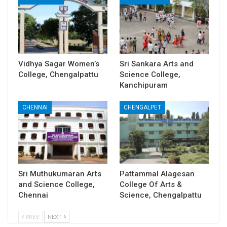
Vidhya Sagar Women’s
Sri Sankara Arts and
College, Chengalpattu
Science College,
Kanchipuram
CHENNAI
CHENGALPET
Sri Muthukumaran Arts
Pattammal Alagesan
and Science College,
College Of Arts &
Chennai
Science, Chengalpattu
PREV
NEXT