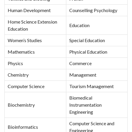
Human Development
Counselling Psychology
Home Science Extension
Education
Education
Women’s Studies
Special Education
Mathematics
Physical Education
Physics
Commerce
Chemistry
Management
Computer Science
Tourism Management
Biomedical
Biochemistry
Instrumentation
Engineering
Computer Science and
Bioinformatics
Engineering