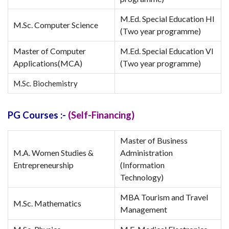
M.Ed. Special Education HI
M.Sc. Computer Science
(Two year programme)
Master of Computer
M.Ed. Special Education VI
Applications(MCA)
(Two year programme)
M.Sc. Biochemistry
PG Courses :-
(Self-Financing)
Master of Business
M.A. Women Studies &
Administration
Entrepreneurship
(Information
Technology)
MBA Tourism and Travel
M.Sc. Mathematics
Management