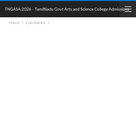
TNGASA 2026 - TamilNadu Govt Arts and Science College Admissions
Home
Coimbatore
2025 - College Details