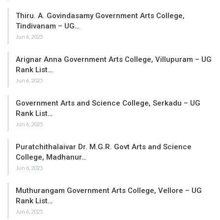
Thiru. A. Govindasamy Government Arts College,
Tindivanam – UG…
Jun 6, 2025
Arignar Anna Government Arts College, Villupuram – UG
Rank List…
Jun 6, 2025
Government Arts and Science College, Serkadu – UG
Rank List…
Jun 6, 2025
Puratchithalaivar Dr. M.G.R. Govt Arts and Science
College, Madhanur…
Jun 6, 2025
Muthurangam Government Arts College, Vellore – UG
Rank List…
Jun 6, 2025