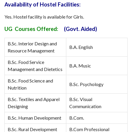
Availability of Hostel Facilities:
Yes. Hostel facility is available for Girls.
UG Courses Offered:
(Govt. Aided)
B.Sc. Interior Design and
B.A. English
Resource Management
B.Sc. Food Service
B.A. Music
Management and Dietetics
B.Sc. Food Science and
B.Sc. Psychology
Nutrition
B.Sc. Textiles and Apparel
B.Sc. Visual
Designing
Communication
B.Sc. Human Development
B.Com.
B.Sc. Rural Development
B.Com Professional