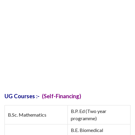
UG Courses :-
(Self-Financing)
B.P. Ed (Two year
B.Sc. Mathematics
programme)
B.E. Biomedical