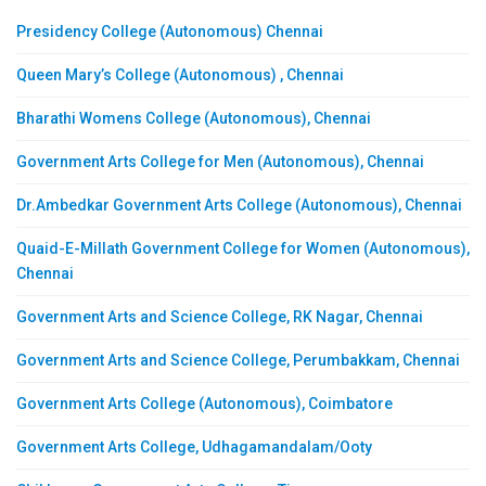
Presidency College (Autonomous) Chennai
Queen Mary’s College (Autonomous) , Chennai
Bharathi Womens College (Autonomous), Chennai
Government Arts College for Men (Autonomous), Chennai
Dr.Ambedkar Government Arts College (Autonomous), Chennai
Quaid-E-Millath Government College for Women (Autonomous),
Chennai
Government Arts and Science College, RK Nagar, Chennai
Government Arts and Science College, Perumbakkam, Chennai
Government Arts College (Autonomous), Coimbatore
Government Arts College, Udhagamandalam/Ooty