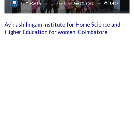
Last updated
Jun 22, 2022
1,487
By
TNGASA
Avinashilingam Institute for Home Science and
Higher Education for women, Coimbatore