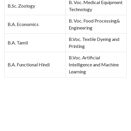
B. Voc. Medical Equipment
B.Sc. Zoology
Technology
B. Voc. Food Processing&
B.A. Economics
Engineering
B.Voc. Textile Dyeing and
B.A. Tamil
Printing
B.Voc. Artificial
B.A. Functional Hindi
Intelligence and Machine
Learning