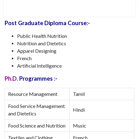
Post Graduate Diploma Course:-
Public Health Nutrition
Nutrition and Dietetics
Apparel Designing
French
Artificial Intelligence
Ph.D.
Programmes :-
Resource Management
Tamil
Food Service Management
Hindi
and Dietetics
Food Science and Nutrition
Music
Textiles and Clothing
French