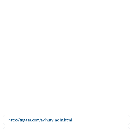
http://tngasa.com/avinuty-ac-in.html