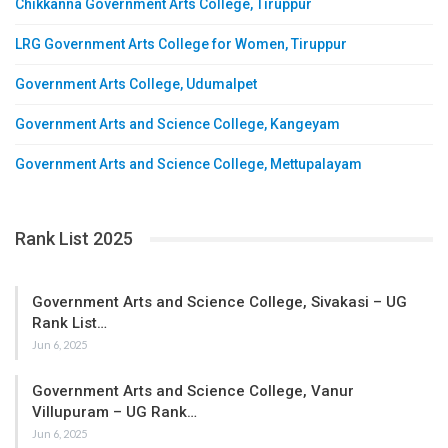
Chikkanna Government Arts College, Tiruppur
LRG Government Arts College for Women, Tiruppur
Government Arts College, Udumalpet
Government Arts and Science College, Kangeyam
Government Arts and Science College, Mettupalayam
Rank List 2025
Government Arts and Science College, Sivakasi – UG
Rank List…
Jun 6, 2025
Government Arts and Science College, Vanur
Villupuram – UG Rank…
Jun 6, 2025