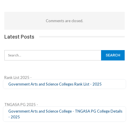
Comments are closed.
Latest Posts
Rank List 2025 -
Government Arts and Science Colleges Rank List - 2025
TNGASA PG 2025 -
Government Arts and Science College - TNGASA PG College Details
- 2025