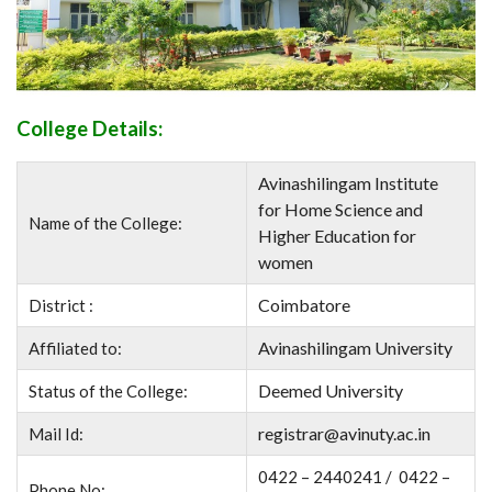
College Details:
Avinashilingam Institute
for Home Science and
Name of the College:
Higher Education for
women
Coimbatore
District :
Avinashilingam University
Affiliated to:
Deemed University
Status of the College:
registrar@avinuty.ac.in
Mail Id:
0422 – 2440241 / 0422 –
Phone No: