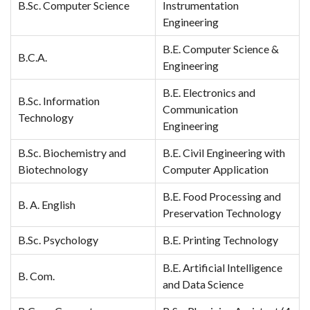
B.Sc. Computer Science
Instrumentation
Engineering
B.E. Computer Science &
B.C.A.
Engineering
B.E. Electronics and
B.Sc. Information
Communication
Technology
Engineering
B.Sc. Biochemistry and
B.E. Civil Engineering with
Biotechnology
Computer Application
B.E. Food Processing and
B. A. English
Preservation Technology
B.Sc. Psychology
B.E. Printing Technology
B.E. Artificial Intelligence
B. Com.
and Data Science