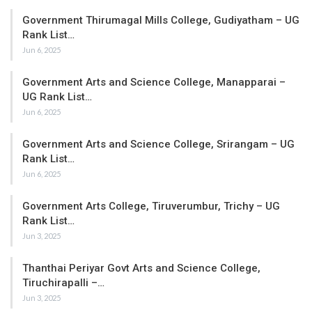
Government Thirumagal Mills College, Gudiyatham – UG
Rank List…
Jun 6, 2025
Government Arts and Science College, Manapparai –
UG Rank List…
Jun 6, 2025
Government Arts and Science College, Srirangam – UG
Rank List…
Jun 6, 2025
Government Arts College, Tiruverumbur, Trichy – UG
Rank List…
Jun 3, 2025
Thanthai Periyar Govt Arts and Science College,
Tiruchirapalli –…
Jun 3, 2025