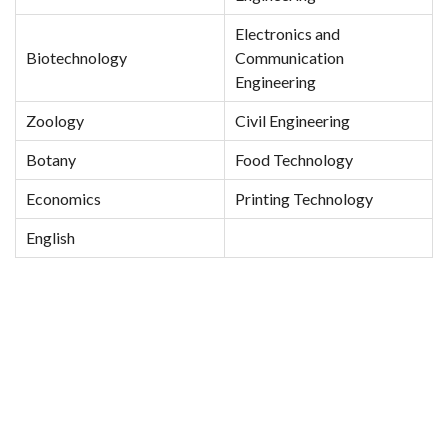
Electronics and
Biotechnology
Communication
Engineering
Zoology
Civil Engineering
Botany
Food Technology
Economics
Printing Technology
English