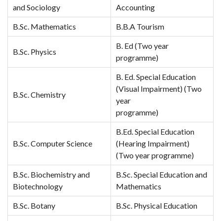
and Sociology
Accounting
B.Sc. Mathematics
B.B.A Tourism
B. Ed (Two year
B.Sc. Physics
programme)
B. Ed. Special Education
(Visual Impairment) (Two
B.Sc. Chemistry
year
programme)
B.Ed. Special Education
B.Sc. Computer Science
(Hearing Impairment)
(Two year programme)
B.Sc. Biochemistry and
B.Sc. Special Education and
Biotechnology
Mathematics
B.Sc. Botany
B.Sc. Physical Education