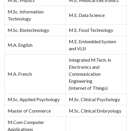
M.Sc. Physics
M.E. Medical Electronics
M.Sc. Information
M.E. Data Science
Technology
M.Sc. Biotechnology
M.E. Food Technology
M.E. Embedded System
M.A. English
and VLSI
Integrated M.Tech. in
Electronics and
M.A. French
Communication
Engineering
(Internet of Things)
M.Sc. Applied Psychology
M.Sc. Clinical Psychology
Master of Commerce
M.Sc. Clinical Embryology
M.Com Computer
Applications