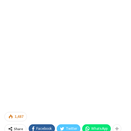
1,487
Share
Facebook
Twitter
WhatsApp