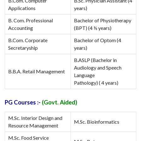
B.Com. Computer
B.Sc. Physician Assistant (4
Applications
years)
B. Com. Professional
Bachelor of Physiotherapy
Accounting
(BPT) (4 ½ years)
B.Com. Corporate
Bachelor of Optom (4
Secretaryship
years)
B.ASLP (Bachelor in
Audiology and Speech
B.B.A. Retail Management
Language
Pathology) ( 4 years)
PG Courses :-
(Govt. Aided)
M.Sc. Interior Design and
M.Sc. Bioinformatics
Resource Management
M.Sc. Food Service