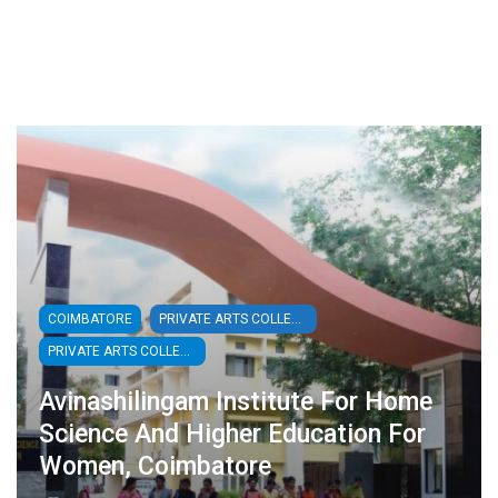
COIMBATORE
PRIVATE ARTS COLLEGES
PRIVATE ARTS COLLEGES - WOMEN
Avinashilingam Institute For Home
Science And Higher Education For
Women, Coimbatore