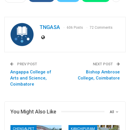
TNGASA
606 Posts
72 Comments
PREV POST
NEXT POST
Angappa College of
Bishop Ambrose
Arts and Science,
College, Coimbatore
Coimbatore
You Might Also Like
All
CHENGALPET
KANCHIPURAM