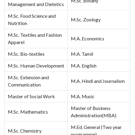
M.Sc. Botany
Management and Dietetics
M.Sc. Food Science and
M.Sc. Zoology
Nutrition
M.Sc. Textiles and Fashion
M.A. Economics
Apparel
M.Sc. Bio-textiles
M.A. Tamil
M.Sc. Human Development
M.A. English
M.Sc. Extension and
M.A. Hindi and Journalism
Communication
Master of Social Work
M.A. Music
Master of Business
M.Sc. Mathematics
Administration(MBA)
M.Ed. General (Two year
M.Sc. Chemistry
programme)