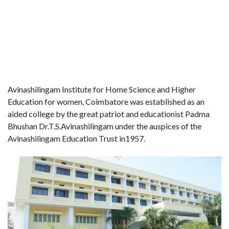
Avinashilingam Institute for Home Science and Higher
Education for women, Coimbatore was established as an
aided college by the great patriot and educationist Padma
Bhushan Dr.T.S.Avinashilingam under the auspices of the
Avinashilingam Education Trust in1957.