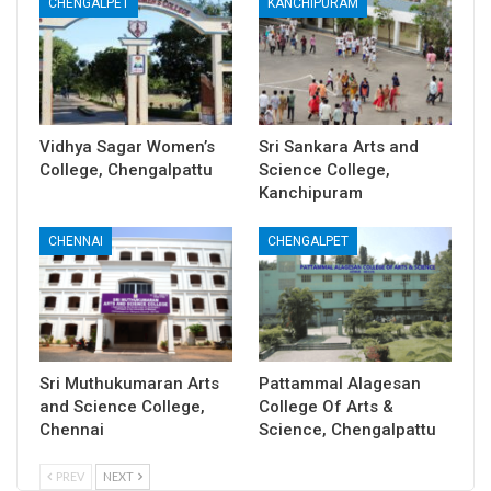
CHENGALPET
KANCHIPURAM
Vidhya Sagar Women’s
Sri Sankara Arts and
College, Chengalpattu
Science College,
Kanchipuram
CHENNAI
CHENGALPET
Sri Muthukumaran Arts
Pattammal Alagesan
and Science College,
College Of Arts &
Chennai
Science, Chengalpattu
PREV
NEXT