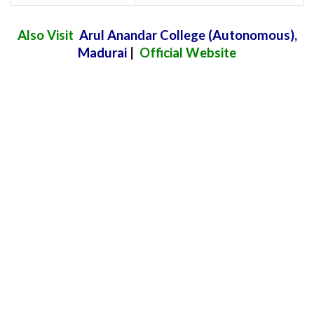
Also Visit
Arul Anandar College (Autonomous)
,
Madurai
|
Official Website