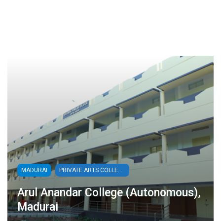
MADURAI
PRIVATE ARTS COLLEGES
Arul Anandar College (Autonomous),
Madurai