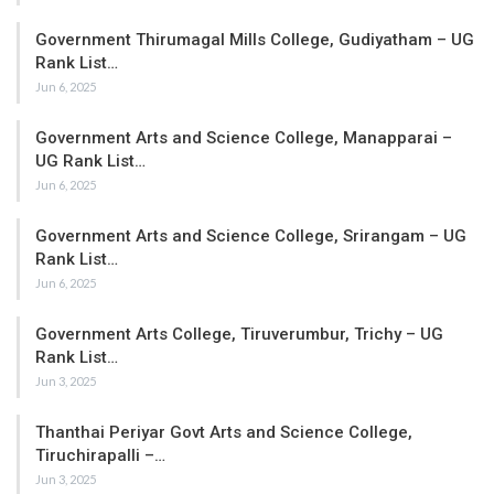
Government Thirumagal Mills College, Gudiyatham – UG
Rank List…
Jun 6, 2025
Government Arts and Science College, Manapparai –
UG Rank List…
Jun 6, 2025
Government Arts and Science College, Srirangam – UG
Rank List…
Jun 6, 2025
Government Arts College, Tiruverumbur, Trichy – UG
Rank List…
Jun 3, 2025
Thanthai Periyar Govt Arts and Science College,
Tiruchirapalli –…
Jun 3, 2025