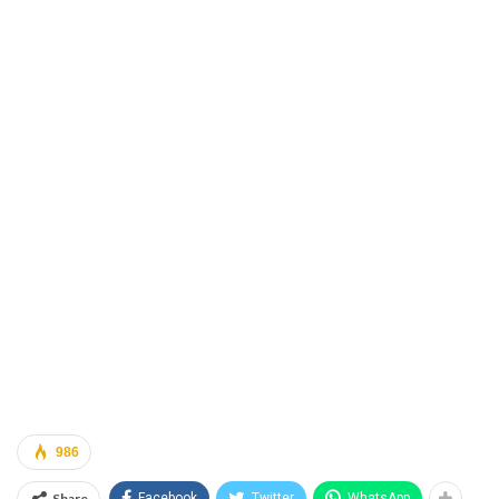
986
Share
Facebook
Twitter
WhatsApp