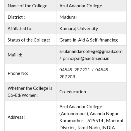
Arul Anandar College
Name of the College:
Madurai
District :
Kamaraj University
Affiliated to:
Grant-in-Aid & Self-financing
Status of the College:
arulanandarcollege@gmail.com
Mail Id:
/ principal@aactni.edu.in
04549-287221 / 04549-
Phone No:
287208
Whether the College is
Co-education
Co-Ed/Women:
Arul Anandar College
(Autonomous), Ananda Nagar,
Address :
Karumathur – 625514 , Madurai
District, Tamil Nadu, INDIA