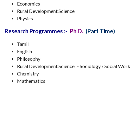
Economics
Rural Development Science
Physics
Research Programmes :-
Ph.D.
(Part Time)
Tamil
English
Philosophy
Rural Development Science – Sociology / Social Work
Chemistry
Mathematics