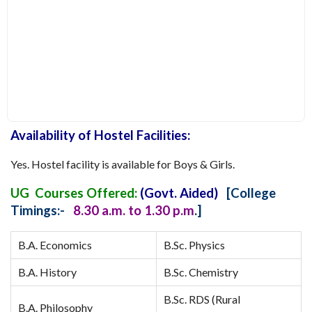
Availability of Hostel Facilities:
Yes. Hostel facility is available for Boys & Girls.
UG Courses Offered:
(Govt. Aided)
[College
Timings:-
8.30 a.m. to 1.30 p.m
.]
B.A. Economics
B.Sc. Physics
B.A. History
B.Sc. Chemistry
B.Sc. RDS (Rural
B.A. Philosophy